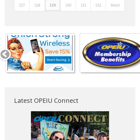
127
128
129
130
131
132
Next
Latest OPEIU Connect