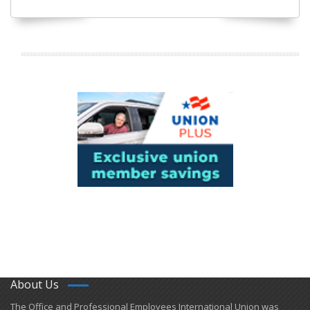
About Us
​The Office and Professional Employees International Union was