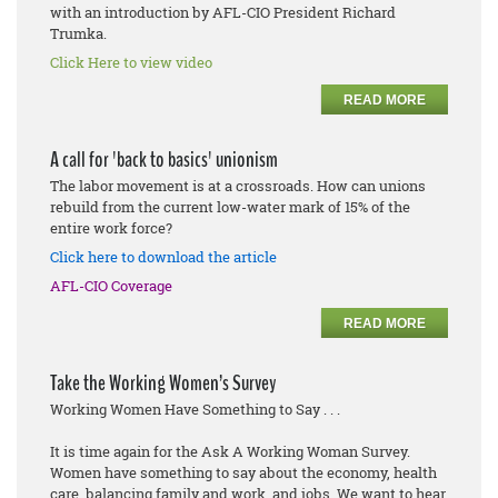
with an introduction by AFL-CIO President Richard
Trumka.
Click Here to view video
READ MORE
A call for 'back to basics' unionism
The labor movement is at a crossroads. How can unions
rebuild from the current low-water mark of 15% of the
entire work force?
Click here to download the article
AFL-CIO Coverage
READ MORE
Take the Working Women’s Survey
Working Women Have Something to Say . . .
It is time again for the Ask A Working Woman Survey.
Women have something to say about the economy, health
care, balancing family and work, and jobs. We want to hear