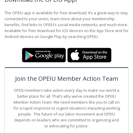
The OPEIU app is available for free download. It’s a great way to stay
connected to your union, learn more about your membership
benefits, find links to OPEIU’s social media networks and much more.
Available for free download for iOS devices on the App Store and for
Android devices on Google Play by searching OPEIU.
Join the OPEIU Member Action Team
OPEIU members take action every day to make our world a
better place for all. That’s why we’ve created the OPEIU
Member Action Team.
We need members like you to call on
for a rapid response to urgent situations impacting working
people. The future of our labor movement
and OPEIU
depends on leaders who are committed to organizing and
to advocating for justice.