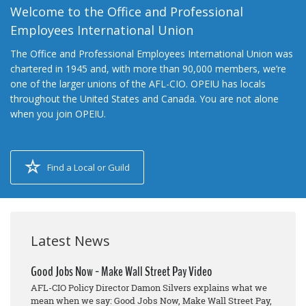
Welcome to the Office and Professional
Employees International Union
The Office and Professional Employees International Union was
chartered in 1945 and, with more than 90,000 members, we’re
one of the larger unions of the AFL-CIO. OPEIU has locals
throughout the United States and Canada. You are not alone
when you join OPEIU.
Find a Local or Guild
Latest News
Good Jobs Now - Make Wall Street Pay Video
AFL-CIO Policy Director Damon Silvers explains what we
mean when we say: Good Jobs Now, Make Wall Street Pay,