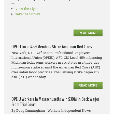
it!
View the Flyer
Take the Survey
READ MORE
OPEIU Local 459 Members Strike American Red Cross
New York, NY -- Office and Professional Employees
International Union (OPEIU), AFL-CIO Local 459 in Lansing,
Michigan today joins workers in six states in a three-day
multi-union strike against the American Red Cross (ARC)
over unfair labor practices. The Lansing strike began at 9
a.m. (PDT) Wednesday.
READ MORE
OPEIU Workers In Massachusetts Win $30M In Back Wages
From Trial Court
By Doug Cunningham - Workers Independent News