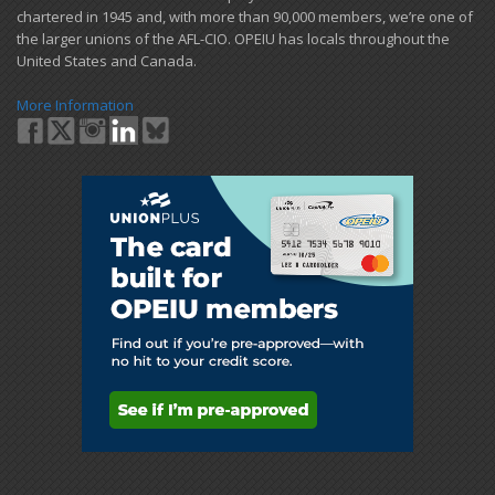
chartered in 1945 and​, with more than ​90,000 members, we’re one of
the larger unions of the AFL-CIO. OPEIU has locals ​throughout the
United States and Canada.
More Information