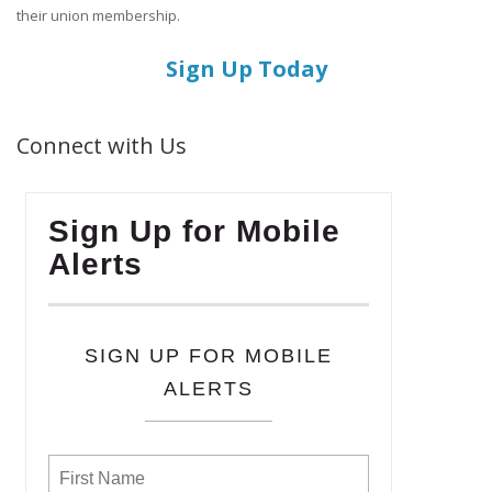
their union membership.
Sign Up Today
Connect with Us