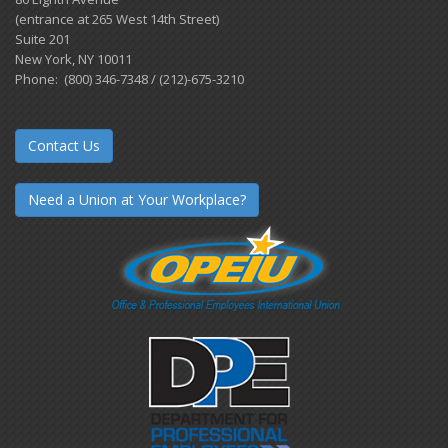
(entrance at 265 West 14th Street)
Suite 201
New York, NY 10011
Phone: (800) 346-7348 / (212)-675-3210
Contact Us
Need a Union at Your Workplace?