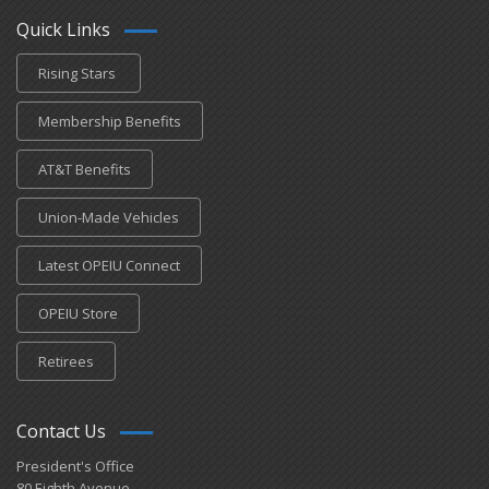
Quick Links
Rising Stars
Membership Benefits
AT&T Benefits
Union-Made Vehicles
Latest OPEIU Connect
OPEIU Store
Retirees
Contact Us
President's Office
80 Eighth Avenue