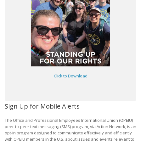
Click to Download
Sign Up for Mobile Alerts
The Office and Professional Employees International Union (OPEIU)
peer-to-peer text messaging (SMS) program, via Action Network, is an
opt-in program designed to communicate effectively and efficiently
with OPEIU members in the U.S. about issues and events relevant to