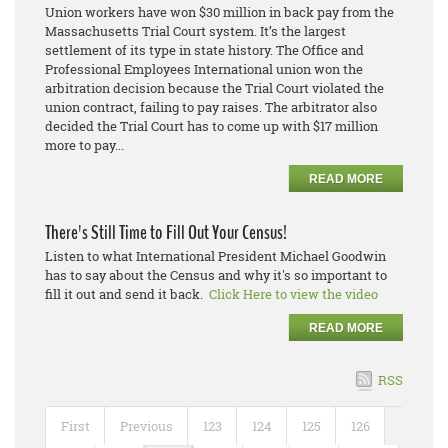
Union workers have won $30 million in back pay from the
Massachusetts Trial Court system. It’s the largest
settlement of its type in state history. The Office and
Professional Employees International union won the
arbitration decision because the Trial Court violated the
union contract, failing to pay raises. The arbitrator also
decided the Trial Court has to come up with $17 million
more to pay...
READ MORE
There's Still Time to Fill Out Your Census!
Listen to what International President Michael Goodwin
has to say about the Census and why it's so important to
fill it out and send it back.
Click Here to view the video
READ MORE
RSS
First
Previous
123
124
125
126