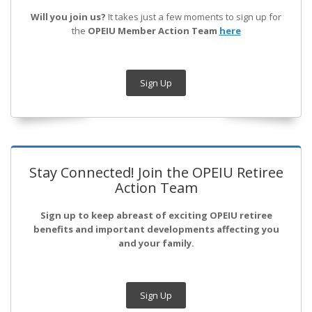
Will you join us?
It takes just a few moments to sign up for
the
OPEIU Member Action Team
here
Sign Up
Stay Connected! Join the OPEIU Retiree
Action Team
Sign up to keep abreast of exciting OPEIU retiree
benefits and important developments affecting you
and your family.
Sign Up