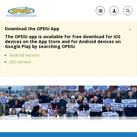
×
Download the OPEIU App
Home
The OPEIU app is available for free download for iOS
devices on the App Store and for Android devices on
+
Google Play by searching OPEIU.
About Us
Android Version
+
Member Resources
iOS Version
Local Union Resources
Media Center
+
Need A Union?