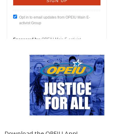
Download the OPEIU App!