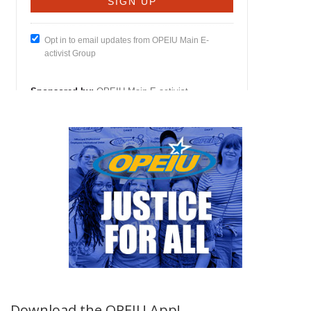
Download the OPEIU App!