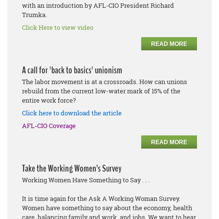
with an introduction by AFL-CIO President Richard
Trumka.
Click Here to view video
READ MORE
A call for 'back to basics' unionism
The labor movement is at a crossroads. How can unions
rebuild from the current low-water mark of 15% of the
entire work force?
Click here to download the article
AFL-CIO Coverage
READ MORE
Take the Working Women’s Survey
Working Women Have Something to Say . . .
It is time again for the Ask A Working Woman Survey.
Women have something to say about the economy, health
care, balancing family and work, and jobs. We want to hear