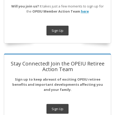
Will you join us?
It takes just a few moments to sign up for
the
OPEIU Member Action Team
here
Sign Up
Stay Connected! Join the OPEIU Retiree
Action Team
Sign up to keep abreast of exciting OPEIU retiree
benefits and important developments affecting you
and your family.
Sign Up