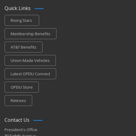
Quick Links
Rising Stars
Membership Benefits
AT&T Benefits
Union-Made Vehicles
Latest OPEIU Connect
OPEIU Store
Retirees
Contact Us
President's Office
80 Eighth Avenue