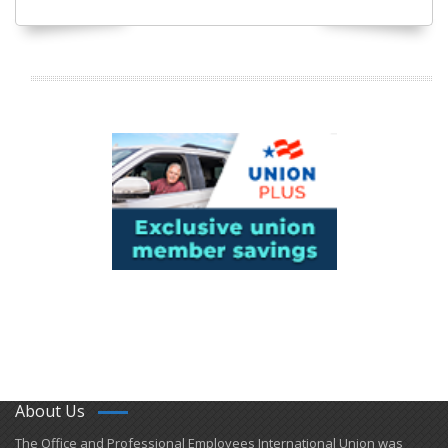
About Us
​The Office and Professional Employees International Union was