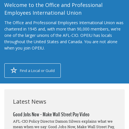
Welcome to the Office and Professional
Employees International Union
The Office and Professional Employees International Union was
chartered in 1945 and, with more than 90,000 members, we’re
one of the larger unions of the AFL-CIO. OPEIU has locals
throughout the United States and Canada. You are not alone
when you join OPEIU.
Find a Local or Guild
Latest News
Good Jobs Now - Make Wall Street Pay Video
AFL-CIO Policy Director Damon Silvers explains what we
mean when we say: Good Jobs Now, Make Wall Street Pay,