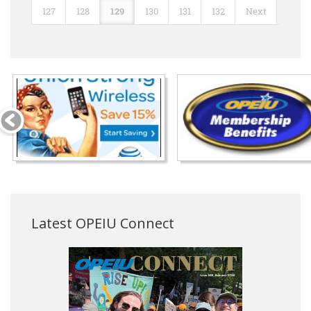
127
128
129
130
131
132
Next
Latest OPEIU Connect