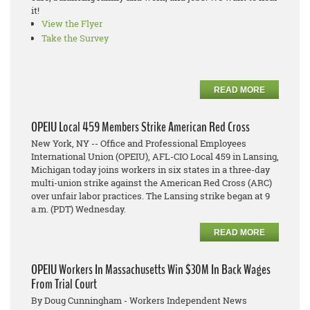
it!
View the Flyer
Take the Survey
READ MORE
OPEIU Local 459 Members Strike American Red Cross
New York, NY -- Office and Professional Employees
International Union (OPEIU), AFL-CIO Local 459 in Lansing,
Michigan today joins workers in six states in a three-day
multi-union strike against the American Red Cross (ARC)
over unfair labor practices. The Lansing strike began at 9
a.m. (PDT) Wednesday.
READ MORE
OPEIU Workers In Massachusetts Win $30M In Back Wages
From Trial Court
By Doug Cunningham - Workers Independent News