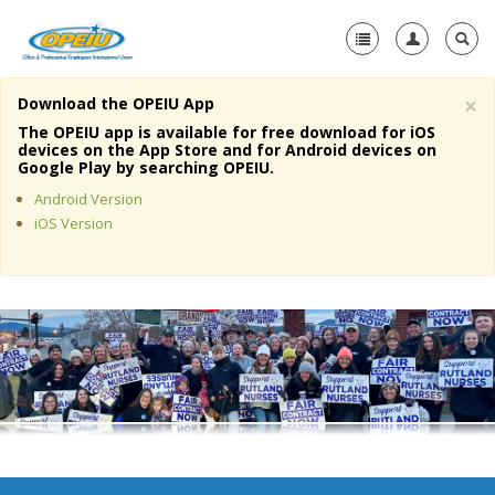
×
Download the OPEIU App
Home
The OPEIU app is available for free download for iOS
devices on the App Store and for Android devices on
+
Google Play by searching OPEIU.
About Us
Android Version
+
Member Resources
iOS Version
Local Union Resources
Media Center
+
Need A Union?