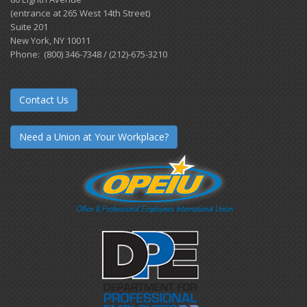
(entrance at 265 West 14th Street)
Suite 201
New York, NY 10011
Phone: (800) 346-7348 / (212)-675-3210
Contact Us
Need a Union at Your Workplace?