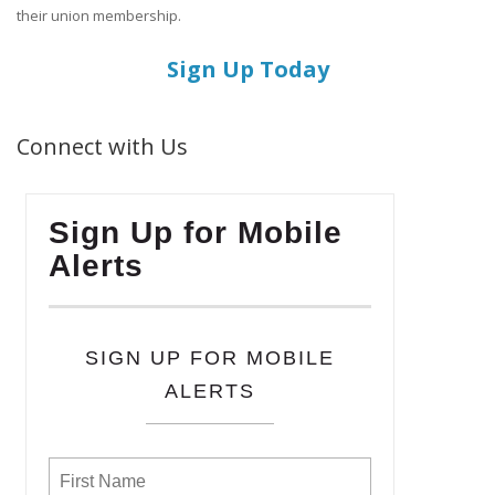
their union membership.
Sign Up Today
Connect with Us