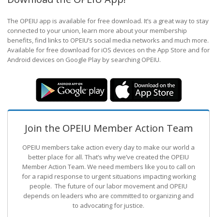
The OPEIU app is available for free download. It’s a great way to stay
connected to your union, learn more about your membership
benefits, find links to OPEIU’s social media networks and much more.
Available for free download for iOS devices on the App Store and for
Android devices on Google Play by searching OPEIU.
Join the OPEIU Member Action Team
OPEIU members take action every day to make our world a
better place for all. That’s why we’ve created the OPEIU
Member Action Team.
We need members like you to call on
for a rapid response to urgent situations impacting working
people. The future of our labor movement
and OPEIU
depends on leaders who are committed to organizing and
to advocating for justice.