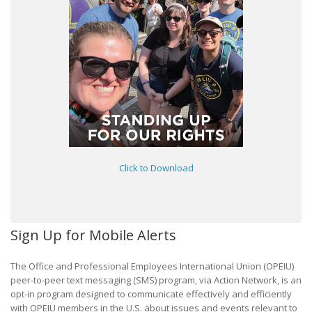
Click to Download
Sign Up for Mobile Alerts
The Office and Professional Employees International Union (OPEIU)
peer-to-peer text messaging (SMS) program, via Action Network, is an
opt-in program designed to communicate effectively and efficiently
with OPEIU members in the U.S. about issues and events relevant to