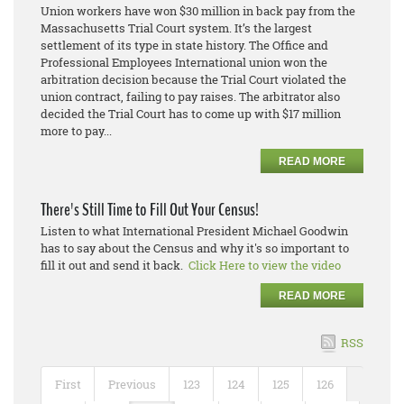
Union workers have won $30 million in back pay from the
Massachusetts Trial Court system. It’s the largest
settlement of its type in state history. The Office and
Professional Employees International union won the
arbitration decision because the Trial Court violated the
union contract, failing to pay raises. The arbitrator also
decided the Trial Court has to come up with $17 million
more to pay...
READ MORE
There's Still Time to Fill Out Your Census!
Listen to what International President Michael Goodwin
has to say about the Census and why it's so important to
fill it out and send it back.
Click Here to view the video
READ MORE
RSS
First
Previous
123
124
125
126