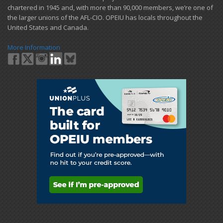
chartered in 1945 and​, with more than ​90,000 members, we’re one of
the larger unions of the AFL-CIO. OPEIU has locals ​throughout the
United States and Canada.
More Information