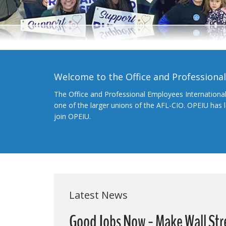
Welcome to the Office and Professiona
The Office and Professional Employees Internationa
one of the larger unions of the AFL-CIO. OPEIU has
join OPEIU.
Latest News
Good Jobs Now - Make Wall Str