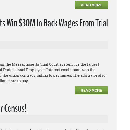
READ MORE
s Win $30M In Back Wages From Trial
s
m the Massachusetts Trial Court system. It’s the largest
 and Professional Employees International union won the
 the union contract, failing to pay raises. The arbitrator also
ion more to pay...
READ MORE
ur Census!