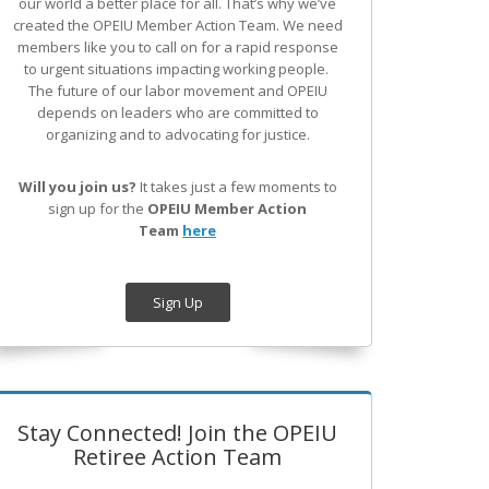
our world a better place for all. That’s why we’ve
created the OPEIU Member Action Team.
We need
members like you to call on for a rapid response
to urgent situations impacting working people.
The future of our labor movement
and OPEIU
depends on leaders who are committed to
organizing and to advocating for justice.
Will you join us?
It takes just a few moments to
sign up for the
OPEIU Member Action
Team
here
Sign Up
Stay Connected! Join the OPEIU
Retiree Action Team