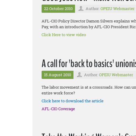
22 October 2010
Author:
OPEIU Webmaster
AFL-CIO Policy Director Damon Silvers explains 
Pay, with an introduction by AFL-CIO President Ri
Click Here to view video
A call for 'back to basics' union
15 August 2010
Author:
OPEIU Webmaster
The labor movement is at a crossroads. How can uni
entire work force?
Click here to download the article
AFL-CIO Coverage