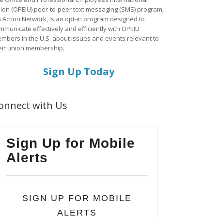
ion (OPEIU) peer-to-peer text messaging (SMS) program,
a Action Network, is an opt-in program designed to
mmunicate effectively and efficiently with OPEIU
mbers in the U.S. about issues and events relevant to
eir union membership.
Sign Up Today
onnect with Us