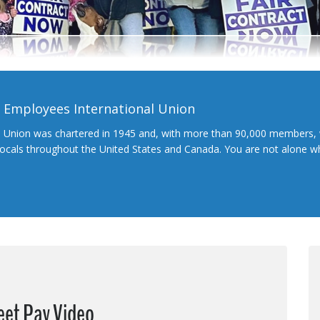
l Employees International Union
l Union was chartered in 1945 and, with more than 90,000 members, 
 locals throughout the United States and Canada. You are not alone 
eet Pay Video