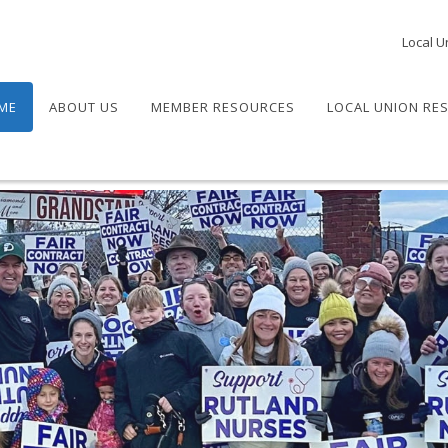
Local U
ME
ABOUT US
MEMBER RESOURCES
LOCAL UNION RE