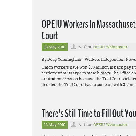
OPEIU Workers In Massachusett
Court
18 May 2010
Author:
OPEIU Webmaster
By Doug Cunningham - Workers Independent New
Union workers have won $30 million in back pay fro
settlement of its type in state history. The Office
arbitration decision because the Trial Court violated
decided the Trial Court has to come up with $17 mill
There's Still Time to Fill Out Yo
12 May 2010
Author:
OPEIU Webmaster