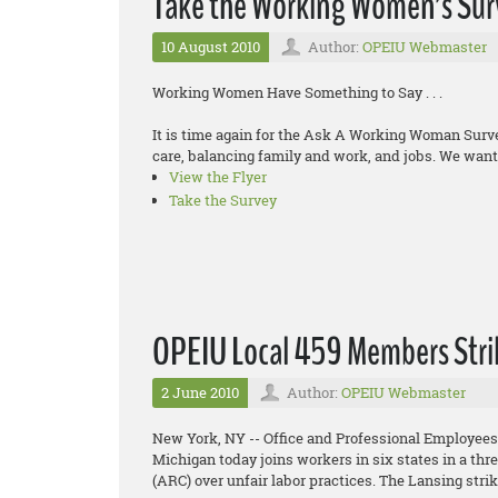
Take the Working Women’s Sur
10 August 2010
Author:
OPEIU Webmaster
Working Women Have Something to Say . . .
It is time again for the Ask A Working Woman Sur
care, balancing family and work, and jobs. We want 
View the Flyer
Take the Survey
OPEIU Local 459 Members Stri
2 June 2010
Author:
OPEIU Webmaster
New York, NY -- Office and Professional Employees
Michigan today joins workers in six states in a th
(ARC) over unfair labor practices. The Lansing stri