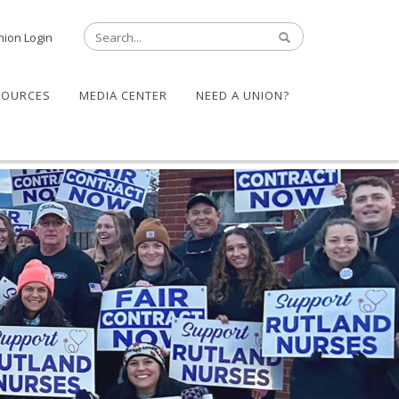
nion Login
SOURCES
MEDIA CENTER
NEED A UNION?