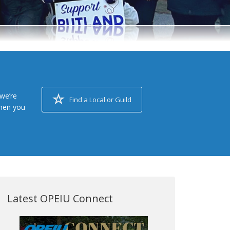
we’re
Find a Local or Guild
when you
Latest OPEIU Connect