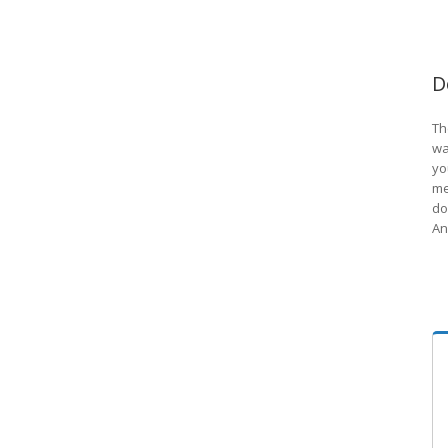
D
Th
wa
yo
me
do
An