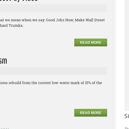
what we mean when we say: Good Jobs Now, Make Wall Street
chard Trumka.
READ MORE
ism
ons rebuild from the current low-water mark of 15% of the
READ MORE
S
Th