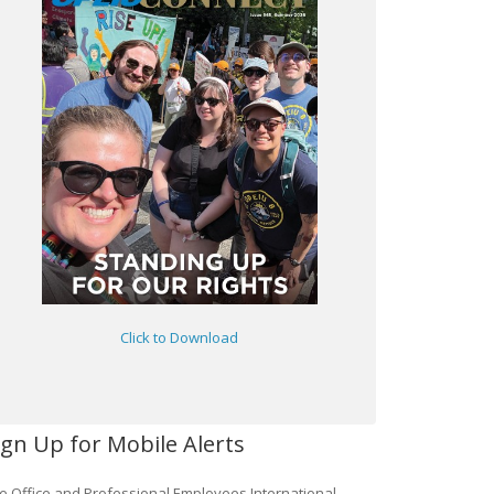
Click to Download
ign Up for Mobile Alerts
e Office and Professional Employees International