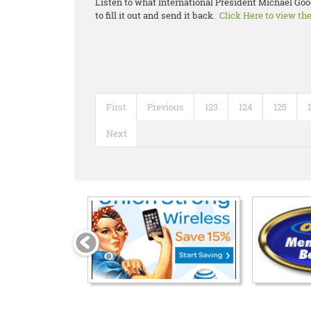
Listen to what International President Michael Goo
to fill it out and send it back.
Click Here to view th
First
Previous
123
124
125
Next