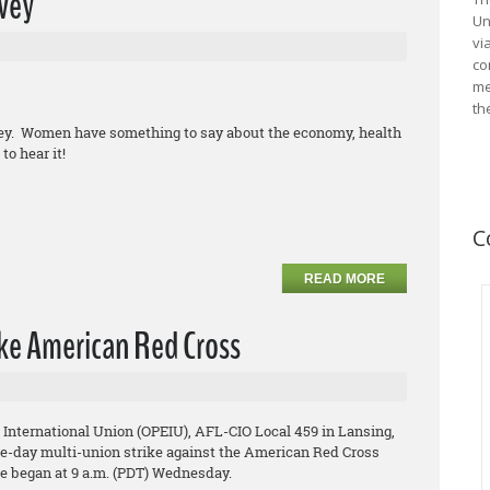
vey
Un
vi
co
me
th
vey. Women have something to say about the economy, health
to hear it!
C
READ MORE
ke American Red Cross
 International Union (OPEIU), AFL-CIO Local 459 in Lansing,
ree-day multi-union strike against the American Red Cross
ke began at 9 a.m. (PDT) Wednesday.