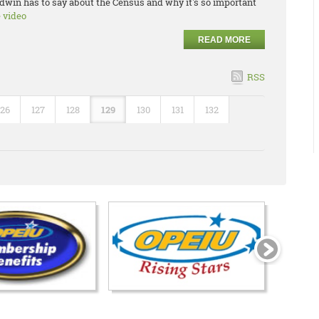
dwin has to say about the Census and why it's so important
e video
READ MORE
RSS
126
127
128
129
130
131
132