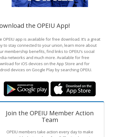
ownload the OPEIU App!
e OPEIU app is available for free download. It’s a great
y to stay connected to your union, learn more about
ur membership benefits, find links to OPEIU’s social
dia networks and much more. Available for free
wnload for iOS devices on the App Store and for
droid devices on Google Play by searching OPEIU.
Join the OPEIU Member Action
Team
OPEIU members take action every day to make