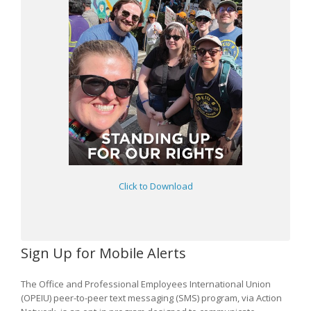
Click to Download
Sign Up for Mobile Alerts
The Office and Professional Employees International Union
(OPEIU) peer-to-peer text messaging (SMS) program, via Action