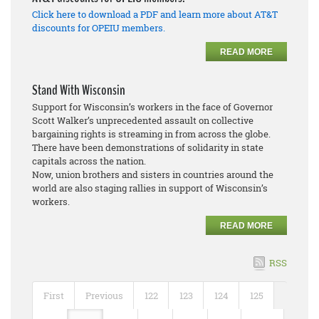
Click here to download a PDF and learn more about AT&T
discounts for OPEIU members.
READ MORE
Stand With Wisconsin
Support for Wisconsin’s workers in the face of Governor
Scott Walker’s unprecedented assault on collective
bargaining rights is streaming in from across the globe.
There have been demonstrations of solidarity in state
capitals across the nation.
Now, union brothers and sisters in countries around the
world are also staging rallies in support of Wisconsin’s
workers.
READ MORE
RSS
First
Previous
122
123
124
125