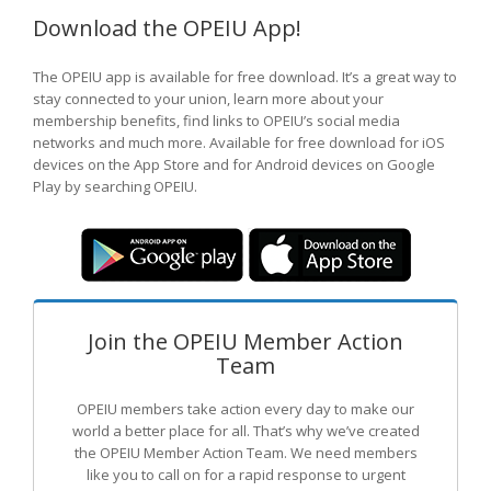
Download the OPEIU App!
The OPEIU app is available for free download. It’s a great way to
stay connected to your union, learn more about your
membership benefits, find links to OPEIU’s social media
networks and much more. Available for free download for iOS
devices on the App Store and for Android devices on Google
Play by searching OPEIU.
Join the OPEIU Member Action
Team
OPEIU members take action every day to make our
world a better place for all. That’s why we’ve created
the OPEIU Member Action Team.
We need members
like you to call on for a rapid response to urgent