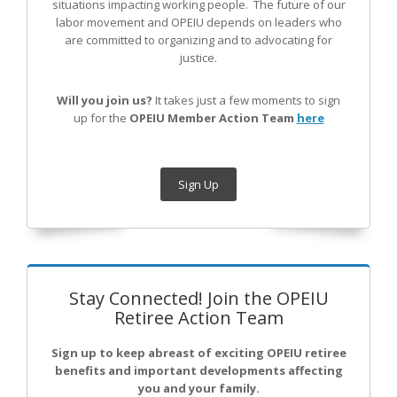
situations impacting working people. The future of our
labor movement
and OPEIU
depends on leaders who
are committed to organizing and to advocating for
justice.
Will you join us?
It takes just a few moments to sign
up for the
OPEIU Member Action Team
here
Sign Up
Stay Connected! Join the OPEIU
Retiree Action Team
Sign up to keep abreast of exciting OPEIU retiree
benefits and important developments affecting
you and your family.