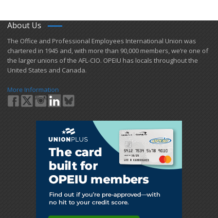
About Us
​The Office and Professional Employees International Union was
chartered in 1945 and​, with more than ​90,000 members, we’re one of
the larger unions of the AFL-CIO. OPEIU has locals ​throughout the
United States and Canada.
More Information