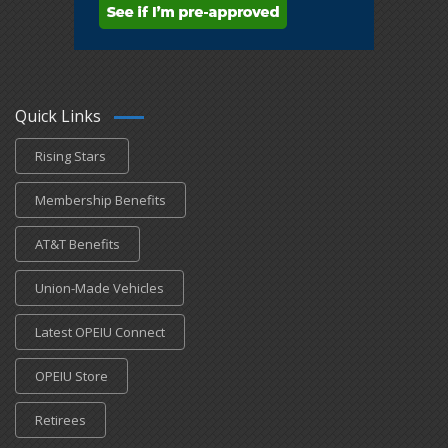
Quick Links
Rising Stars
Membership Benefits
AT&T Benefits
Union-Made Vehicles
Latest OPEIU Connect
OPEIU Store
Retirees