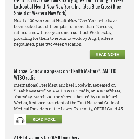
OPEIU Local 212 Members Ratify Agreement Ending 12 Week
Lockout at HealthNow New York, Inc. (dba Blue Cross/Blue
Shield of Western New York)
Nearly 400 workers at HealthNow New York, who have
been locked out of their jobs for more than 12 weeks,
ratified a new three-year union contract Wednesday,
providing for them to return to work by Aug. 1, after a
negotiated, paid two-week vacation.
READ MORE
Michael Goodwin appears on “Health Matters”, AM 1110
WTBQ radio
International President Michael Goodwin appeared on
“Health Matters” on AM1110 WTBQ radio, an ABC affiliate,
Thursday, March 24. The show is hosted by Dr. Michael
Wodka, first vice president of the First National Guild of
Medical Providers of the Lower Extremity, OPEIU Guild 45.
READ MORE
AT&T discounts for OPEIU members.