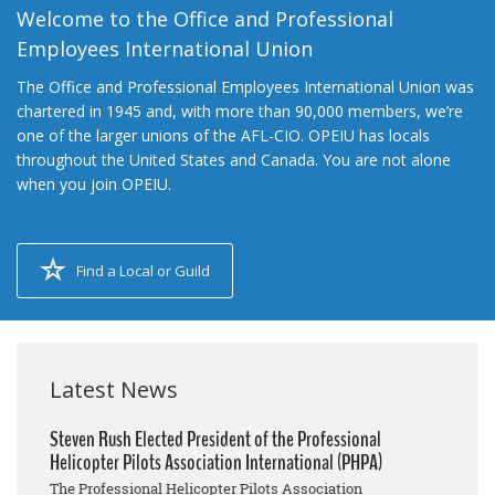
Welcome to the Office and Professional
Employees International Union
The Office and Professional Employees International Union was
chartered in 1945 and, with more than 90,000 members, we’re
one of the larger unions of the AFL-CIO. OPEIU has locals
throughout the United States and Canada. You are not alone
when you join OPEIU.
Find a Local or Guild
Latest News
Steven Rush Elected President of the Professional
Helicopter Pilots Association International (PHPA)
The Professional Helicopter Pilots Association