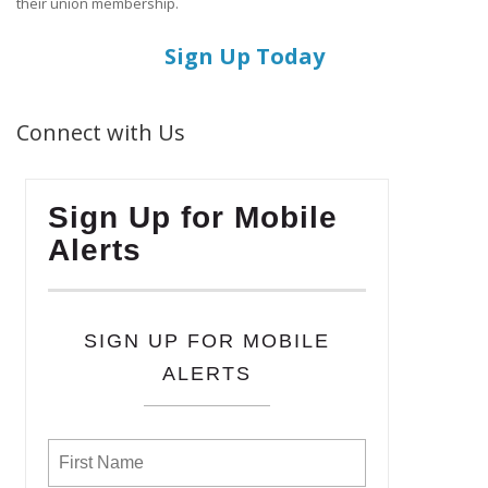
their union membership.
Sign Up Today
Connect with Us