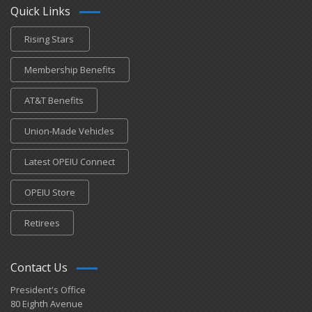
Quick Links
Rising Stars
Membership Benefits
AT&T Benefits
Union-Made Vehicles
Latest OPEIU Connect
OPEIU Store
Retirees
Contact Us
President's Office
80 Eighth Avenue