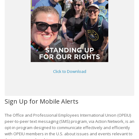
Click to Download
Sign Up for Mobile Alerts
The Office and Professional Employees International Union (OPEIU)
peer-to-peer text messaging (SMS) program, via Action Network, is an
opt-in program designed to communicate effectively and efficiently
with OPEIU members in the U.S. about issues and events relevant to