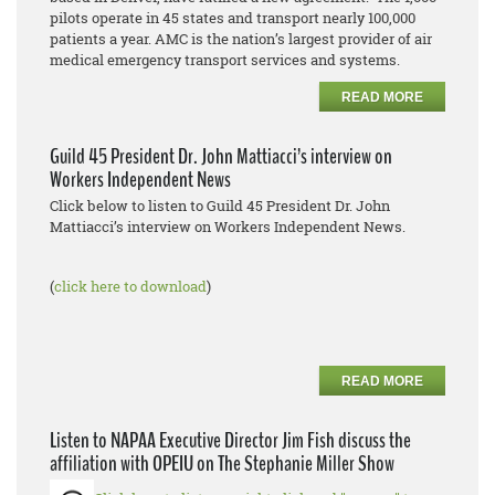
pilots operate in 45 states and transport nearly 100,000
patients a year. AMC is the nation’s largest provider of air
medical emergency transport services and systems.
READ MORE
Guild 45 President Dr. John Mattiacci’s interview on
Workers Independent News
Click below to listen to Guild 45 President Dr. John
Mattiacci’s interview on Workers Independent News.
(
click here to download
)
READ MORE
Listen to NAPAA Executive Director Jim Fish discuss the
affiliation with OPEIU on The Stephanie Miller Show