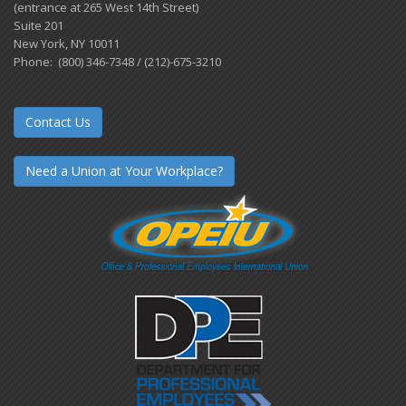
(entrance at 265 West 14th Street)
Suite 201
New York, NY 10011
Phone: (800) 346-7348 / (212)-675-3210
Contact Us
Need a Union at Your Workplace?