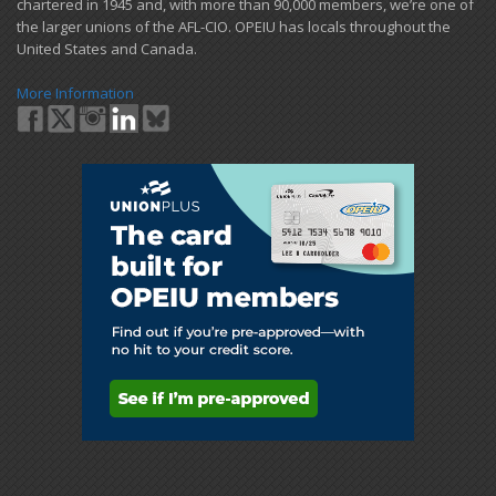
chartered in 1945 and​, with more than ​90,000 members, we’re one of
the larger unions of the AFL-CIO. OPEIU has locals ​throughout the
United States and Canada.
More Information