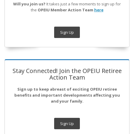
Will you join us?
It takes just a few moments to sign up for
the
OPEIU Member Action Team
here
Sign Up
Stay Connected! Join the OPEIU Retiree
Action Team
Sign up to keep abreast of exciting OPEIU retiree
benefits and important developments affecting you
and your family.
Sign Up