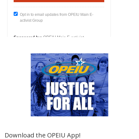
Download the OPEIU App!