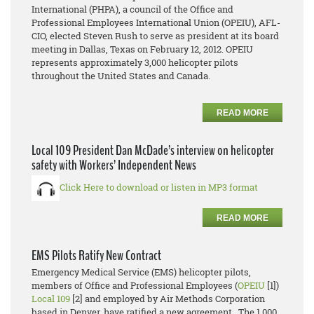
International (PHPA), a council of the Office and
Professional Employees International Union (OPEIU), AFL-
CIO, elected Steven Rush to serve as president at its board
meeting in Dallas, Texas on February 12, 2012. OPEIU
represents approximately 3,000 helicopter pilots
throughout the United States and Canada.
READ MORE
Local 109 President Dan McDade’s interview on helicopter
safety with Workers’ Independent News
Click Here to download or listen in MP3 format
READ MORE
EMS Pilots Ratify New Contract
Emergency Medical Service (EMS) helicopter pilots,
members of Office and Professional Employees (
OPEIU
[1])
Local 109
[2] and employed by Air Methods Corporation
based in Denver, have ratified a new agreement. The 1,000