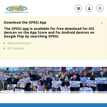
×
Download the OPEIU App
Home
The OPEIU app is available for free download for iOS
devices on the App Store and for Android devices on
+
Google Play by searching OPEIU.
About Us
Android Version
+
Member Resources
iOS Version
Local Union Resources
Media Center
+
Need A Union?