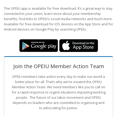
The OPEIU app is available for free download. It’s a great way to stay
connected to your union, learn more about your membership
benefits, find links to OPEIU’s social media networks and much more.
Available for free download for iOS devices on the App Store and for
Android devices on Google Play by searching OPEIU.
Join the OPEIU Member Action Team
OPEIU members take action every day to make our world a
better place for all. That’s why we’ve created the OPEIU
Member Action Team.
We need members like you to call on
for a rapid response to urgent situations impacting working
people. The future of our labor movement
and OPEIU
depends on leaders who are committed to organizing and
to advocating for justice.