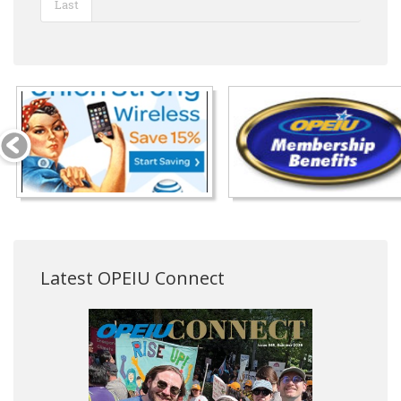
Last
Latest OPEIU Connect