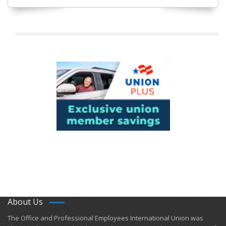
About Us
​The Office and Professional Employees International Union was