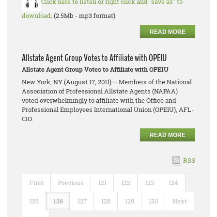
Click here to listen or right click and "save as" to
download
. (2.5Mb - mp3 format)
READ MORE
Allstate Agent Group Votes to Affiliate with OPEIU
Allstate Agent Group Votes to Affiliate with OPEIU
New York, NY (August 17, 2011) – Members of the National
Association of Professional Allstate Agents (NAPAA)
voted overwhelmingly to affiliate with the Office and
Professional Employees International Union (OPEIU), AFL-
CIO.
READ MORE
RSS
First
Previous
121
122
123
124
125
126
127
128
129
130
Next