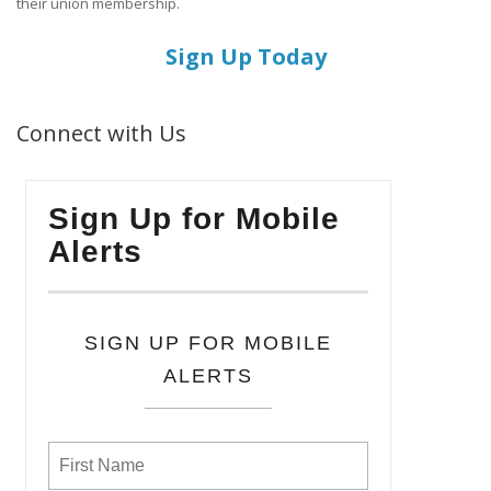
their union membership.
Sign Up Today
Connect with Us