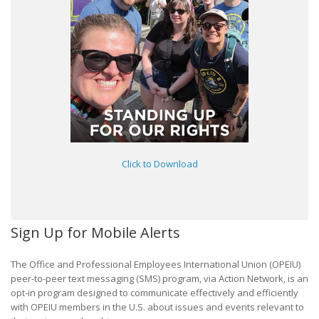
Click to Download
Sign Up for Mobile Alerts
The Office and Professional Employees International Union (OPEIU)
peer-to-peer text messaging (SMS) program, via Action Network, is an
opt-in program designed to communicate effectively and efficiently
with OPEIU members in the U.S. about issues and events relevant to