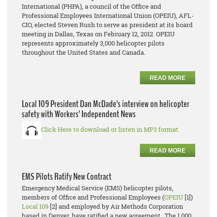
International (PHPA), a council of the Office and
Professional Employees International Union (OPEIU), AFL-
CIO, elected Steven Rush to serve as president at its board
meeting in Dallas, Texas on February 12, 2012. OPEIU
represents approximately 3,000 helicopter pilots
throughout the United States and Canada.
READ MORE
Local 109 President Dan McDade’s interview on helicopter
safety with Workers’ Independent News
Click Here to download or listen in MP3 format
READ MORE
EMS Pilots Ratify New Contract
Emergency Medical Service (EMS) helicopter pilots,
members of Office and Professional Employees (
OPEIU
[1])
Local 109
[2] and employed by Air Methods Corporation
based in Denver, have ratified a new agreement. The 1,000