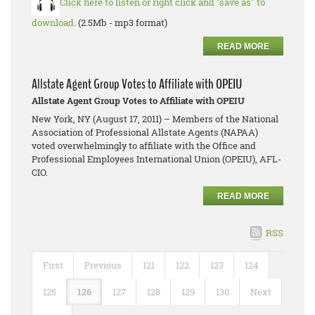
Click here to listen or right click and "save as" to
download
. (2.5Mb - mp3 format)
READ MORE
Allstate Agent Group Votes to Affiliate with OPEIU
Allstate Agent Group Votes to Affiliate with OPEIU
New York, NY (August 17, 2011) – Members of the National
Association of Professional Allstate Agents (NAPAA)
voted overwhelmingly to affiliate with the Office and
Professional Employees International Union (OPEIU), AFL-
CIO.
READ MORE
RSS
First
Previous
121
122
123
124
125
126
127
128
129
130
Next