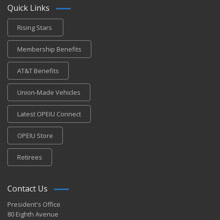
Quick Links
Rising Stars
Membership Benefits
AT&T Benefits
Union-Made Vehicles
Latest OPEIU Connect
OPEIU Store
Retirees
Contact Us
President's Office
80 Eighth Avenue