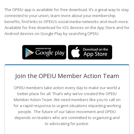
The OPEIU app is available for free download. It’s a great way to stay
connected to your union, learn more about your membership
benefits, find links to OPEIU’s social media networks and much more.
Available for free download for iOS devices on the App Store and for
Android devices on Google Play by searching OPEIU.
Join the OPEIU Member Action Team
OPEIU members take action every day to make our world a
better place for all. That’s why we’ve created the OPEIU
Member Action Team.
We need members like you to call on
for a rapid response to urgent situations impacting working
people. The future of our labor movement
and OPEIU
depends on leaders who are committed to organizing and
to advocating for justice.