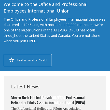
Welcome to the Office and Professional
Employees International Union
The Office and Professional Employees International Union was
chartered in 1945 and, with more than 90,000 members, we’re
one of the larger unions of the AFL-CIO. OPEIU has locals
throughout the United States and Canada. You are not alone
when you join OPEIU.
Find a Local or Guild
Latest News
Steven Rush Elected President of the Professional
Helicopter Pilots Association International (PHPA)
The Professional Helicopter Pilots Association