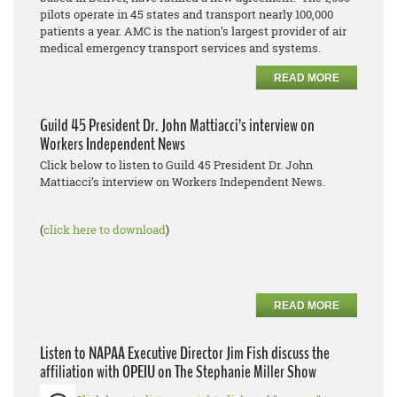
pilots operate in 45 states and transport nearly 100,000
patients a year. AMC is the nation’s largest provider of air
medical emergency transport services and systems.
READ MORE
Guild 45 President Dr. John Mattiacci’s interview on
Workers Independent News
Click below to listen to Guild 45 President Dr. John
Mattiacci’s interview on Workers Independent News.
(
click here to download
)
READ MORE
Listen to NAPAA Executive Director Jim Fish discuss the
affiliation with OPEIU on The Stephanie Miller Show