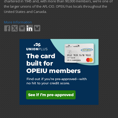
chartered in 1945 and​, with more than ​90,000 members, we’re one of
the larger unions of the AFL-CIO. OPEIU has locals ​throughout the
United States and Canada.
More Information