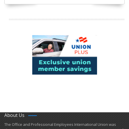
About Us
​The Office and Professional Employees International Union was