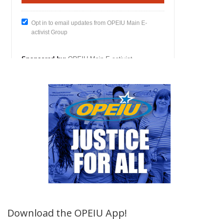
Download the OPEIU App!