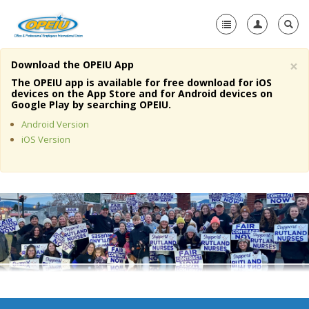
×
Download the OPEIU App
Home
The OPEIU app is available for free download for iOS
devices on the App Store and for Android devices on
+
Google Play by searching OPEIU.
About Us
Android Version
+
Member Resources
iOS Version
Local Union Resources
Media Center
+
Need A Union?