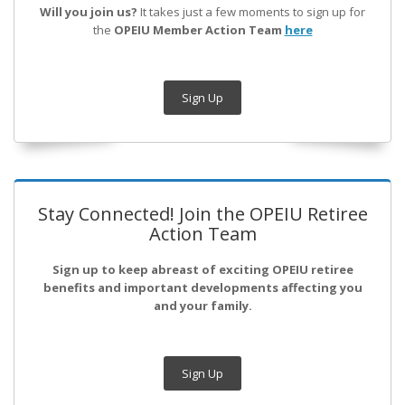
Will you join us?
It takes just a few moments to sign up for
the
OPEIU Member Action Team
here
Sign Up
Stay Connected! Join the OPEIU Retiree
Action Team
Sign up to keep abreast of exciting OPEIU retiree
benefits and important developments affecting you
and your family.
Sign Up