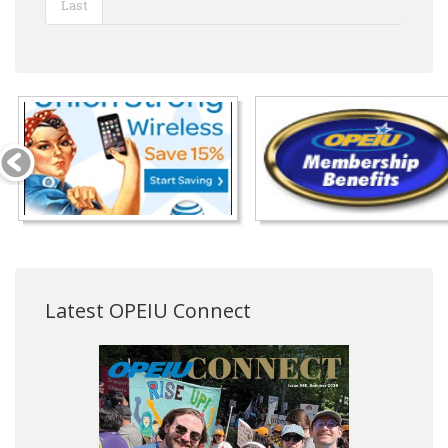
Last
Latest OPEIU Connect