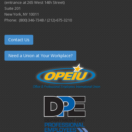
(entrance at 265 West 14th Street)
Suite 201
New York, NY 10011
Phone: (800) 346-7348 / (212)-675-3210
Contact Us
Need a Union at Your Workplace?