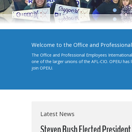
Welcome to the Office and Professiona
The Office and Professional Employees Internationa
one of the larger unions of the AFL-CIO. OPEIU has
join OPEIU.
Latest News
Steven Rush Elected President o