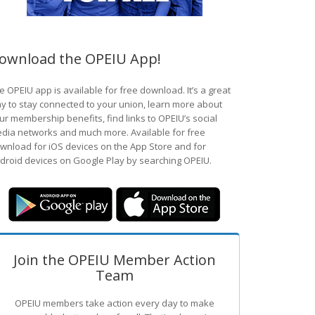
ownload the OPEIU App!
e OPEIU app is available for free download. It’s a great
y to stay connected to your union, learn more about
ur membership benefits, find links to OPEIU’s social
dia networks and much more. Available for free
wnload for iOS devices on the App Store and for
droid devices on Google Play by searching OPEIU.
Join the OPEIU Member Action
Team
OPEIU members take action every day to make