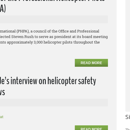
PA)
rnational (PHPA), a council of the Office and Professional
ected Steven Rush to serve as president at its board meeting
ents approximately 3,000 helicopter pilots throughout the
READ MORE
’s interview on helicopter safety
ws
S
at
Th
READ MORE