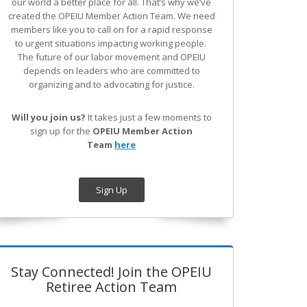
our world a better place for all. That’s why we’ve
created the OPEIU Member Action Team.
We need
members like you to call on for a rapid response
to urgent situations impacting working people.
The future of our labor movement
and OPEIU
depends on leaders who are committed to
organizing and to advocating for justice.
Will you join us?
It takes just a few moments to
sign up for the
OPEIU Member Action
Team
here
Sign Up
Stay Connected! Join the OPEIU
Retiree Action Team