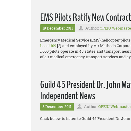
EMS Pilots Ratify New Contract
19 December 2011
Author:
OPEIU Webmaste
Emergency Medical Service (EMS) helicopter pilots
Local 109
[2] and employed by Air Methods Corporat
1,000 pilots operate in 45 states and transport nearl
of air medical emergency transport services and s
Guild 45 President Dr. John Mat
Independent News
8 December 2011
Author:
OPEIU Webmaster
Click below to listen to Guild 45 President Dr. Jo