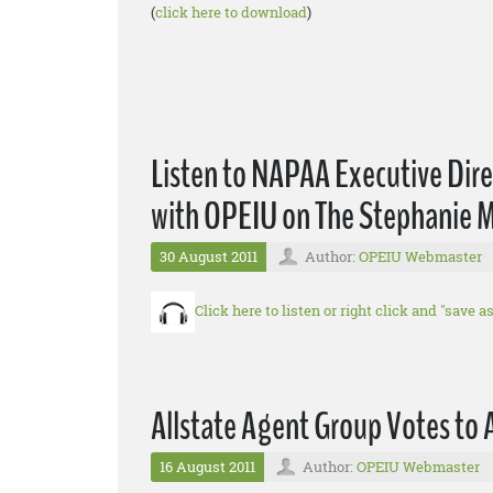
(
click here to download
)
Listen to NAPAA Executive Direct
with OPEIU on The Stephanie M
30 August 2011
Author:
OPEIU Webmaster
Click here to listen or right click and "save 
Allstate Agent Group Votes to 
16 August 2011
Author:
OPEIU Webmaster