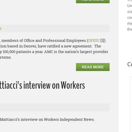
Un
vi
co
me
r
th
, members of Office and Professional Employees (
OPEIU
[1])
ion based in Denver, have ratified a new agreement. The
y 100,000 patients a year. AMC is the nation’s largest provider
ystems.
C
READ MORE
tiacci’s interview on Workers
hn Mattiacci’s interview on Workers Independent News.