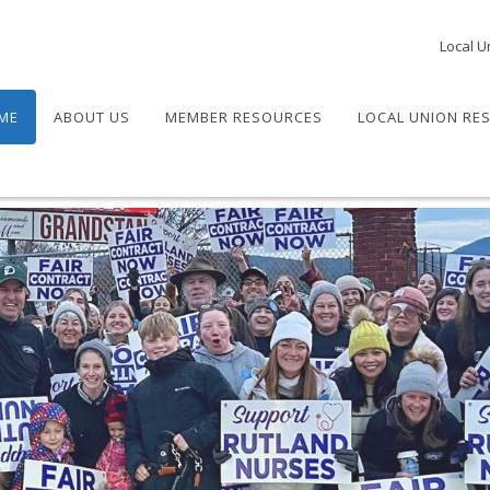
Local U
ME
ABOUT US
MEMBER RESOURCES
LOCAL UNION RE