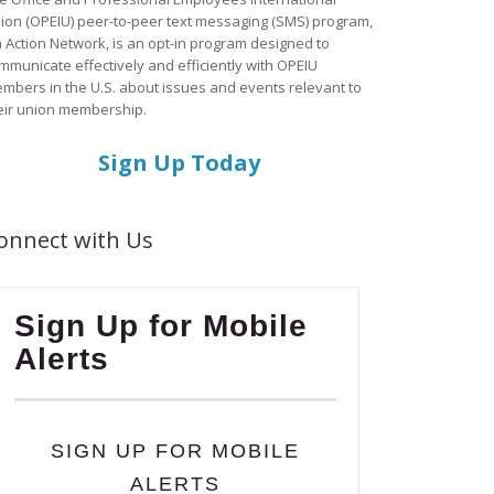
ion (OPEIU) peer-to-peer text messaging (SMS) program,
a Action Network, is an opt-in program designed to
mmunicate effectively and efficiently with OPEIU
mbers in the U.S. about issues and events relevant to
eir union membership.
Sign Up Today
onnect with Us