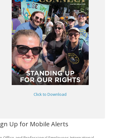
Click to Download
ign Up for Mobile Alerts
e Office and Professional Employees International