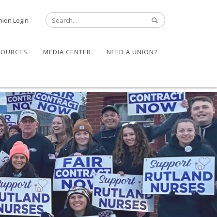
nion Login
SOURCES
MEDIA CENTER
NEED A UNION?