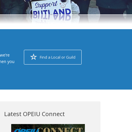
we’re
Find a Local or Guild
when you
Latest OPEIU Connect