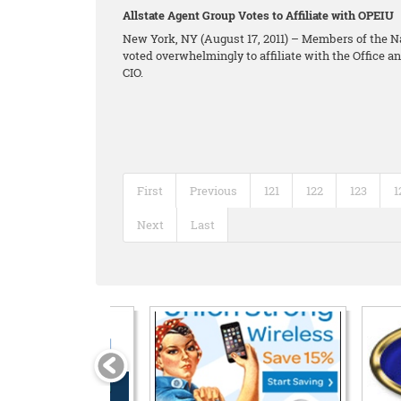
Allstate Agent Group Votes to Affiliate with OPEIU
New York, NY (August 17, 2011) – Members of the N
voted overwhelmingly to affiliate with the Office 
CIO.
First
Previous
121
122
123
1
Next
Last