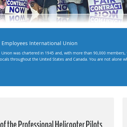
l Employees International Union
l Union was chartered in 1945 and, with more than 90,000 members, 
 locals throughout the United States and Canada. You are not alone 
f the Professional Helicopter Pilots