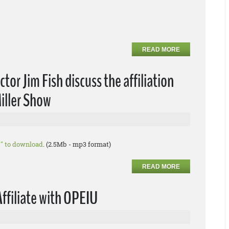
READ MORE
or Jim Fish discuss the affiliation
iller Show
as" to download
. (2.5Mb - mp3 format)
READ MORE
Affiliate with OPEIU