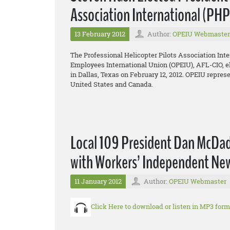
Association International (PH
13 February 2012
Author:
OPEIU Webmaster
The Professional Helicopter Pilots Association Inte
Employees International Union (OPEIU), AFL-CIO, el
in Dallas, Texas on February 12, 2012. OPEIU repres
United States and Canada.
Local 109 President Dan McDade
with Workers’ Independent Ne
11 January 2012
Author:
OPEIU Webmaster
Click Here to download or listen in MP3 form