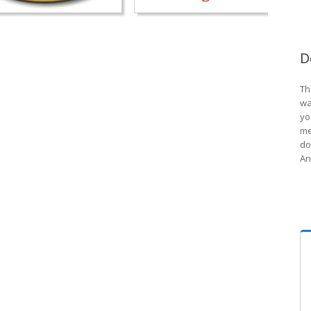
D
Th
wa
yo
me
do
An