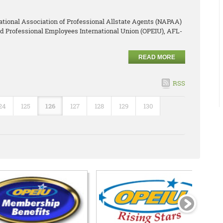
ational Association of Professional Allstate Agents (NAPAA)
and Professional Employees International Union (OPEIU), AFL-
READ MORE
RSS
24
125
126
127
128
129
130