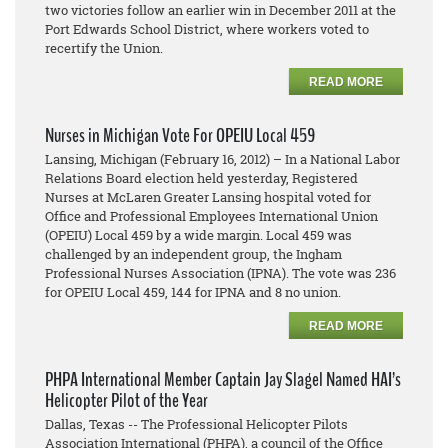
two victories follow an earlier win in December 2011 at the
Port Edwards School District, where workers voted to
recertify the Union.
READ MORE
Nurses in Michigan Vote For OPEIU Local 459
Lansing, Michigan (February 16, 2012) – In a National Labor
Relations Board election held yesterday, Registered
Nurses at McLaren Greater Lansing hospital voted for
Office and Professional Employees International Union
(OPEIU) Local 459 by a wide margin. Local 459 was
challenged by an independent group, the Ingham
Professional Nurses Association (IPNA). The vote was 236
for OPEIU Local 459, 144 for IPNA and 8 no union.
READ MORE
PHPA International Member Captain Jay Slagel Named HAI’s
Helicopter Pilot of the Year
Dallas, Texas -- The Professional Helicopter Pilots
Association International (PHPA), a council of the Office