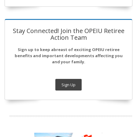
Stay Connected! Join the OPEIU Retiree
Action Team
Sign up to keep abreast of exciting OPEIU retiree
benefits and important developments affecting you
and your family.
Sign Up