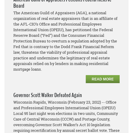
Board
The American Guild of Appraisers (AGA), a national
organization of real estate appraisers that is an affiliate of
the AFL-CIO’s Office and Professional Employees
International Union (OPEIU), has petitioned the Federal
Reserve Board (“Fed”) and the Consumer Financial
Protection Bureau to overturn a regulation adopted by the
Fed that is contrary to the Dodd Frank Financial Reform
law, threatens the viability of professional appraisal
practice and undermines the legitimacy of real estate
appraisals relied on by lenders in making residential
mortgage loans.
READ MORE
Governor Scott Walker Defeated Again
Wisconsin Rapids, Wisconsin (February 23, 2012) -- Office
and Professional Employees International Union (OPEIU)
Local 95 last night won elections in two units, Community
Care of Central Wisconsin (CCCW) and Portage County,
overcoming Governor Scott Walker’s Act 10 legislation
requiring recertification by annual secret ballot vote. These