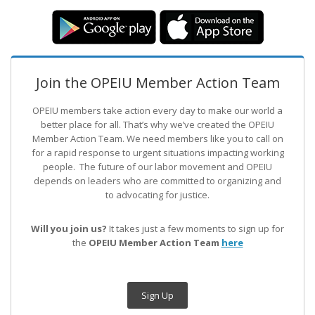
Join the OPEIU Member Action Team
OPEIU members take action every day to make our world a
better place for all. That’s why we’ve created the OPEIU
Member Action Team.
We need members like you to call on
for a rapid response to urgent situations impacting working
people. The future of our labor movement
and OPEIU
depends on leaders who are committed to organizing and
to advocating for justice.
Will you join us?
It takes just a few moments to sign up for
the
OPEIU Member Action Team
here
Sign Up