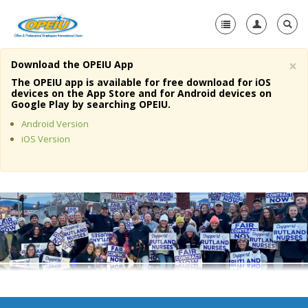
×
Download the OPEIU App
Home
The OPEIU app is available for free download for iOS
devices on the App Store and for Android devices on
+
Google Play by searching OPEIU.
About Us
Android Version
+
Member Resources
iOS Version
Local Union Resources
Media Center
+
Need A Union?