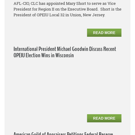
AFL-CIO, CLC has appointed Mary Short to serve as Vice
President for Region II on the Executive Board. Short is the
President of OPEIU Local 32 in Union, New Jersey.
READ MORE
International President Michael Goodwin Discuss Recent
OPEIU Election Wins in Wisconsin
READ MORE
American Guild of Appraisers Petitions Federal Reserve