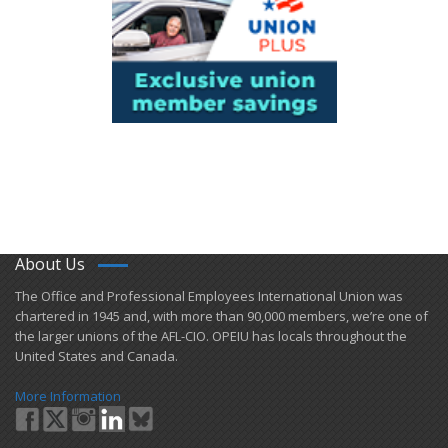
About Us
​The Office and Professional Employees International Union was
chartered in 1945 and​, with more than ​90,000 members, we’re one of
the larger unions of the AFL-CIO. OPEIU has locals ​throughout the
United States and Canada.
More Information