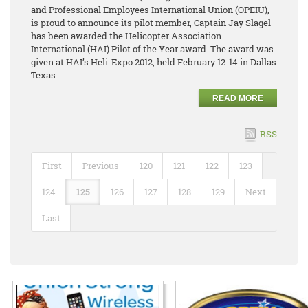
and Professional Employees International Union (OPEIU),
is proud to announce its pilot member, Captain Jay Slagel
has been awarded the Helicopter Association
International (HAI) Pilot of the Year award. The award was
given at HAI’s Heli-Expo 2012, held February 12-14 in Dallas
Texas.
READ MORE
RSS
First
Previous
120
121
122
123
124
125
126
127
128
129
Next
Last