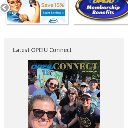
Latest OPEIU Connect