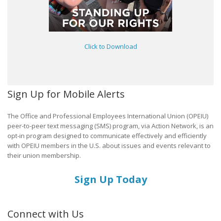
Click to Download
Sign Up for Mobile Alerts
The Office and Professional Employees International Union (OPEIU)
peer-to-peer text messaging (SMS) program, via Action Network, is an
opt-in program designed to communicate effectively and efficiently
with OPEIU members in the U.S. about issues and events relevant to
their union membership.
Sign Up Today
Connect with Us