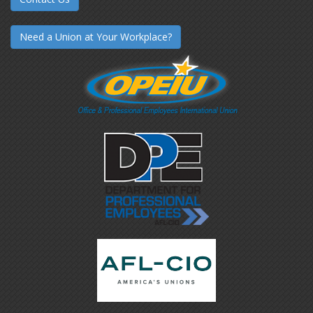
Need a Union at Your Workplace?