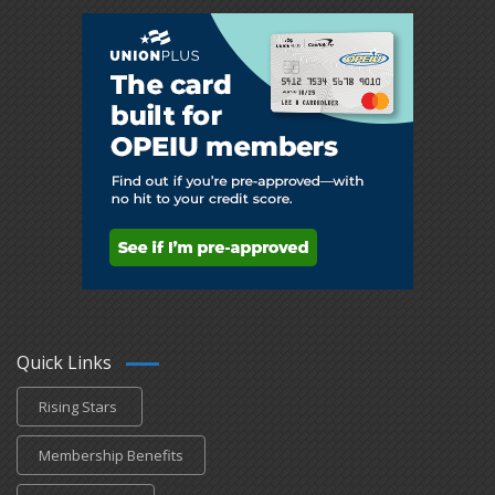
Quick Links
Rising Stars
Membership Benefits