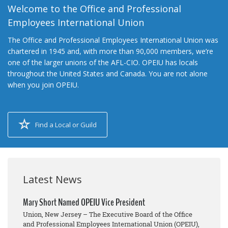
Welcome to the Office and Professional
Employees International Union
The Office and Professional Employees International Union was
chartered in 1945 and, with more than 90,000 members, we’re
one of the larger unions of the AFL-CIO. OPEIU has locals
throughout the United States and Canada. You are not alone
when you join OPEIU.
Find a Local or Guild
Latest News
Mary Short Named OPEIU Vice President
Union, New Jersey – The Executive Board of the Office
and Professional Employees International Union (OPEIU),