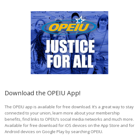
Download the OPEIU App!
The OPEIU app is available for free download. It’s a great way to stay
connected to your union, learn more about your membership
benefits, find links to OPEIU’s social media networks and much more.
Available for free download for iOS devices on the App Store and for
Android devices on Google Play by searching OPEIU.