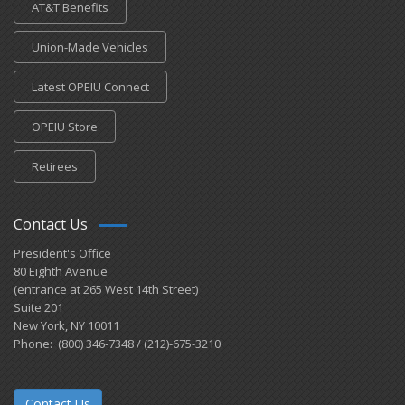
AT&T Benefits
Union-Made Vehicles
Latest OPEIU Connect
OPEIU Store
Retirees
Contact Us
President's Office
80 Eighth Avenue
(entrance at 265 West 14th Street)
Suite 201
New York, NY 10011
Phone: (800) 346-7348 / (212)-675-3210
Contact Us