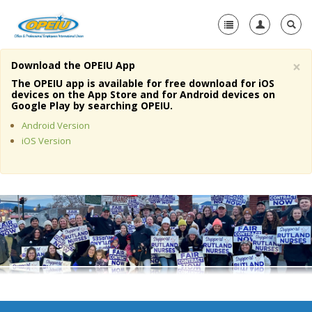
×
Download the OPEIU App
Home
The OPEIU app is available for free download for iOS
devices on the App Store and for Android devices on
+
Google Play by searching OPEIU.
About Us
Android Version
+
Member Resources
iOS Version
Local Union Resources
Media Center
+
Need A Union?