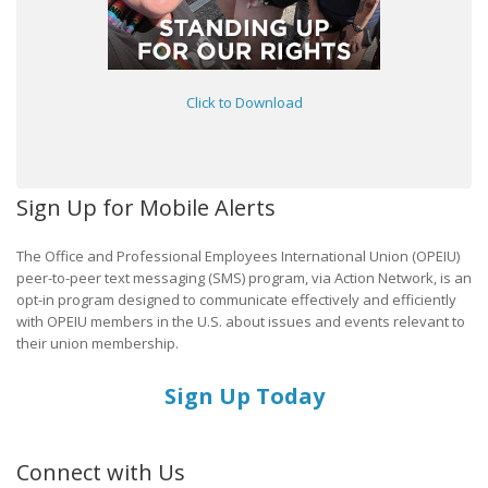
Click to Download
Sign Up for Mobile Alerts
The Office and Professional Employees International Union (OPEIU)
peer-to-peer text messaging (SMS) program, via Action Network, is an
opt-in program designed to communicate effectively and efficiently
with OPEIU members in the U.S. about issues and events relevant to
their union membership.
Sign Up Today
Connect with Us