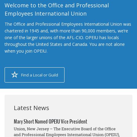
Welcome to the Office and Professional
Employees International Union
The Office and Professional Employees International Union was
chartered in 1945 and, with more than 90,000 members, we’re
one of the larger unions of the AFL-CIO. OPEIU has locals
throughout the United States and Canada. You are not alone
when you join OPEIU.
Find a Local or Guild
Latest News
Mary Short Named OPEIU Vice President
Union, New Jersey – The Executive Board of the Office
and Professional Employees International Union (OPEIU),