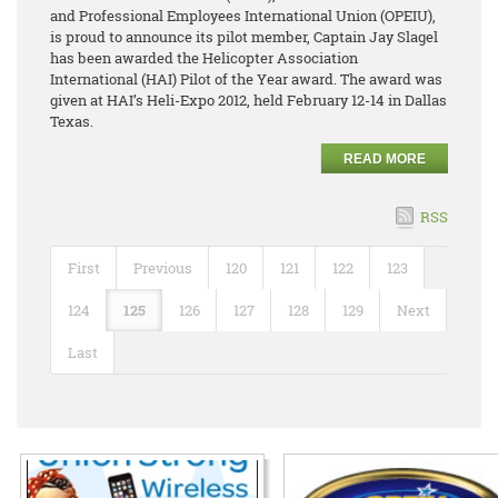
and Professional Employees International Union (OPEIU),
is proud to announce its pilot member, Captain Jay Slagel
has been awarded the Helicopter Association
International (HAI) Pilot of the Year award. The award was
given at HAI’s Heli-Expo 2012, held February 12-14 in Dallas
Texas.
READ MORE
RSS
First
Previous
120
121
122
123
124
125
126
127
128
129
Next
Last