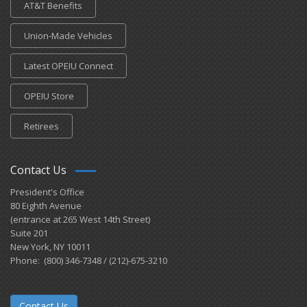
AT&T Benefits
Union-Made Vehicles
Latest OPEIU Connect
OPEIU Store
Retirees
Contact Us
President's Office
80 Eighth Avenue
(entrance at 265 West 14th Street)
Suite 201
New York, NY 10011
Phone: (800) 346-7348 / (212)-675-3210
Contact Us