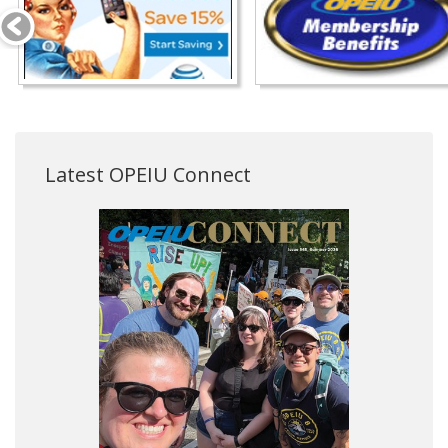
Latest OPEIU Connect