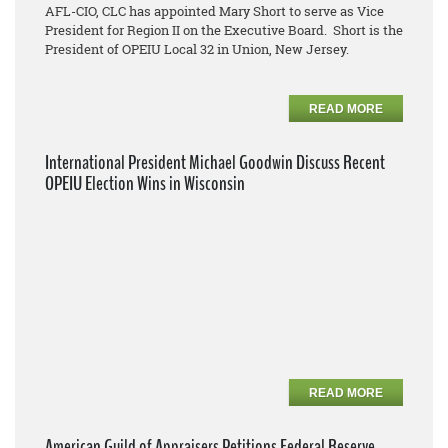
AFL-CIO, CLC has appointed Mary Short to serve as Vice
President for Region II on the Executive Board. Short is the
President of OPEIU Local 32 in Union, New Jersey.
READ MORE
International President Michael Goodwin Discuss Recent
OPEIU Election Wins in Wisconsin
READ MORE
American Guild of Appraisers Petitions Federal Reserve