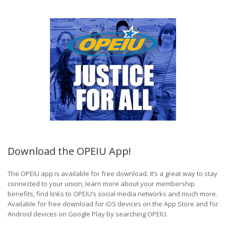
Download the OPEIU App!
The OPEIU app is available for free download. It’s a great way to stay
connected to your union, learn more about your membership
benefits, find links to OPEIU’s social media networks and much more.
Available for free download for iOS devices on the App Store and for
Android devices on Google Play by searching OPEIU.