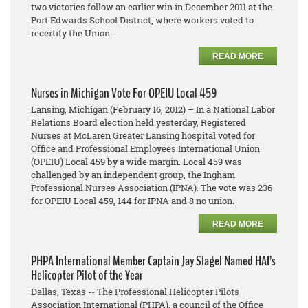
two victories follow an earlier win in December 2011 at the
Port Edwards School District, where workers voted to
recertify the Union.
READ MORE
Nurses in Michigan Vote For OPEIU Local 459
Lansing, Michigan (February 16, 2012) – In a National Labor
Relations Board election held yesterday, Registered
Nurses at McLaren Greater Lansing hospital voted for
Office and Professional Employees International Union
(OPEIU) Local 459 by a wide margin. Local 459 was
challenged by an independent group, the Ingham
Professional Nurses Association (IPNA). The vote was 236
for OPEIU Local 459, 144 for IPNA and 8 no union.
READ MORE
PHPA International Member Captain Jay Slagel Named HAI’s
Helicopter Pilot of the Year
Dallas, Texas -- The Professional Helicopter Pilots
Association International (PHPA), a council of the Office