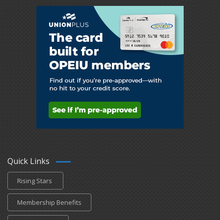
Quick Links
Rising Stars
Membership Benefits