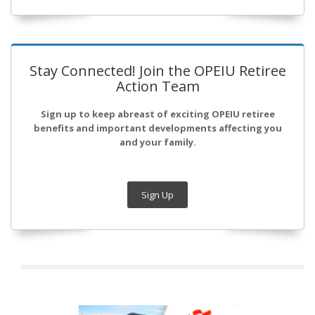
Stay Connected! Join the OPEIU Retiree
Action Team
Sign up to keep abreast of exciting OPEIU retiree
benefits and important developments affecting you
and your family.
Sign Up