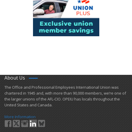
About Us
​The Office and Professional Employees International Union was
chartered in 1945 and​, with more than ​90,000 members, we’re one of
the larger unions of the AFL-CIO. OPEIU has locals ​throughout the
United States and Canada.
More Information