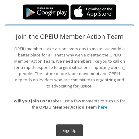
Join the OPEIU Member Action Team
OPEIU members take action every day to make our world a
better place for all. That’s why we’ve created the OPEIU
Member Action Team.
We need members like you to call on
for a rapid response to urgent situations impacting working
people. The future of our labor movement
and OPEIU
depends on leaders who are committed to organizing and
to advocating for justice.
Will you join us?
It takes just a few moments to sign up for
the
OPEIU Member Action Team
here
Sign Up