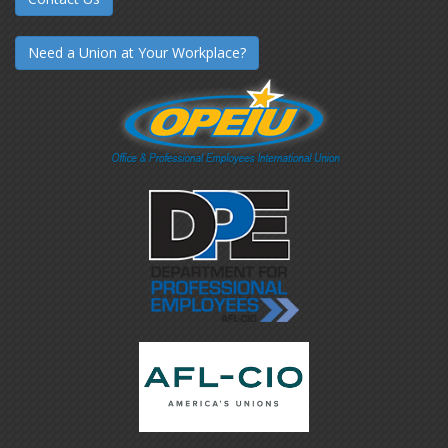
Need a Union at Your Workplace?