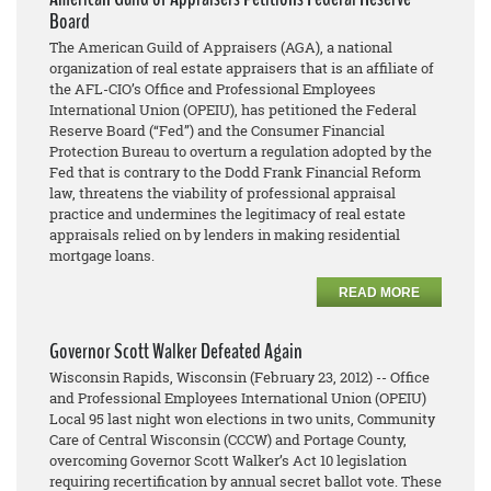
Board
The American Guild of Appraisers (AGA), a national
organization of real estate appraisers that is an affiliate of
the AFL-CIO’s Office and Professional Employees
International Union (OPEIU), has petitioned the Federal
Reserve Board (“Fed”) and the Consumer Financial
Protection Bureau to overturn a regulation adopted by the
Fed that is contrary to the Dodd Frank Financial Reform
law, threatens the viability of professional appraisal
practice and undermines the legitimacy of real estate
appraisals relied on by lenders in making residential
mortgage loans.
READ MORE
Governor Scott Walker Defeated Again
Wisconsin Rapids, Wisconsin (February 23, 2012) -- Office
and Professional Employees International Union (OPEIU)
Local 95 last night won elections in two units, Community
Care of Central Wisconsin (CCCW) and Portage County,
overcoming Governor Scott Walker’s Act 10 legislation
requiring recertification by annual secret ballot vote. These