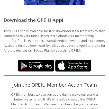
Download the OPEIU App!
The OPEIU app is available for free download. It’s a great way to stay
connected to your union, learn more about your membership
benefits, find links to OPEIU’s social media networks and much more.
Available for free download for iOS devices on the App Store and for
Android devices on Google Play by searching OPEIU.
Join the OPEIU Member Action Team
OPEIU members take action every day to make our world a
better place for all. That’s why we’ve created the OPEIU
Member Action Team.
We need members like you to call on