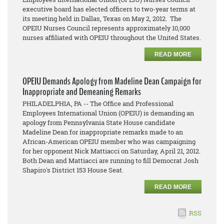
executive board has elected officers to two-year terms at
its meeting held in Dallas, Texas on May 2, 2012. The
OPEIU Nurses Council represents approximately 10,000
nurses affiliated with OPEIU throughout the United States.
READ MORE
OPEIU Demands Apology from Madeline Dean Campaign for
Inappropriate and Demeaning Remarks
PHILADELPHIA, PA -- The Office and Professional
Employees International Union (OPEIU) is demanding an
apology from Pennsylvania State House candidate
Madeline Dean for inappropriate remarks made to an
African-American OPEIU member who was campaigning
for her opponent Nick Mattiacci on Saturday, April 21, 2012.
Both Dean and Mattiacci are running to fill Democrat Josh
Shapiro's District 153 House Seat.
READ MORE
RSS