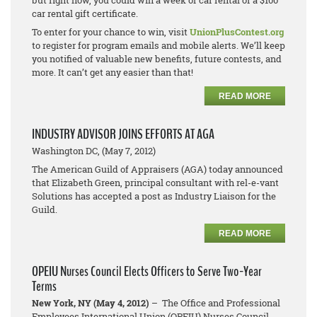
but right now, you could win a week of car rental or a $100
car rental gift certificate.
To enter for your chance to win, visit
UnionPlusContest.org
to register for program emails and mobile alerts. We’ll keep
you notified of valuable new benefits, future contests, and
more. It can’t get any easier than that!
READ MORE
INDUSTRY ADVISOR JOINS EFFORTS AT AGA
Washington DC, (May 7, 2012)
The American Guild of Appraisers (AGA) today announced
that Elizabeth Green, principal consultant with rel-e-vant
Solutions has accepted a post as Industry Liaison for the
Guild.
READ MORE
OPEIU Nurses Council Elects Officers to Serve Two-Year
Terms
New York, NY (May 4, 2012)
– The Office and Professional
Employees International Union (OPEIU) Nurses Council