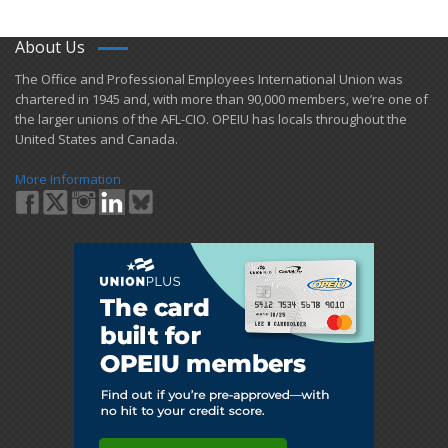
About Us
​The Office and Professional Employees International Union was
chartered in 1945 and​, with more than ​90,000 members, we’re one of
the larger unions of the AFL-CIO. OPEIU has locals ​throughout the
United States and Canada.
More Information