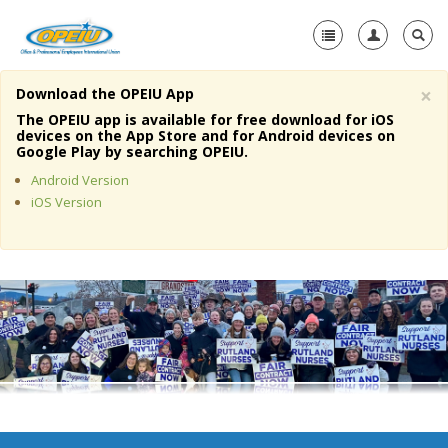
×
Download the OPEIU App
Home
The OPEIU app is available for free download for iOS
devices on the App Store and for Android devices on
+
Google Play by searching OPEIU.
About Us
Android Version
+
Member Resources
iOS Version
Local Union Resources
Media Center
+
Need A Union?