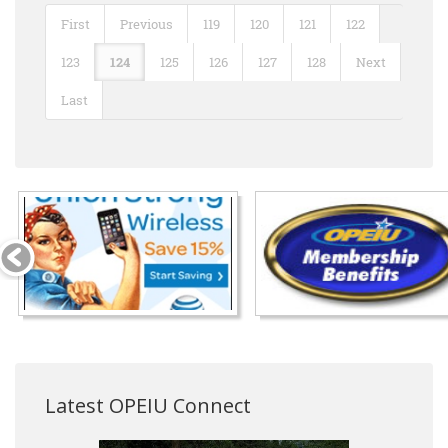
First
Previous
119
120
121
122
123
124
125
126
127
128
Next
Last
Latest OPEIU Connect