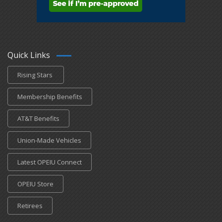
Quick Links
Rising Stars
Membership Benefits
AT&T Benefits
Union-Made Vehicles
Latest OPEIU Connect
OPEIU Store
Retirees