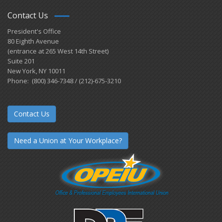
Contact Us
President's Office
80 Eighth Avenue
(entrance at 265 West 14th Street)
Suite 201
New York, NY 10011
Phone: (800) 346-7348 / (212)-675-3210
Contact Us
Need a Union at Your Workplace?