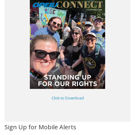
Click to Download
Sign Up for Mobile Alerts