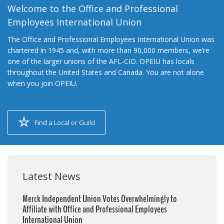
Welcome to the Office and Professional
Employees International Union
The Office and Professional Employees International Union was
chartered in 1945 and, with more than 90,000 members, we’re
one of the larger unions of the AFL-CIO. OPEIU has locals
throughout the United States and Canada. You are not alone
when you join OPEIU.
Find a Local or Guild
Latest News
Merck Independent Union Votes Overwhelmingly to
Affiliate with Office and Professional Employees
International Union