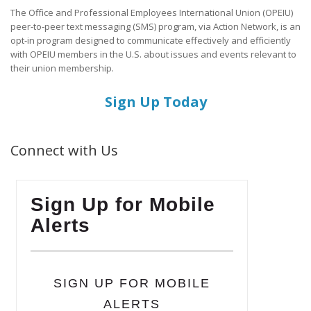
The Office and Professional Employees International Union (OPEIU)
peer-to-peer text messaging (SMS) program, via Action Network, is an
opt-in program designed to communicate effectively and efficiently
with OPEIU members in the U.S. about issues and events relevant to
their union membership.
Sign Up Today
Connect with Us