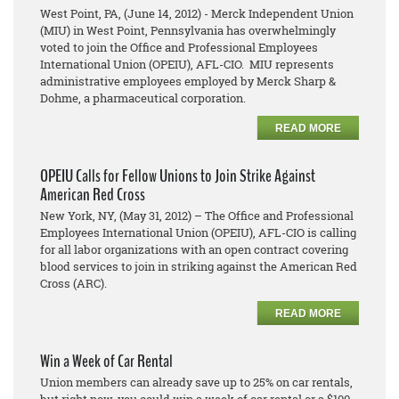
West Point, PA, (June 14, 2012) - Merck Independent Union
(MIU) in West Point, Pennsylvania has overwhelmingly
voted to join the Office and Professional Employees
International Union (OPEIU), AFL-CIO. MIU represents
administrative employees employed by Merck Sharp &
Dohme, a pharmaceutical corporation.
READ MORE
OPEIU Calls for Fellow Unions to Join Strike Against
American Red Cross
New York, NY, (May 31, 2012) – The Office and Professional
Employees International Union (OPEIU), AFL-CIO is calling
for all labor organizations with an open contract covering
blood services to join in striking against the American Red
Cross (ARC).
READ MORE
Win a Week of Car Rental
Union members can already save up to 25% on car rentals,