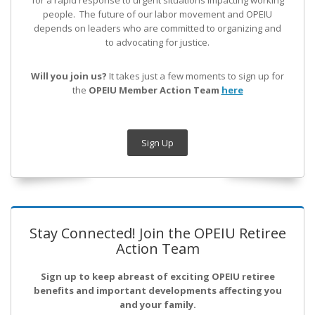
for a rapid response to urgent situations impacting working
people. The future of our labor movement
and OPEIU
depends on leaders who are committed to organizing and
to advocating for justice.
Will you join us?
It takes just a few moments to sign up for
the
OPEIU Member Action Team
here
Sign Up
Stay Connected! Join the OPEIU Retiree
Action Team
Sign up to keep abreast of exciting OPEIU retiree
benefits and important developments affecting you
and your family.