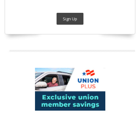
Sign Up