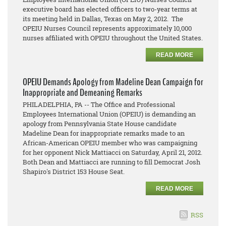
executive board has elected officers to two-year terms at
its meeting held in Dallas, Texas on May 2, 2012. The
OPEIU Nurses Council represents approximately 10,000
nurses affiliated with OPEIU throughout the United States.
READ MORE
OPEIU Demands Apology from Madeline Dean Campaign for
Inappropriate and Demeaning Remarks
PHILADELPHIA, PA -- The Office and Professional
Employees International Union (OPEIU) is demanding an
apology from Pennsylvania State House candidate
Madeline Dean for inappropriate remarks made to an
African-American OPEIU member who was campaigning
for her opponent Nick Mattiacci on Saturday, April 21, 2012.
Both Dean and Mattiacci are running to fill Democrat Josh
Shapiro's District 153 House Seat.
READ MORE
RSS