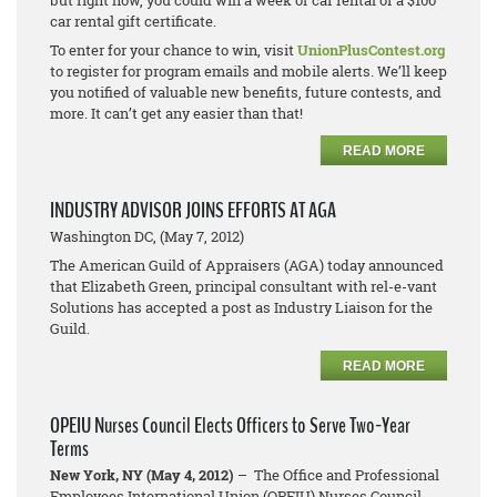
but right now, you could win a week of car rental or a $100
car rental gift certificate.
To enter for your chance to win, visit
UnionPlusContest.org
to register for program emails and mobile alerts. We’ll keep
you notified of valuable new benefits, future contests, and
more. It can’t get any easier than that!
READ MORE
INDUSTRY ADVISOR JOINS EFFORTS AT AGA
Washington DC, (May 7, 2012)
The American Guild of Appraisers (AGA) today announced
that Elizabeth Green, principal consultant with rel-e-vant
Solutions has accepted a post as Industry Liaison for the
Guild.
READ MORE
OPEIU Nurses Council Elects Officers to Serve Two-Year
Terms
New York, NY (May 4, 2012)
– The Office and Professional
Employees International Union (OPEIU) Nurses Council