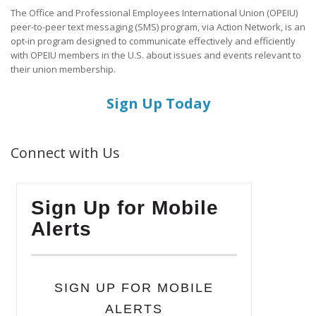
The Office and Professional Employees International Union (OPEIU)
peer-to-peer text messaging (SMS) program, via Action Network, is an
opt-in program designed to communicate effectively and efficiently
with OPEIU members in the U.S. about issues and events relevant to
their union membership.
Sign Up Today
Connect with Us