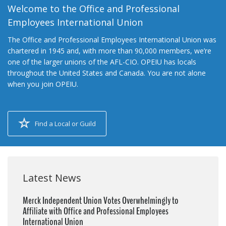
Welcome to the Office and Professional
Employees International Union
The Office and Professional Employees International Union was
chartered in 1945 and, with more than 90,000 members, we’re
one of the larger unions of the AFL-CIO. OPEIU has locals
throughout the United States and Canada. You are not alone
when you join OPEIU.
Find a Local or Guild
Latest News
Merck Independent Union Votes Overwhelmingly to
Affiliate with Office and Professional Employees
International Union