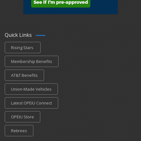
Quick Links
Rising Stars
Membership Benefits
AT&T Benefits
Union-Made Vehicles
Latest OPEIU Connect
OPEIU Store
Retirees