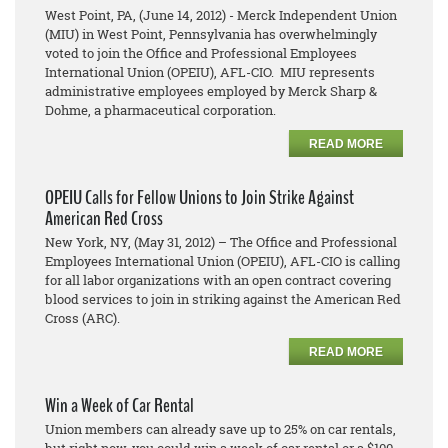
West Point, PA, (June 14, 2012) - Merck Independent Union
(MIU) in West Point, Pennsylvania has overwhelmingly
voted to join the Office and Professional Employees
International Union (OPEIU), AFL-CIO. MIU represents
administrative employees employed by Merck Sharp &
Dohme, a pharmaceutical corporation.
READ MORE
OPEIU Calls for Fellow Unions to Join Strike Against
American Red Cross
New York, NY, (May 31, 2012) – The Office and Professional
Employees International Union (OPEIU), AFL-CIO is calling
for all labor organizations with an open contract covering
blood services to join in striking against the American Red
Cross (ARC).
READ MORE
Win a Week of Car Rental
Union members can already save up to 25% on car rentals,