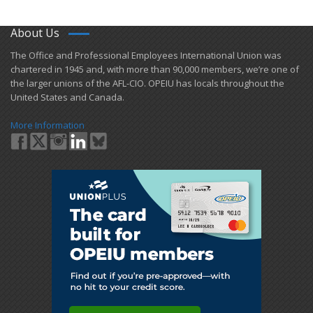
About Us
​The Office and Professional Employees International Union was
chartered in 1945 and​, with more than ​90,000 members, we’re one of
the larger unions of the AFL-CIO. OPEIU has locals ​throughout the
United States and Canada.
More Information