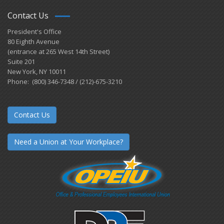
Contact Us
President's Office
80 Eighth Avenue
(entrance at 265 West 14th Street)
Suite 201
New York, NY 10011
Phone: (800) 346-7348 / (212)-675-3210
Contact Us
Need a Union at Your Workplace?