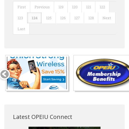
First
Previous
119
120
121
122
123
124
125
126
127
128
Next
Last
Latest OPEIU Connect