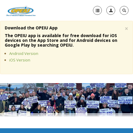
×
Download the OPEIU App
Home
The OPEIU app is available for free download for iOS
devices on the App Store and for Android devices on
+
Google Play by searching OPEIU.
About Us
Android Version
+
Member Resources
iOS Version
Local Union Resources
Media Center
+
Need A Union?