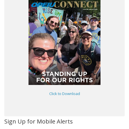
Click to Download
Sign Up for Mobile Alerts