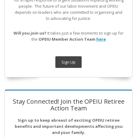
for a rapid response to urgent situations impacting working
people. The future of our labor movement
and OPEIU
depends on leaders who are committed to organizing and
to advocating for justice.
Will you join us?
It takes just a few moments to sign up for
the
OPEIU Member Action Team
here
Sign Up
Stay Connected! Join the OPEIU Retiree
Action Team
Sign up to keep abreast of exciting OPEIU retiree
benefits and important developments affecting you
and your family.