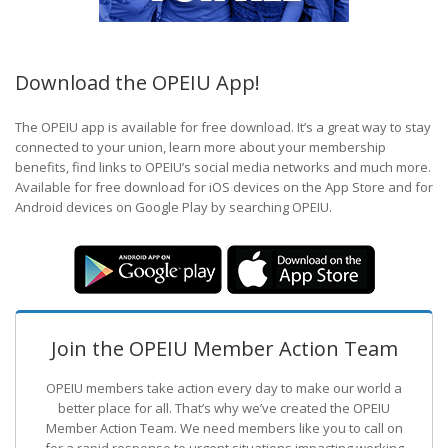
Download the OPEIU App!
The OPEIU app is available for free download. It’s a great way to stay
connected to your union, learn more about your membership
benefits, find links to OPEIU’s social media networks and much more.
Available for free download for iOS devices on the App Store and for
Android devices on Google Play by searching OPEIU.
Join the OPEIU Member Action Team
OPEIU members take action every day to make our world a
better place for all. That’s why we’ve created the OPEIU
Member Action Team.
We need members like you to call on