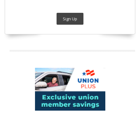
Sign Up