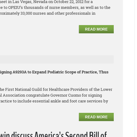
eet in Las Vegas, Nevada on October 22, 2012 for a
e to OPEIU’s thousands of nurse members, as well as to the
roximately 33,000 nurses and other professionals in
READ MORE
gning A9293A to Expand Podiatric Scope of Practice, Thus
e First National Guild for Healthcare Providers of the Lower
l Association congratulate Governor Cuomo for signing
ctice to include essential ankle and foot care services by
READ MORE
n discuss America’s Second Bill of