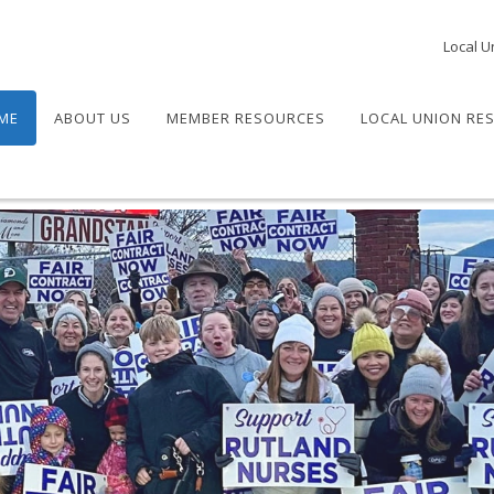
Local U
ME
ABOUT US
MEMBER RESOURCES
LOCAL UNION RE