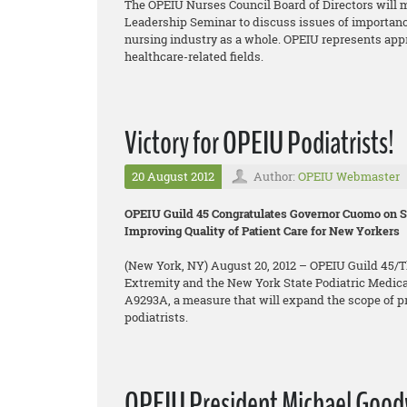
The OPEIU Nurses Council Board of Directors will m
Leadership Seminar to discuss issues of importanc
nursing industry as a whole. OPEIU represents app
healthcare-related fields.
Victory for OPEIU Podiatrists!
20 August 2012
Author:
OPEIU Webmaster
OPEIU Guild 45 Congratulates Governor Cuomo on Si
Improving Quality of Patient Care for New Yorkers
(New York, NY) August 20, 2012 – OPEIU Guild 45/Th
Extremity and the New York State Podiatric Medica
A9293A, a measure that will expand the scope of pra
podiatrists.
OPEIU President Michael Goodwi