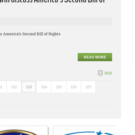
 America’s Second Bill of Rights
READ MORE
RSS
21
122
123
124
125
126
127