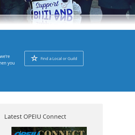
we’re
Find a Local or Guild
when you
Latest OPEIU Connect