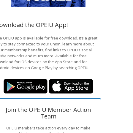
ownload the OPEIU App!
e OPEIU app is available for free download. It’s a great
y to stay connected to your union, learn more about
ur membership benefits, find links to OPEIU’s social
dia networks and much more. Available for free
wnload for iOS devices on the App Store and for
droid devices on Google Play by searching OPEIU.
Join the OPEIU Member Action
Team
OPEIU members take action every day to make