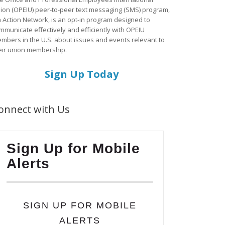
ion (OPEIU) peer-to-peer text messaging (SMS) program,
a Action Network, is an opt-in program designed to
mmunicate effectively and efficiently with OPEIU
mbers in the U.S. about issues and events relevant to
eir union membership.
Sign Up Today
onnect with Us