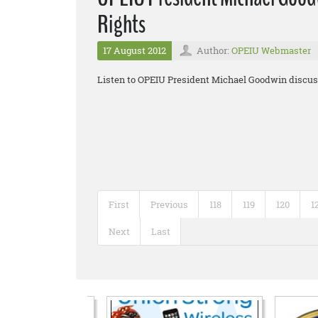
Rights
17 August 2012
Author:
OPEIU Webmaster
Listen to OPEIU President Michael Goodwin discuss
First
Previous
118
119
120
1
Next
Last