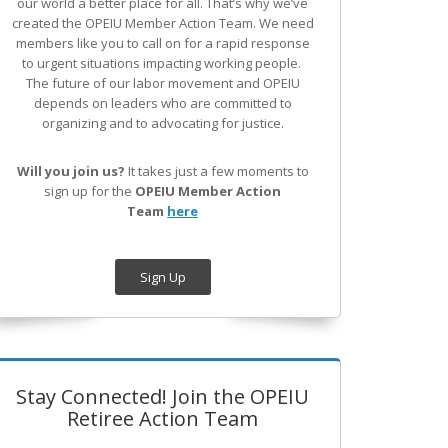
our world a better place for all. That’s why we’ve
created the OPEIU Member Action Team.
We need
members like you to call on for a rapid response
to urgent situations impacting working people.
The future of our labor movement
and OPEIU
depends on leaders who are committed to
organizing and to advocating for justice.
Will you join us?
It takes just a few moments to
sign up for the
OPEIU Member Action
Team
here
Sign Up
Stay Connected! Join the OPEIU
Retiree Action Team