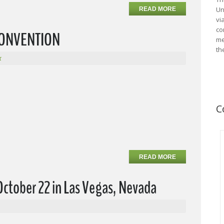
Un
READ MORE
vi
co
 CONVENTION
me
th
r
C
READ MORE
October 22 in Las Vegas, Nevada