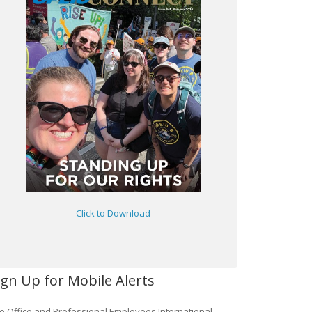
Click to Download
ign Up for Mobile Alerts
e Office and Professional Employees International