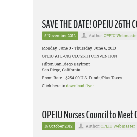
SAVE THE DATE! OPEIU 26TH
5 November 2012
Author:
OPEIU Webmaste
Monday, June 3 - Thursday, June 6, 2013
OPEIU AFL-CIO, CLC 26TH CONVENTION
Hilton San Diego Bayfront
San Diego, California
Room Rate - $254.00 U.S. Funds/Plus Taxes
Click here to
download flyer.
OPEIU Nurses Council to Meet 
16 October 2012
Author:
OPEIU Webmaster