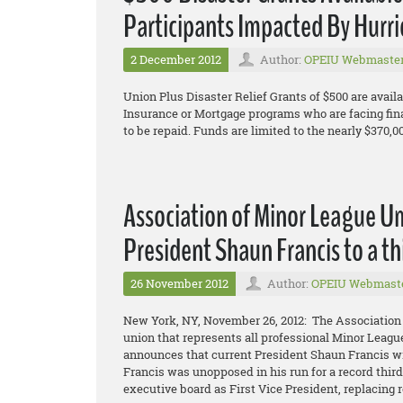
Participants Impacted By Hurr
2 December 2012
Author:
OPEIU Webmaste
Union Plus Disaster Relief Grants of $500 are availa
Insurance or Mortgage programs who are facing fin
to be repaid. Funds are limited to the nearly $370,0
Association of Minor League U
President Shaun Francis to a th
26 November 2012
Author:
OPEIU Webmast
New York, NY, November 26, 2012: The Association
union that represents all professional Minor Leagu
announces that current President Shaun Francis wil
Francis was unopposed in his run for a record thir
executive board as First Vice President, replacing r