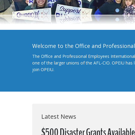
Welcome to the Office and Professiona
The Office and Professional Employees Internationa
one of the larger unions of the AFL-CIO. OPEIU has
join OPEIU.
Latest News
$500 Disaster Grants Availabl