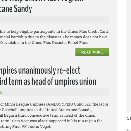
icane Sandy
r
ble to help eligible participants in the Union Plus Credit Card,
ancial hardship due to the disaster. The money does not have
00 available in the Union Plus Disaster Relief Fund.
READ MORE
mpires unanimously re-elect
ird term as head of umpires union
er
 of Minor League Umpires (AMLU)/OPEIU Guild 322, the labor
e Baseball umpires in the United States and Canada,
l begin a third consecutive term as head of the union.
S
d term. Sam Vogt was also unopposed in his run to join the
etiring First VP Justin Vogel.
Th