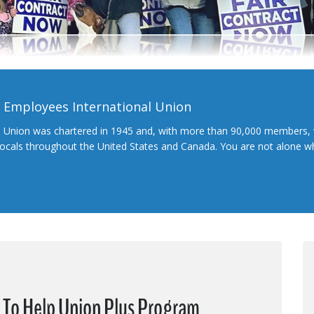
l Employees International Union
l Union was chartered in 1945 and, with more than 90,000 members, 
 locals throughout the United States and Canada. You are not alone 
e To Help Union Plus Program