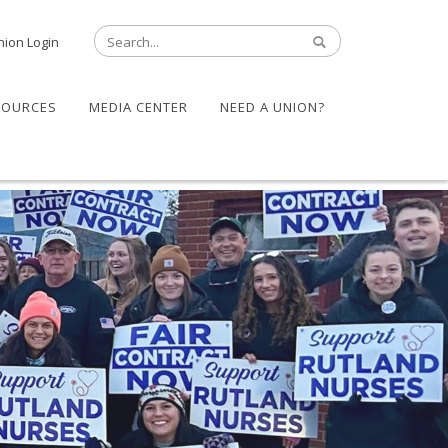
nion Login
SOURCES
MEDIA CENTER
NEED A UNION?