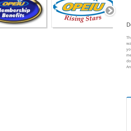
D
Th
wa
yo
me
do
An