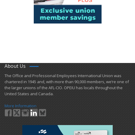
About Us
​The Office and Professional Employees International Union was
chartered in 1945 and​, with more than ​90,000 members, we’re one of
the larger unions of the AFL-CIO. OPEIU has locals ​throughout the
United States and Canada.
More Information