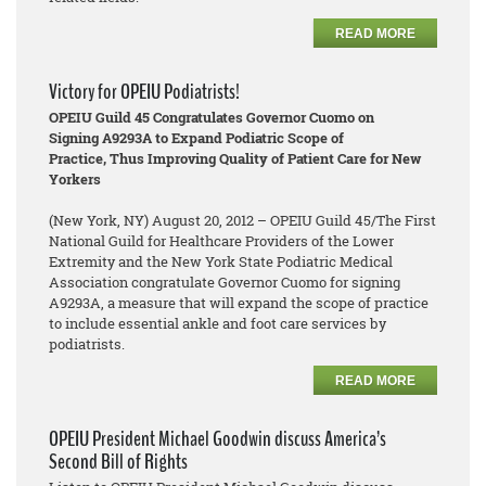
READ MORE
Victory for OPEIU Podiatrists!
OPEIU Guild 45 Congratulates Governor Cuomo on
Signing A9293A to Expand Podiatric Scope of
Practice, Thus Improving Quality of Patient Care for New
Yorkers
(New York, NY) August 20, 2012 – OPEIU Guild 45/The First
National Guild for Healthcare Providers of the Lower
Extremity and the New York State Podiatric Medical
Association congratulate Governor Cuomo for signing
A9293A, a measure that will expand the scope of practice
to include essential ankle and foot care services by
podiatrists.
READ MORE
OPEIU President Michael Goodwin discuss America’s
Second Bill of Rights