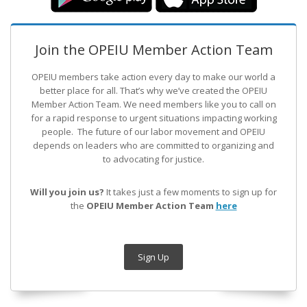
Join the OPEIU Member Action Team
OPEIU members take action every day to make our world a
better place for all. That’s why we’ve created the OPEIU
Member Action Team.
We need members like you to call on
for a rapid response to urgent situations impacting working
people. The future of our labor movement
and OPEIU
depends on leaders who are committed to organizing and
to advocating for justice.
Will you join us?
It takes just a few moments to sign up for
the
OPEIU Member Action Team
here
Sign Up