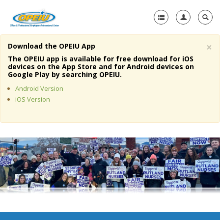
×
Download the OPEIU App
Home
The OPEIU app is available for free download for iOS
devices on the App Store and for Android devices on
+
Google Play by searching OPEIU.
About Us
Android Version
+
Member Resources
iOS Version
Local Union Resources
Media Center
+
Need A Union?