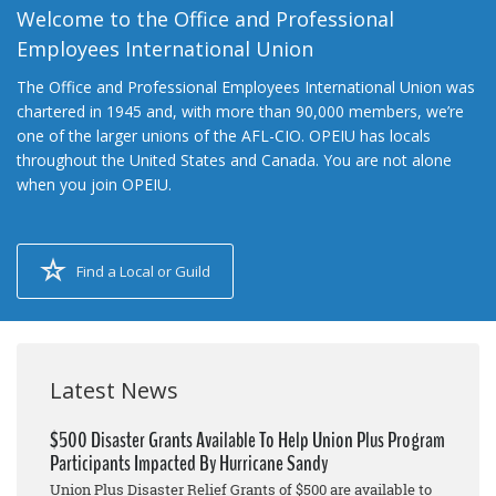
Welcome to the Office and Professional
Employees International Union
The Office and Professional Employees International Union was
chartered in 1945 and, with more than 90,000 members, we’re
one of the larger unions of the AFL-CIO. OPEIU has locals
throughout the United States and Canada. You are not alone
when you join OPEIU.
Find a Local or Guild
Latest News
$500 Disaster Grants Available To Help Union Plus Program
Participants Impacted By Hurricane Sandy
Union Plus Disaster Relief Grants of $500 are available to