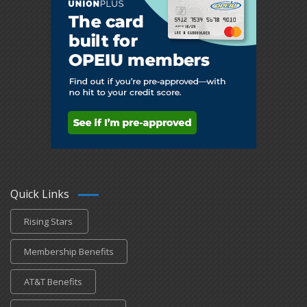
Quick Links
Rising Stars
Membership Benefits
AT&T Benefits