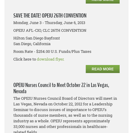
SAVE THE DATE! OPEIU 26TH CONVENTION
Monday, June 3 - Thursday, June 6, 2013
OPEIU AFL-CIO, CLC 26TH CONVENTION
Hilton San Diego Bayfront
San Diego, California
Room Rate - $254.00 U.S. Funds/Plus Taxes
Click here to
download flyer.
READ MORE
OPEIU Nurses Council to Meet October 22 in Las Vegas,
Nevada
The OPEIU Nurses Council Board of Directors will meet in
Las Vegas, Nevada on October 22, 2012 for a Leadership
Seminar to discuss issues of importance to OPEIU’s
thousands of nurse members, as well as to the nursing
industry as a whole. OPEIU represents approximately
33,000 nurses and other professionals in healthcare-
related fields.