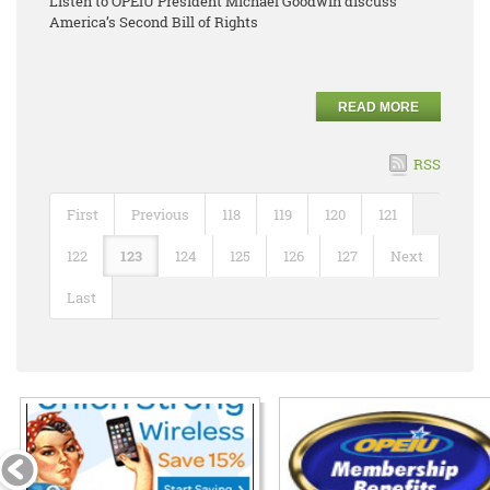
Listen to OPEIU President Michael Goodwin discuss
America’s Second Bill of Rights
READ MORE
RSS
First
Previous
118
119
120
121
122
123
124
125
126
127
Next
Last