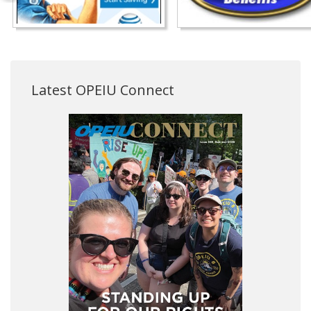
Latest OPEIU Connect