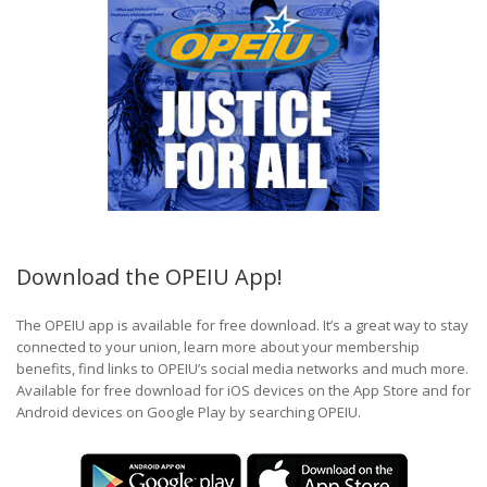
Download the OPEIU App!
The OPEIU app is available for free download. It’s a great way to stay
connected to your union, learn more about your membership
benefits, find links to OPEIU’s social media networks and much more.
Available for free download for iOS devices on the App Store and for
Android devices on Google Play by searching OPEIU.