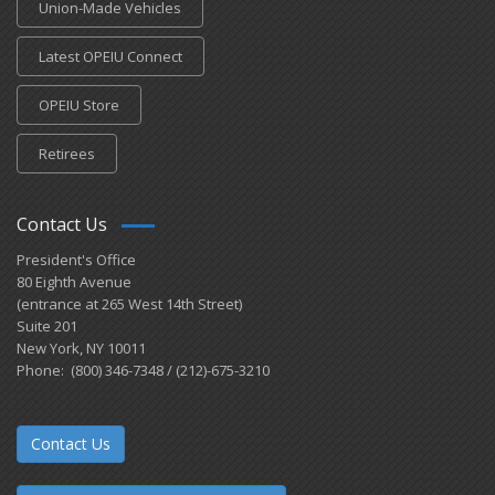
Union-Made Vehicles
Latest OPEIU Connect
OPEIU Store
Retirees
Contact Us
President's Office
80 Eighth Avenue
(entrance at 265 West 14th Street)
Suite 201
New York, NY 10011
Phone: (800) 346-7348 / (212)-675-3210
Contact Us