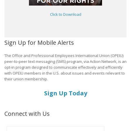
Click to Download
Sign Up for Mobile Alerts
The Office and Professional Employees International Union (OPEIU)
peer-to-peer text messaging (SMS) program, via Action Network, is an
opt-in program designed to communicate effectively and efficiently
with OPEIU members in the U.S. about issues and events relevant to
their union membership.
Sign Up Today
Connect with Us