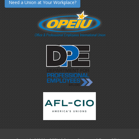
Need a Union at Your Workplace?