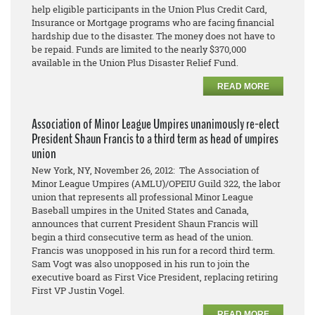
help eligible participants in the Union Plus Credit Card,
Insurance or Mortgage programs who are facing financial
hardship due to the disaster. The money does not have to
be repaid. Funds are limited to the nearly $370,000
available in the Union Plus Disaster Relief Fund.
READ MORE
Association of Minor League Umpires unanimously re-elect
President Shaun Francis to a third term as head of umpires
union
New York, NY, November 26, 2012: The Association of
Minor League Umpires (AMLU)/OPEIU Guild 322, the labor
union that represents all professional Minor League
Baseball umpires in the United States and Canada,
announces that current President Shaun Francis will
begin a third consecutive term as head of the union.
Francis was unopposed in his run for a record third term.
Sam Vogt was also unopposed in his run to join the
executive board as First Vice President, replacing retiring
First VP Justin Vogel.
READ MORE