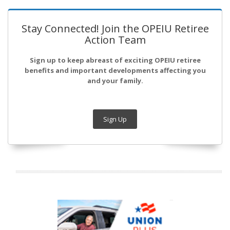
Stay Connected! Join the OPEIU Retiree
Action Team
Sign up to keep abreast of exciting OPEIU retiree
benefits and important developments affecting you
and your family.
Sign Up