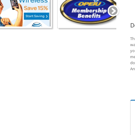
D
Th
wa
yo
me
do
An