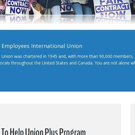
l Employees International Union
l Union was chartered in 1945 and, with more than 90,000 members, 
 locals throughout the United States and Canada. You are not alone 
e To Help Union Plus Program