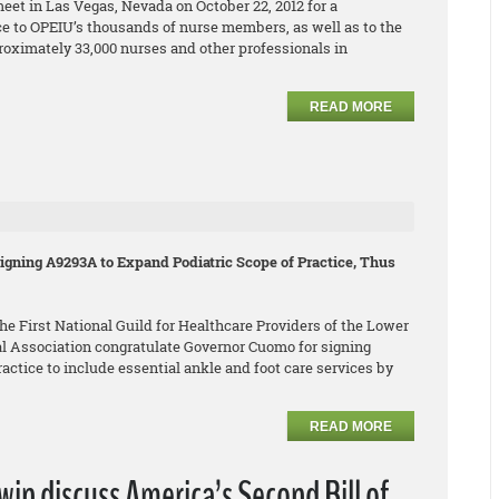
eet in Las Vegas, Nevada on October 22, 2012 for a
e to OPEIU’s thousands of nurse members, as well as to the
roximately 33,000 nurses and other professionals in
READ MORE
gning A9293A to Expand Podiatric Scope of Practice, Thus
e First National Guild for Healthcare Providers of the Lower
l Association congratulate Governor Cuomo for signing
ctice to include essential ankle and foot care services by
READ MORE
n discuss America’s Second Bill of