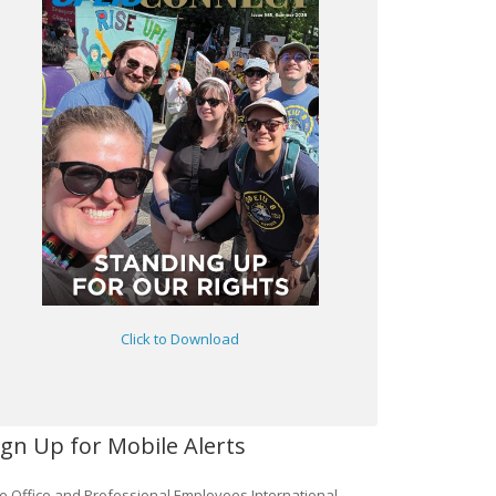
Click to Download
ign Up for Mobile Alerts
e Office and Professional Employees International