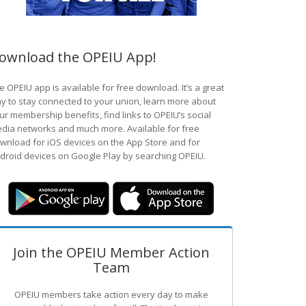
ownload the OPEIU App!
e OPEIU app is available for free download. It’s a great
y to stay connected to your union, learn more about
ur membership benefits, find links to OPEIU’s social
dia networks and much more. Available for free
wnload for iOS devices on the App Store and for
droid devices on Google Play by searching OPEIU.
Join the OPEIU Member Action
Team
OPEIU members take action every day to make