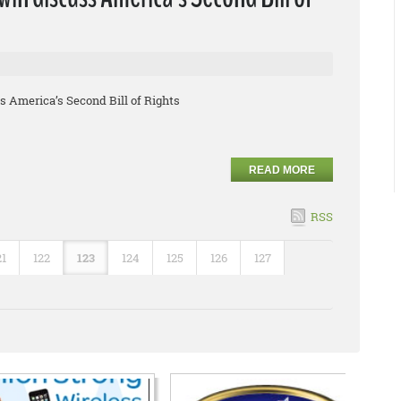
 America’s Second Bill of Rights
READ MORE
RSS
21
122
123
124
125
126
127