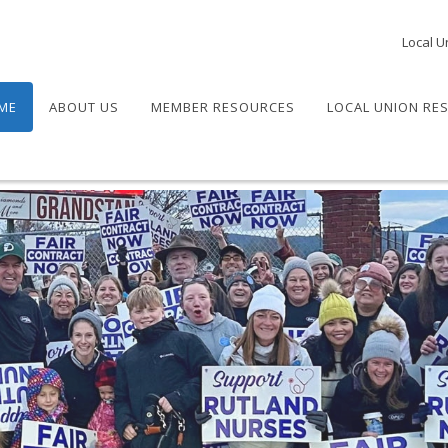
Local U
ME
ABOUT US
MEMBER RESOURCES
LOCAL UNION RE