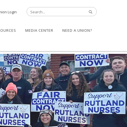
nion Login
SOURCES
MEDIA CENTER
NEED A UNION?