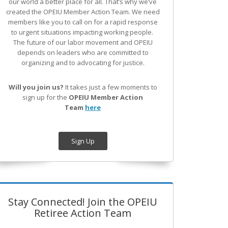
our world a better place for all. That’s why we’ve
created the OPEIU Member Action Team.
We need
members like you to call on for a rapid response
to urgent situations impacting working people.
The future of our labor movement
and OPEIU
depends on leaders who are committed to
organizing and to advocating for justice.
Will you join us?
It takes just a few moments to
sign up for the
OPEIU Member Action
Team
here
Sign Up
Stay Connected! Join the OPEIU
Retiree Action Team