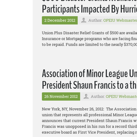
Participants Impacted By Hurr
2 December 2012
Author:
OPEIU Webmaste
Union Plus Disaster Relief Grants of $500 are availa
Insurance or Mortgage programs who are facing fin
to be repaid. Funds are limited to the nearly $370,0
Association of Minor League U
President Shaun Francis to a th
26 November 2012
Author:
OPEIU Webmast
New York, NY, November 26, 2012: The Association
union that represents all professional Minor Leagu
announces that current President Shaun Francis wil
Francis was unopposed in his run for a record thir
executive board as First Vice President, replacing r