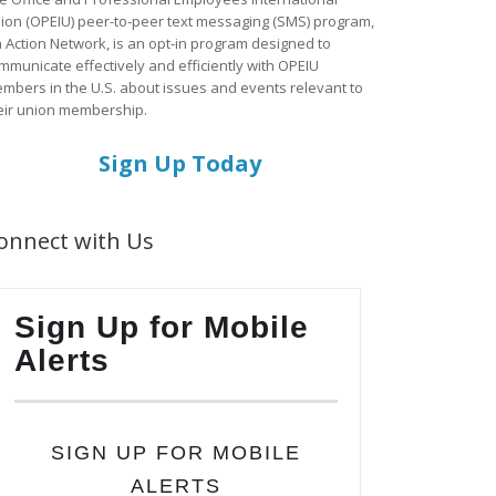
ion (OPEIU) peer-to-peer text messaging (SMS) program,
a Action Network, is an opt-in program designed to
mmunicate effectively and efficiently with OPEIU
mbers in the U.S. about issues and events relevant to
eir union membership.
Sign Up Today
onnect with Us