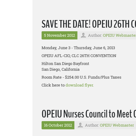
SAVE THE DATE! OPEIU 26TH
5 November 2012
Author:
OPEIU Webmaste
Monday, June 3 - Thursday, June 6, 2013
OPEIU AFL-CIO, CLC 26TH CONVENTION
Hilton San Diego Bayfront
San Diego, California
Room Rate - $254.00 U.S. Funds/Plus Taxes
Click here to
download flyer.
OPEIU Nurses Council to Meet 
16 October 2012
Author:
OPEIU Webmaster