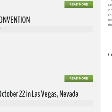
Un
READ MORE
vi
co
 CONVENTION
me
th
r
C
READ MORE
October 22 in Las Vegas, Nevada