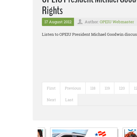
Rights
17 August 2012
Author:
OPEIU Webmaster
Listen to OPEIU President Michael Goodwin discuss
First
Previous
118
119
120
1
Next
Last