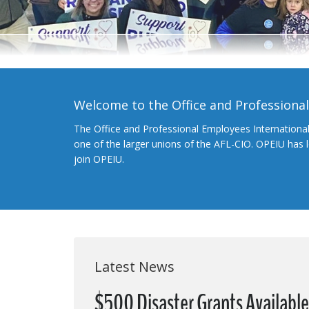
Welcome to the Office and Professiona
The Office and Professional Employees Internationa
one of the larger unions of the AFL-CIO. OPEIU has
join OPEIU.
Latest News
$500 Disaster Grants Availabl