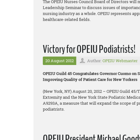
The OPEIU Nurses Council Board of Directors will m
Leadership Seminar to discuss issues of importanc
nursing industry as a whole. OPEIU represents app
healthcare-related fields.
Victory for OPEIU Podiatrists!
20 August 2012
Author:
OPEIU Webmaster
OPEIU Guild 45 Congratulates Governor Cuomo on Si
Improving Quality of Patient Care for New Yorkers
(New York, NY) August 20, 2012 – OPEIU Guild 45/Th
Extremity and the New York State Podiatric Medica
A9293A, a measure that will expand the scope of pra
podiatrists.
OPEIU President Michael Goodwi