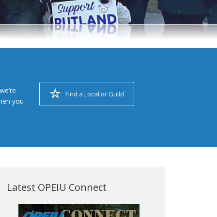
we’re
Find a Local or Guild
when you
Latest OPEIU Connect