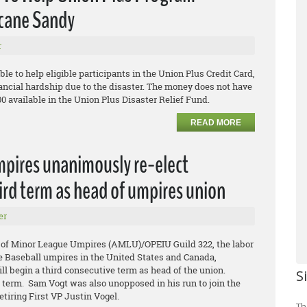
icane Sandy
r
ble to help eligible participants in the Union Plus Credit Card,
ancial hardship due to the disaster. The money does not have
00 available in the Union Plus Disaster Relief Fund.
READ MORE
mpires unanimously re-elect
ird term as head of umpires union
er
 of Minor League Umpires (AMLU)/OPEIU Guild 322, the labor
e Baseball umpires in the United States and Canada,
l begin a third consecutive term as head of the union.
S
d term. Sam Vogt was also unopposed in his run to join the
etiring First VP Justin Vogel.
Th