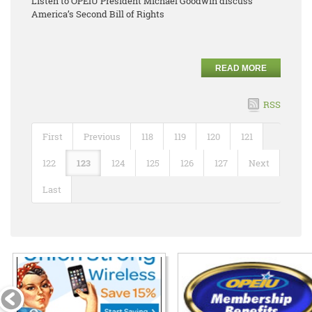
Listen to OPEIU President Michael Goodwin discuss
America’s Second Bill of Rights
READ MORE
RSS
First
Previous
118
119
120
121
122
123
124
125
126
127
Next
Last