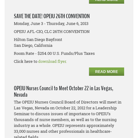
SAVE THE DATE! OPEIU 26TH CONVENTION
Monday, June 3 - Thursday, June 6, 2013
OPEIU AFL-CIO, CLC 26TH CONVENTION
Hilton San Diego Bayfront
San Diego, California
Room Rate - $254.00 U.S. Funds/Plus Taxes
Click here to
download flyer.
READ MORE
OPEIU Nurses Council to Meet October 22 in Las Vegas,
Nevada
The OPEIU Nurses Council Board of Directors will meet in
Las Vegas, Nevada on October 22, 2012 for a Leadership
Seminar to discuss issues of importance to OPEIU’s
thousands of nurse members, as well as to the nursing
industry as a whole. OPEIU represents approximately
33,000 nurses and other professionals in healthcare-
related fields.