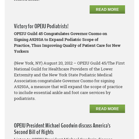
READ MORE
Victory for OPEIU Podiatrists!
OPEIU Guild 45 Congratulates Governor Cuomo on
Signing A9293A to Expand Podiatric Scope of
Practice, Thus Improving Quality of Patient Care for New
Yorkers
(New York, NY) August 20, 2012 – OPEIU Guild 45/The First
National Guild for Healthcare Providers of the Lower
Extremity and the New York State Podiatric Medical
Association congratulate Governor Cuomo for signing
A9293A, a measure that will expand the scope of practice
to include essential ankle and foot care services by
podiatrists.
READ MORE
OPEIU President Michael Goodwin discuss America’s
Second Bill of Rights