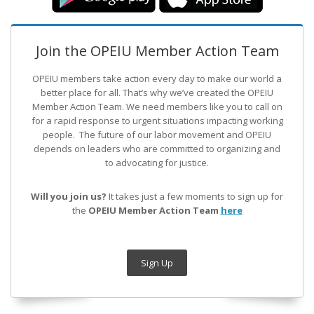
Join the OPEIU Member Action Team
OPEIU members take action every day to make our world a
better place for all. That’s why we’ve created the OPEIU
Member Action Team.
We need members like you to call on
for a rapid response to urgent situations impacting working
people. The future of our labor movement
and OPEIU
depends on leaders who are committed to organizing and
to advocating for justice.
Will you join us?
It takes just a few moments to sign up for
the
OPEIU Member Action Team
here
Sign Up