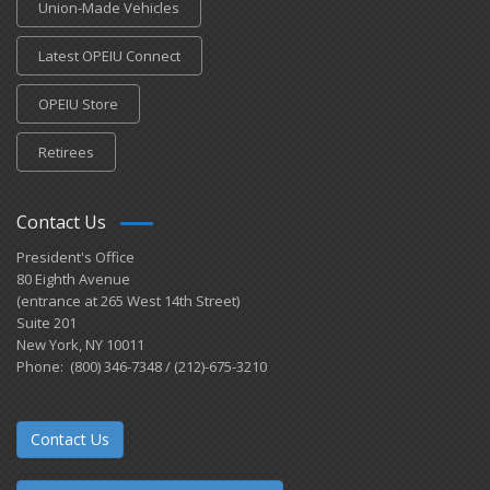
Union-Made Vehicles
Latest OPEIU Connect
OPEIU Store
Retirees
Contact Us
President's Office
80 Eighth Avenue
(entrance at 265 West 14th Street)
Suite 201
New York, NY 10011
Phone: (800) 346-7348 / (212)-675-3210
Contact Us