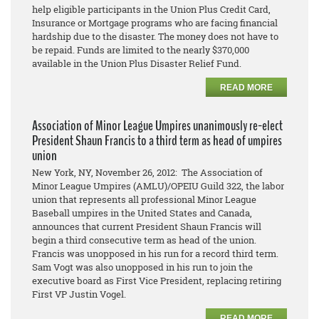
help eligible participants in the Union Plus Credit Card,
Insurance or Mortgage programs who are facing financial
hardship due to the disaster. The money does not have to
be repaid. Funds are limited to the nearly $370,000
available in the Union Plus Disaster Relief Fund.
READ MORE
Association of Minor League Umpires unanimously re-elect
President Shaun Francis to a third term as head of umpires
union
New York, NY, November 26, 2012: The Association of
Minor League Umpires (AMLU)/OPEIU Guild 322, the labor
union that represents all professional Minor League
Baseball umpires in the United States and Canada,
announces that current President Shaun Francis will
begin a third consecutive term as head of the union.
Francis was unopposed in his run for a record third term.
Sam Vogt was also unopposed in his run to join the
executive board as First Vice President, replacing retiring
First VP Justin Vogel.
READ MORE