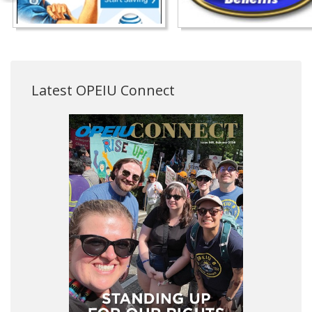
Latest OPEIU Connect