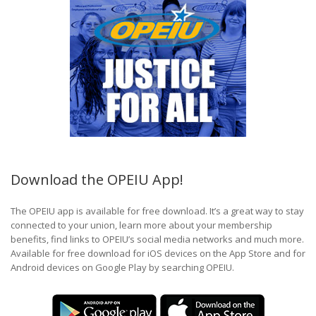
Download the OPEIU App!
The OPEIU app is available for free download. It’s a great way to stay
connected to your union, learn more about your membership
benefits, find links to OPEIU’s social media networks and much more.
Available for free download for iOS devices on the App Store and for
Android devices on Google Play by searching OPEIU.