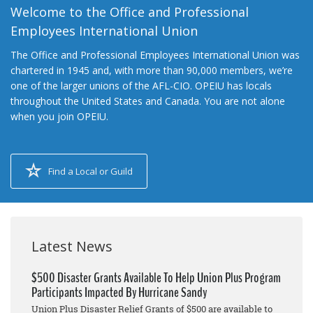
Welcome to the Office and Professional
Employees International Union
The Office and Professional Employees International Union was
chartered in 1945 and, with more than 90,000 members, we’re
one of the larger unions of the AFL-CIO. OPEIU has locals
throughout the United States and Canada. You are not alone
when you join OPEIU.
Find a Local or Guild
Latest News
$500 Disaster Grants Available To Help Union Plus Program
Participants Impacted By Hurricane Sandy
Union Plus Disaster Relief Grants of $500 are available to