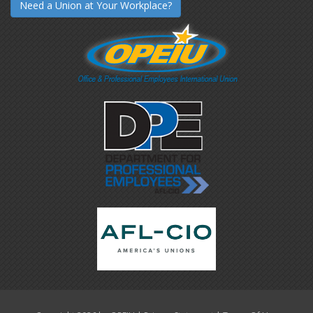
Need a Union at Your Workplace?