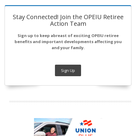
Stay Connected! Join the OPEIU Retiree
Action Team
Sign up to keep abreast of exciting OPEIU retiree
benefits and important developments affecting you
and your family.
Sign Up