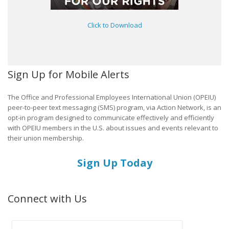
Click to Download
Sign Up for Mobile Alerts
The Office and Professional Employees International Union (OPEIU)
peer-to-peer text messaging (SMS) program, via Action Network, is an
opt-in program designed to communicate effectively and efficiently
with OPEIU members in the U.S. about issues and events relevant to
their union membership.
Sign Up Today
Connect with Us