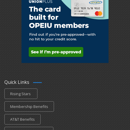
Quick Links
Rising Stars
Membership Benefits
AT&T Benefits