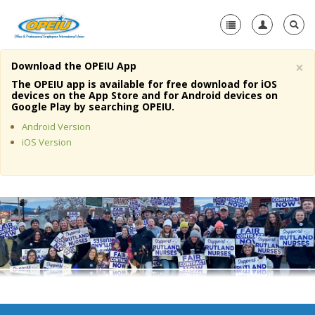
×
Download the OPEIU App
Home
The OPEIU app is available for free download for iOS
devices on the App Store and for Android devices on
+
Google Play by searching OPEIU.
About Us
Android Version
+
Member Resources
iOS Version
Local Union Resources
Media Center
+
Need A Union?