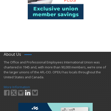
About Us
​The Office and Professional Employees International Union was
chartered in 1945 and​, with more than ​90,000 members, we’re one of
the larger unions of the AFL-CIO. OPEIU has locals ​throughout the
United States and Canada.
More Information