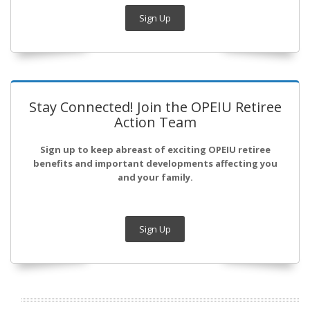
Sign Up
Stay Connected! Join the OPEIU Retiree
Action Team
Sign up to keep abreast of exciting OPEIU retiree
benefits and important developments affecting you
and your family.
Sign Up