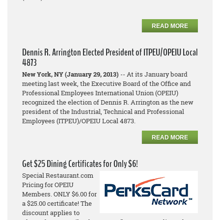
READ MORE
Dennis R. Arrington Elected President of ITPEU/OPEIU Local
4873
New York, NY (January 29, 2013)
-- At its January board
meeting last week, the Executive Board of the Office and
Professional Employees International Union (OPEIU)
recognized the election of Dennis R. Arrington as the new
president of the Industrial, Technical and Professional
Employees (ITPEU)/OPEIU Local 4873.
READ MORE
Get $25 Dining Certificates for Only $6!
Special Restaurant.com
Pricing for OPEIU
Members. ONLY $6.00 for
a $25.00 certificate! The
discount applies to