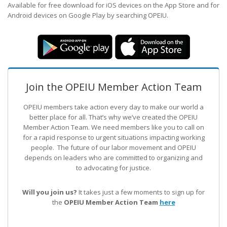
Available for free download for iOS devices on the App Store and for
Android devices on Google Play by searching OPEIU.
Join the OPEIU Member Action Team
OPEIU members take action every day to make our world a
better place for all. That’s why we’ve created the OPEIU
Member Action Team.
We need members like you to call on
for a rapid response to urgent situations impacting working
people. The future of our labor movement
and OPEIU
depends on leaders who are committed to organizing and
to advocating for justice.
Will you join us?
It takes just a few moments to sign up for
the
OPEIU Member Action Team
here