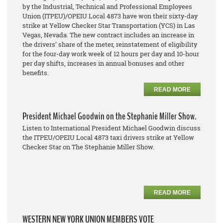
by the Industrial, Technical and Professional Employees
Union (ITPEU)/OPEIU Local 4873 have won their sixty-day
strike at Yellow Checker Star Transportation (YCS) in Las
Vegas, Nevada. The new contract includes an increase in
the drivers’ share of the meter, reinstatement of eligibility
for the four-day work week of 12 hours per day and 10-hour
per day shifts, increases in annual bonuses and other
benefits.
READ MORE
President Michael Goodwin on the Stephanie Miller Show.
Listen to International President Michael Goodwin discuss
the ITPEU/OPEIU Local 4873 taxi drivers strike at Yellow
Checker Star on The Stephanie Miller Show.
READ MORE
WESTERN NEW YORK UNION MEMBERS VOTE