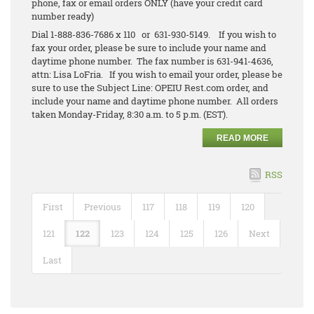
phone, fax or email orders ONLY (have your credit card
number ready)
Dial 1-888-836-7686 x 110 or 631-930-5149. If you wish to
fax your order, please be sure to include your name and
daytime phone number. The fax number is 631-941-4636,
attn: Lisa LoFria. If you wish to email your order, please be
sure to use the Subject Line: OPEIU Rest.com order, and
include your name and daytime phone number. All orders
taken Monday-Friday, 8:30 a.m. to 5 p.m. (EST).
READ MORE
RSS
First
Previous
117
118
119
120
121
122
123
124
125
126
Next
Last