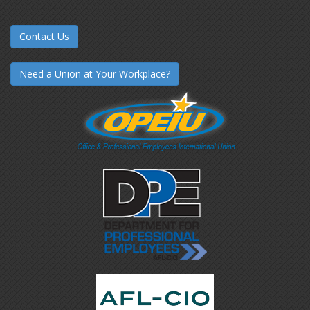
Contact Us
Need a Union at Your Workplace?