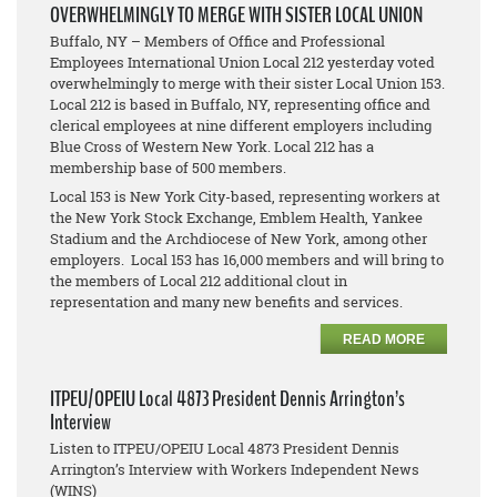
OVERWHELMINGLY TO MERGE WITH SISTER LOCAL UNION
Buffalo, NY – Members of Office and Professional
Employees International Union Local 212 yesterday voted
overwhelmingly to merge with their sister Local Union 153.
Local 212 is based in Buffalo, NY, representing office and
clerical employees at nine different employers including
Blue Cross of Western New York. Local 212 has a
membership base of 500 members.
Local 153 is New York City-based, representing workers at
the New York Stock Exchange, Emblem Health, Yankee
Stadium and the Archdiocese of New York, among other
employers. Local 153 has 16,000 members and will bring to
the members of Local 212 additional clout in
representation and many new benefits and services.
READ MORE
ITPEU/OPEIU Local 4873 President Dennis Arrington’s
Interview
Listen to ITPEU/OPEIU Local 4873 President Dennis
Arrington’s Interview with Workers Independent News
(WINS)