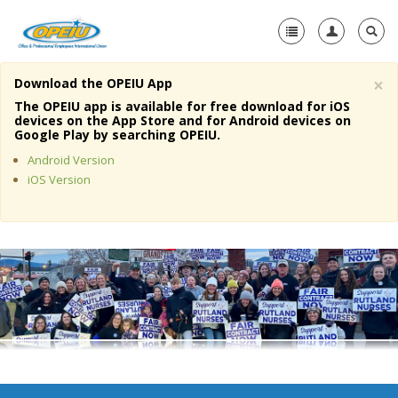
×
Download the OPEIU App
Home
The OPEIU app is available for free download for iOS
devices on the App Store and for Android devices on
+
Google Play by searching OPEIU.
About Us
Android Version
+
Member Resources
iOS Version
Local Union Resources
Media Center
+
Need A Union?