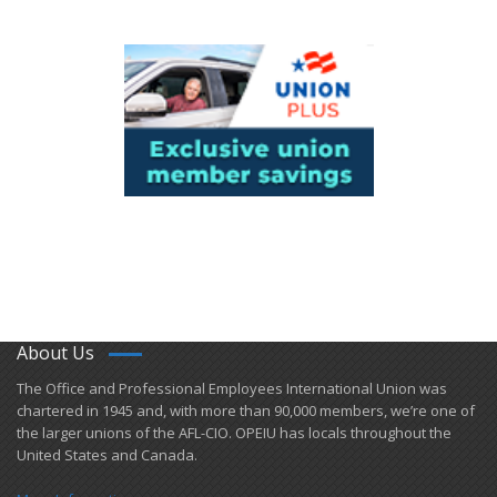
About Us
​The Office and Professional Employees International Union was
chartered in 1945 and​, with more than ​90,000 members, we’re one of
the larger unions of the AFL-CIO. OPEIU has locals ​throughout the
United States and Canada.