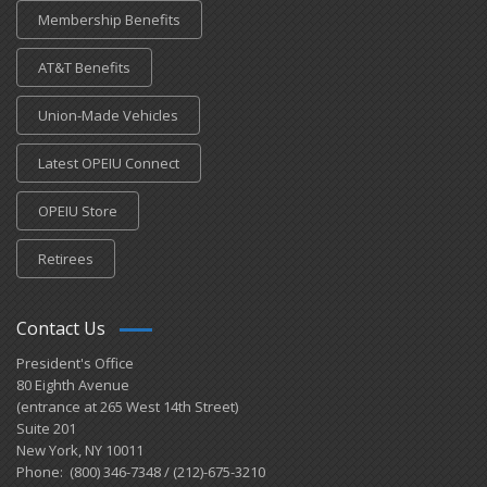
Membership Benefits
AT&T Benefits
Union-Made Vehicles
Latest OPEIU Connect
OPEIU Store
Retirees
Contact Us
President's Office
80 Eighth Avenue
(entrance at 265 West 14th Street)
Suite 201
New York, NY 10011
Phone: (800) 346-7348 / (212)-675-3210