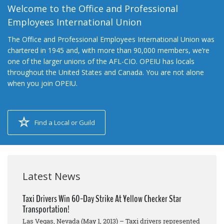
Welcome to the Office and Professional
Employees International Union
The Office and Professional Employees International Union was
chartered in 1945 and, with more than 90,000 members, we’re
one of the larger unions of the AFL-CIO. OPEIU has locals
throughout the United States and Canada. You are not alone
when you join OPEIU.
Find a Local or Guild
Latest News
Taxi Drivers Win 60-Day Strike At Yellow Checker Star
Transportation!
Las Vegas, Nevada (May 1, 2013) – Taxi drivers represented