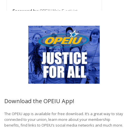
Download the OPEIU App!
The OPEIU app is available for free download. It’s a great way to stay
connected to your union, learn more about your membership
benefits, find links to OPEIU’s social media networks and much more.