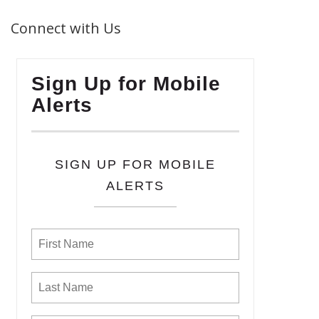
Connect with Us