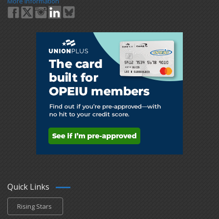
More Information
Quick Links
Rising Stars