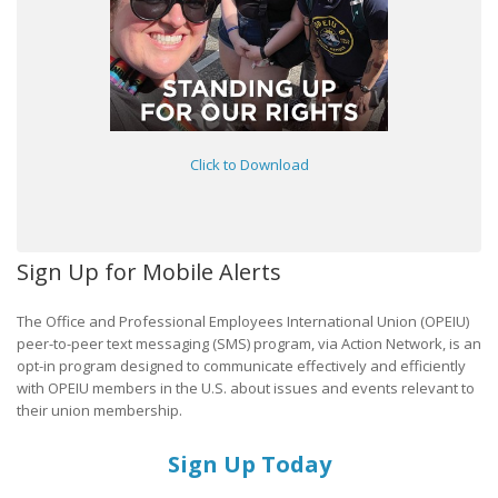
Click to Download
Sign Up for Mobile Alerts
The Office and Professional Employees International Union (OPEIU)
peer-to-peer text messaging (SMS) program, via Action Network, is an
opt-in program designed to communicate effectively and efficiently
with OPEIU members in the U.S. about issues and events relevant to
their union membership.
Sign Up Today