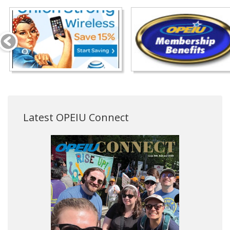
Latest OPEIU Connect