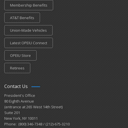
Membership Benefits
AT&T Benefits
Union-Made Vehicles
Latest OPEIU Connect
OPEIU Store
Retirees
Contact Us
President's Office
80 Eighth Avenue
(entrance at 265 West 14th Street)
Suite 201
New York, NY 10011
Phone: (800) 346-7348 / (212)-675-3210