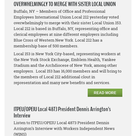
OVERWHELMINGLY TO MERGE WITH SISTER LOCAL UNION
Buffalo, NY – Members of Office and Professional
Employees International Union Local 212 yesterday voted
overwhelmingly to merge with their sister Local Union 153.
Local 212 is based in Buffalo, NY, representing office and
clerical employees at nine different employers including
Blue Cross of Western New York. Local 212 has a
membership base of 500 members.
Local 153 is New York City-based, representing workers at
the New York Stock Exchange, Emblem Health, Yankee
Stadium and the Archdiocese of New York, among other
employers. Local 153 has 16,000 members and will bring to
the members of Local 212 additional clout in
representation and many new benefits and services.
READ MORE
ITPEU/OPEIU Local 4873 President Dennis Arrington’s
Interview
Listen to ITPEU/OPEIU Local 4873 President Dennis
Arrington’s Interview with Workers Independent News
(WINS)