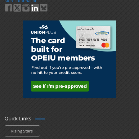
More Information
Quick Links
Rising Stars