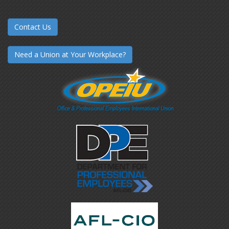
Contact Us
Need a Union at Your Workplace?