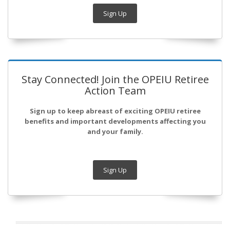
Sign Up
Stay Connected! Join the OPEIU Retiree
Action Team
Sign up to keep abreast of exciting OPEIU retiree
benefits and important developments affecting you
and your family.
Sign Up