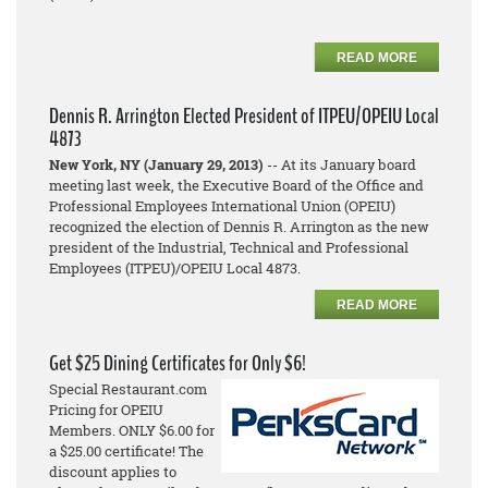
READ MORE
Dennis R. Arrington Elected President of ITPEU/OPEIU Local
4873
New York, NY (January 29, 2013)
-- At its January board
meeting last week, the Executive Board of the Office and
Professional Employees International Union (OPEIU)
recognized the election of Dennis R. Arrington as the new
president of the Industrial, Technical and Professional
Employees (ITPEU)/OPEIU Local 4873.
READ MORE
Get $25 Dining Certificates for Only $6!
Special Restaurant.com
Pricing for OPEIU
Members. ONLY $6.00 for
a $25.00 certificate! The
discount applies to