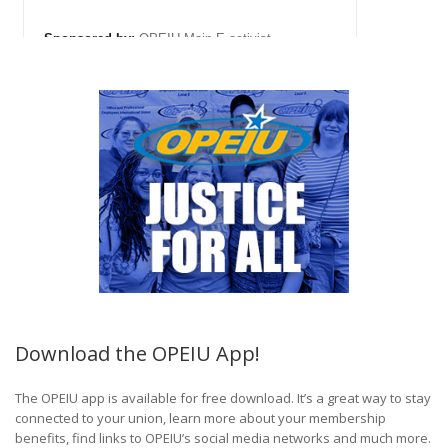
Download the OPEIU App!
The OPEIU app is available for free download. It’s a great way to stay
connected to your union, learn more about your membership
benefits, find links to OPEIU’s social media networks and much more.