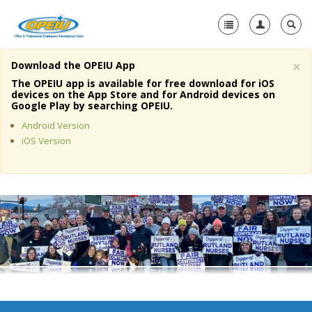
×
Download the OPEIU App
Home
The OPEIU app is available for free download for iOS
devices on the App Store and for Android devices on
+
Google Play by searching OPEIU.
About Us
Android Version
+
Member Resources
iOS Version
Local Union Resources
Media Center
+
Need A Union?