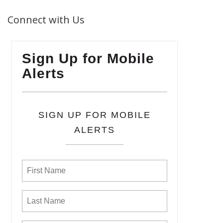
Connect with Us