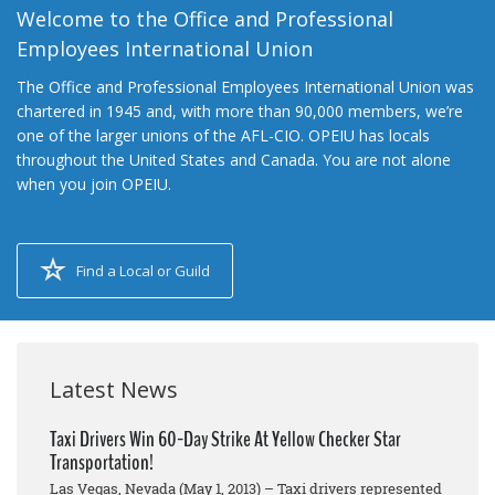
Welcome to the Office and Professional
Employees International Union
The Office and Professional Employees International Union was
chartered in 1945 and, with more than 90,000 members, we’re
one of the larger unions of the AFL-CIO. OPEIU has locals
throughout the United States and Canada. You are not alone
when you join OPEIU.
Find a Local or Guild
Latest News
Taxi Drivers Win 60-Day Strike At Yellow Checker Star
Transportation!
Las Vegas, Nevada (May 1, 2013) – Taxi drivers represented