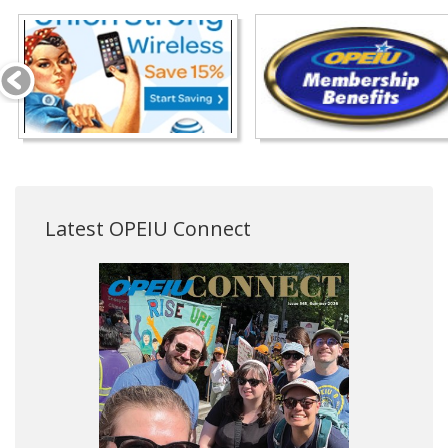
Latest OPEIU Connect