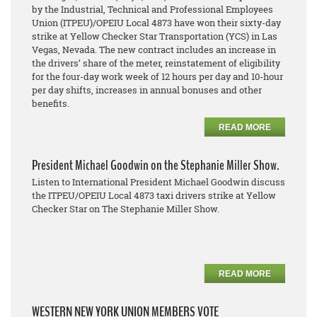
by the Industrial, Technical and Professional Employees
Union (ITPEU)/OPEIU Local 4873 have won their sixty-day
strike at Yellow Checker Star Transportation (YCS) in Las
Vegas, Nevada. The new contract includes an increase in
the drivers’ share of the meter, reinstatement of eligibility
for the four-day work week of 12 hours per day and 10-hour
per day shifts, increases in annual bonuses and other
benefits.
READ MORE
President Michael Goodwin on the Stephanie Miller Show.
Listen to International President Michael Goodwin discuss
the ITPEU/OPEIU Local 4873 taxi drivers strike at Yellow
Checker Star on The Stephanie Miller Show.
READ MORE
WESTERN NEW YORK UNION MEMBERS VOTE