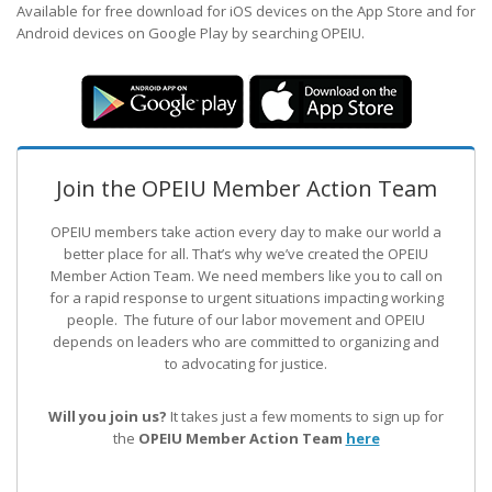
Available for free download for iOS devices on the App Store and for
Android devices on Google Play by searching OPEIU.
Join the OPEIU Member Action Team
OPEIU members take action every day to make our world a
better place for all. That’s why we’ve created the OPEIU
Member Action Team.
We need members like you to call on
for a rapid response to urgent situations impacting working
people. The future of our labor movement
and OPEIU
depends on leaders who are committed to organizing and
to advocating for justice.
Will you join us?
It takes just a few moments to sign up for
the
OPEIU Member Action Team
here