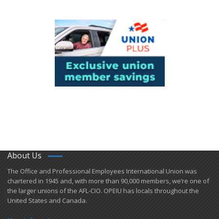
About Us
​The Office and Professional Employees International Union was
chartered in 1945 and​, with more than ​90,000 members, we’re one of
the larger unions of the AFL-CIO. OPEIU has locals ​throughout the
United States and Canada.