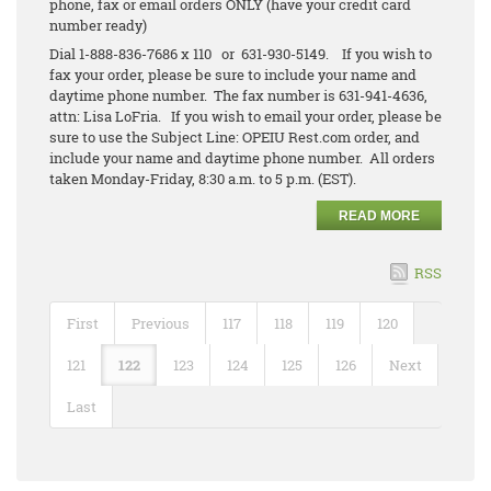
phone, fax or email orders ONLY (have your credit card
number ready)
Dial 1-888-836-7686 x 110 or 631-930-5149. If you wish to
fax your order, please be sure to include your name and
daytime phone number. The fax number is 631-941-4636,
attn: Lisa LoFria. If you wish to email your order, please be
sure to use the Subject Line: OPEIU Rest.com order, and
include your name and daytime phone number. All orders
taken Monday-Friday, 8:30 a.m. to 5 p.m. (EST).
READ MORE
RSS
First
Previous
117
118
119
120
121
122
123
124
125
126
Next
Last