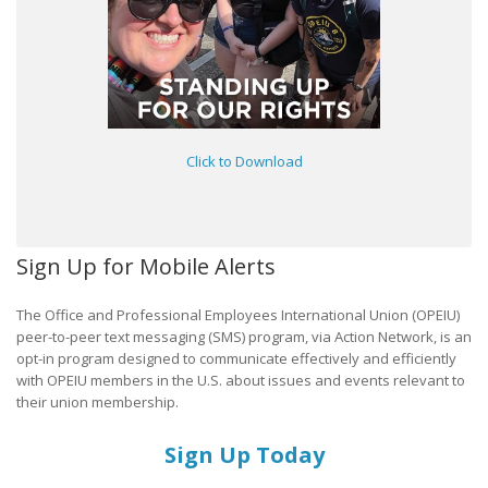
Click to Download
Sign Up for Mobile Alerts
The Office and Professional Employees International Union (OPEIU)
peer-to-peer text messaging (SMS) program, via Action Network, is an
opt-in program designed to communicate effectively and efficiently
with OPEIU members in the U.S. about issues and events relevant to
their union membership.
Sign Up Today