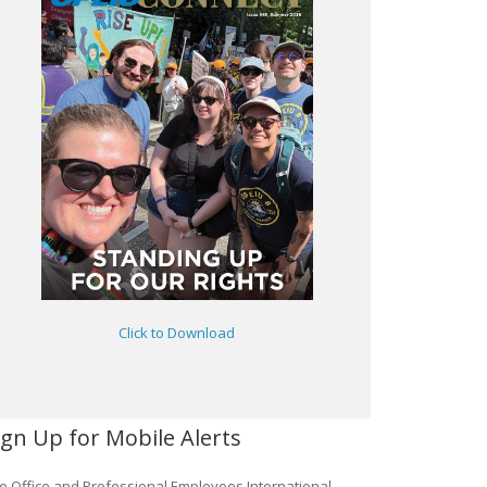
Click to Download
ign Up for Mobile Alerts
e Office and Professional Employees International