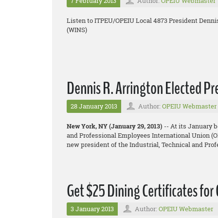
7 February 2013
Author:
OPEIU Webmaster
Listen to ITPEU/OPEIU Local 4873 President Denni
(WINS)
Dennis R. Arrington Elected P
28 January 2013
Author:
OPEIU Webmaster
New York, NY (January 29, 2013)
-- At its January 
and Professional Employees International Union (OP
new president of the Industrial, Technical and Pr
Get $25 Dining Certificates for
3 January 2013
Author:
OPEIU Webmaster