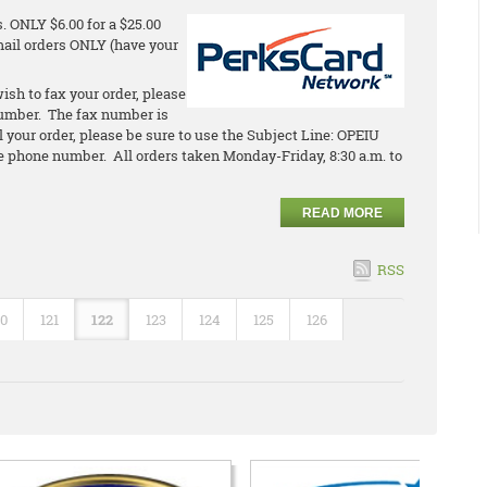
 ONLY $6.00 for a $25.00
email orders ONLY (have your
ish to fax your order, please
umber. The fax number is
l your order, please be sure to use the Subject Line: OPEIU
 phone number. All orders taken Monday-Friday, 8:30 a.m. to
READ MORE
RSS
20
121
122
123
124
125
126