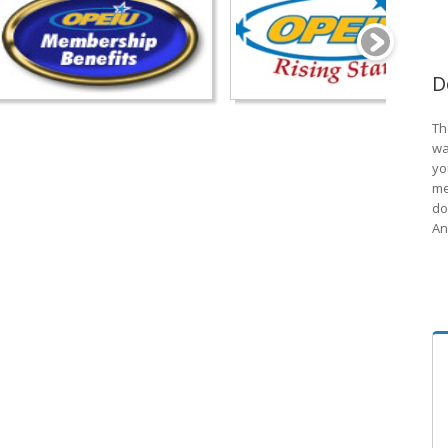
D
Th
wa
yo
me
do
An