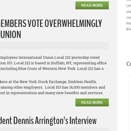
Un
READ MORE
vi
co
MEMBERS VOTE OVERWHELMINGLY
me
th
L UNION
Employees International Union Local 212 yesterday voted
C
on 153. Local 212 is based in Buffalo, NY, representing office
 including Blue Cross of Western New York. Local 212 has a
orkers at the New York Stock Exchange, Emblem Health,
 among other employers. Local 153 has 16,000 members and
clout in representation and many new benefits and services.
READ MORE
ent Dennis Arrington’s Interview