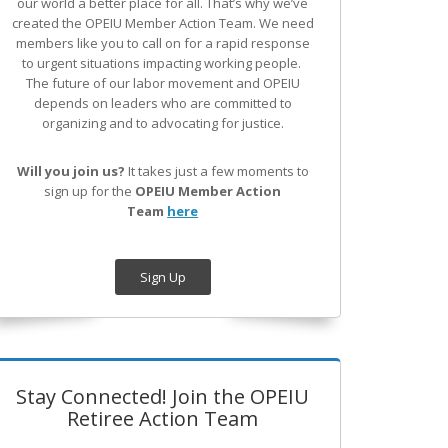
our world a better place for all. That’s why we’ve
created the OPEIU Member Action Team.
We need
members like you to call on for a rapid response
to urgent situations impacting working people.
The future of our labor movement
and OPEIU
depends on leaders who are committed to
organizing and to advocating for justice.
Will you join us?
It takes just a few moments to
sign up for the
OPEIU Member Action
Team
here
Sign Up
Stay Connected! Join the OPEIU
Retiree Action Team