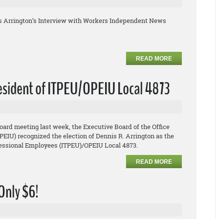
s Arrington’s Interview with Workers Independent News
READ MORE
resident of ITPEU/OPEIU Local 4873
board meeting last week, the Executive Board of the Office
EIU) recognized the election of Dennis R. Arrington as the
ofessional Employees (ITPEU)/OPEIU Local 4873.
READ MORE
 Only $6!