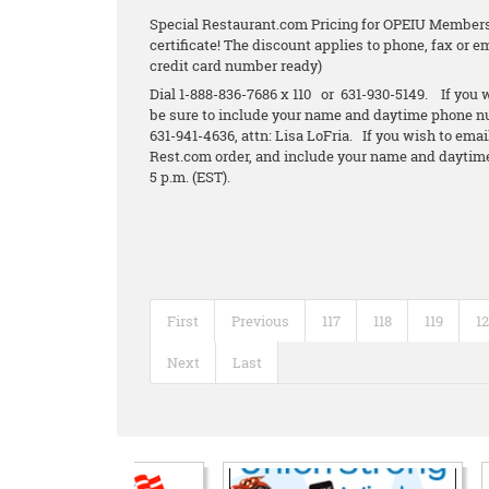
Special Restaurant.com Pricing for OPEIU Members.
certificate! The discount applies to phone, fax or 
credit card number ready)
Dial 1-888-836-7686 x 110 or 631-930-5149. If you w
be sure to include your name and daytime phone n
631-941-4636, attn: Lisa LoFria. If you wish to emai
Rest.com order, and include your name and daytime
5 p.m. (EST).
First
Previous
117
118
119
1
Next
Last