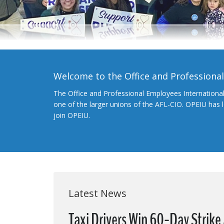
Welcome to the Office and Professiona
The Office and Professional Employees Internationa
one of the larger unions of the AFL-CIO. OPEIU has
join OPEIU.
Latest News
Taxi Drivers Win 60-Day Strike 