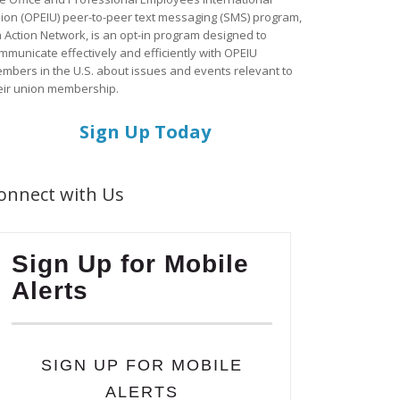
ion (OPEIU) peer-to-peer text messaging (SMS) program,
a Action Network, is an opt-in program designed to
mmunicate effectively and efficiently with OPEIU
mbers in the U.S. about issues and events relevant to
eir union membership.
Sign Up Today
onnect with Us