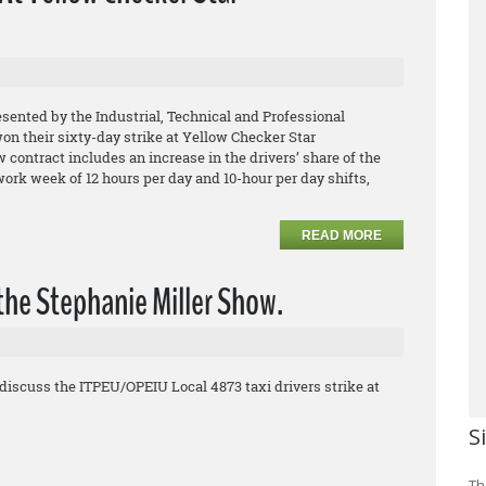
esented by the Industrial, Technical and Professional
 their sixty-day strike at Yellow Checker Star
contract includes an increase in the drivers’ share of the
 work week of 12 hours per day and 10-hour per day shifts,
READ MORE
the Stephanie Miller Show.
discuss the ITPEU/OPEIU Local 4873 taxi drivers strike at
S
Th