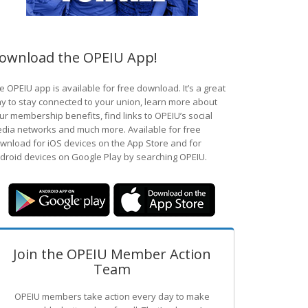
ownload the OPEIU App!
e OPEIU app is available for free download. It’s a great
y to stay connected to your union, learn more about
ur membership benefits, find links to OPEIU’s social
dia networks and much more. Available for free
wnload for iOS devices on the App Store and for
droid devices on Google Play by searching OPEIU.
Join the OPEIU Member Action
Team
OPEIU members take action every day to make