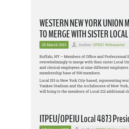
WESTERN NEW YORK UNION 
TO MERGE WITH SISTER LOCA
25 March 2013
Author:
OPEIU Webmaster
Buffalo, NY – Members of Office and Professional 
overwhelmingly to merge with their sister Local Uni
and clerical employees at nine different employers
membership base of 500 members.
Local 153 is New York City-based, representing w
Yankee Stadium and the Archdiocese of New York,
will bring to the members of Local 212 additional 
ITPEU/OPEIU Local 4873 Presid