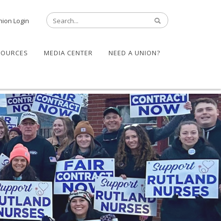
nion Login
SOURCES
MEDIA CENTER
NEED A UNION?