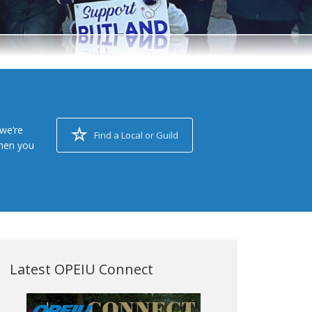
we’re
Find a Local or Guild
when you
Latest OPEIU Connect