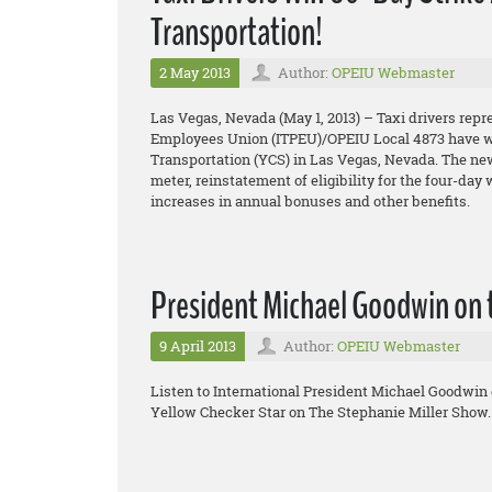
Transportation!
2 May 2013
Author:
OPEIU Webmaster
Las Vegas, Nevada (May 1, 2013) – Taxi drivers repr
Employees Union (ITPEU)/OPEIU Local 4873 have won
Transportation (YCS) in Las Vegas, Nevada. The new 
meter, reinstatement of eligibility for the four-day
increases in annual bonuses and other benefits.
President Michael Goodwin on 
9 April 2013
Author:
OPEIU Webmaster
Listen to International President Michael Goodwin 
Yellow Checker Star on The Stephanie Miller Show.