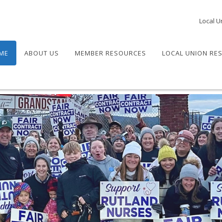
Local U
ME
ABOUT US
MEMBER RESOURCES
LOCAL UNION RE