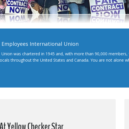
l Employees International Union
l Union was chartered in 1945 and, with more than 90,000 members, 
 locals throughout the United States and Canada. You are not alone 
At Yellow Checker Star