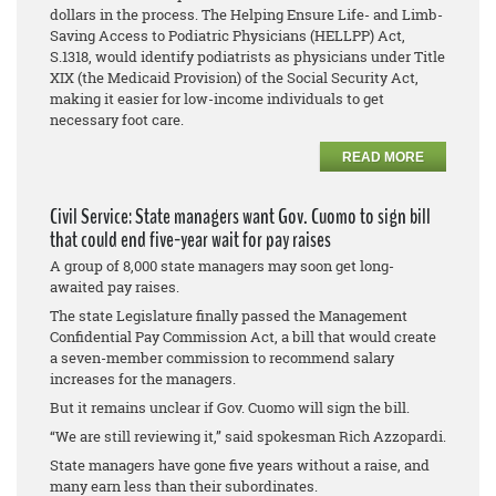
dollars in the process. The Helping Ensure Life- and Limb-
Saving Access to Podiatric Physicians (HELLPP) Act,
S.1318, would identify podiatrists as physicians under Title
XIX (the Medicaid Provision) of the Social Security Act,
making it easier for low-income individuals to get
necessary foot care.
READ MORE
Civil Service: State managers want Gov. Cuomo to sign bill
that could end five-year wait for pay raises
A group of 8,000 state managers may soon get long-
awaited pay raises.
The state Legislature finally passed the Management
Confidential Pay Commission Act, a bill that would create
a seven-member commission to recommend salary
increases for the managers.
But it remains unclear if Gov. Cuomo will sign the bill.
“We are still reviewing it,” said spokesman Rich Azzopardi.
State managers have gone five years without a raise, and
many earn less than their subordinates.