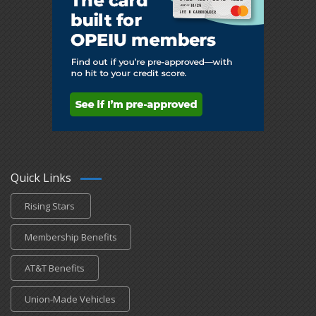
Quick Links
Rising Stars
Membership Benefits
AT&T Benefits
Union-Made Vehicles