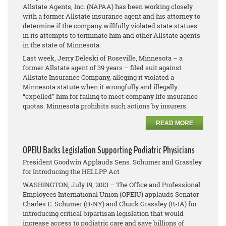
Allstate Agents, Inc. (NAPAA) has been working closely
with a former Allstate insurance agent and his attorney to
determine if the company willfully violated state statues
in its attempts to terminate him and other Allstate agents
in the state of Minnesota.
Last week, Jerry Deleski of Roseville, Minnesota – a
former Allstate agent of 39 years – filed suit against
Allstate Insurance Company, alleging it violated a
Minnesota statute when it wrongfully and illegally
“expelled” him for failing to meet company life insurance
quotas. Minnesota prohibits such actions by insurers.
READ MORE
OPEIU Backs Legislation Supporting Podiatric Physicians
President Goodwin Applauds Sens. Schumer and Grassley
for Introducing the HELLPP Act
WASHINGTON, July 19, 2013 – The Office and Professional
Employees International Union (OPEIU) applauds Senator
Charles E. Schumer (D-NY) and Chuck Grassley (R-IA) for
introducing critical bipartisan legislation that would
increase access to podiatric care and save billions of