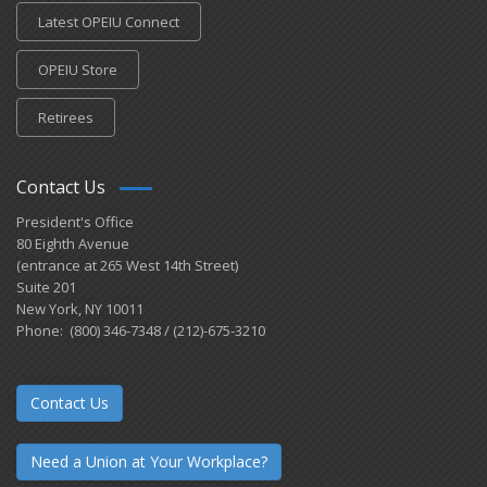
Latest OPEIU Connect
OPEIU Store
Retirees
Contact Us
President's Office
80 Eighth Avenue
(entrance at 265 West 14th Street)
Suite 201
New York, NY 10011
Phone: (800) 346-7348 / (212)-675-3210
Contact Us
Need a Union at Your Workplace?