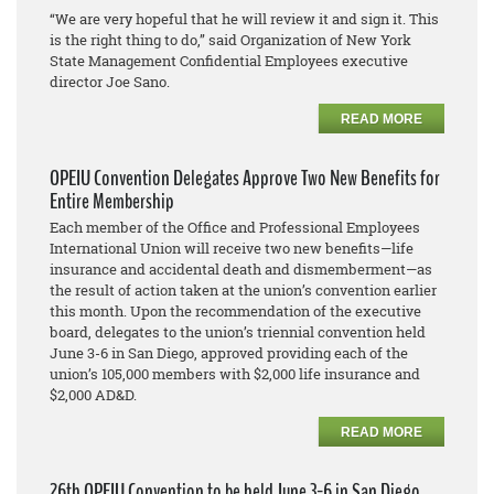
“We are very hopeful that he will review it and sign it. This
is the right thing to do,” said Organization of New York
State Management Confidential Employees executive
director Joe Sano.
READ MORE
OPEIU Convention Delegates Approve Two New Benefits for
Entire Membership
Each member of the Office and Professional Employees
International Union will receive two new benefits—life
insurance and accidental death and dismemberment—as
the result of action taken at the union’s convention earlier
this month. Upon the recommendation of the executive
board, delegates to the union’s triennial convention held
June 3-6 in San Diego, approved providing each of the
union’s 105,000 members with $2,000 life insurance and
$2,000 AD&D.
READ MORE
26th OPEIU Convention to be held June 3-6 in San Diego