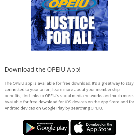
Download the OPEIU App!
The OPEIU app is available for free download. It’s a great way to stay
connected to your union, learn more about your membership
benefits, find links to OPEIU’s social media networks and much more.
Available for free download for iOS devices on the App Store and for
Android devices on Google Play by searching OPEIU.