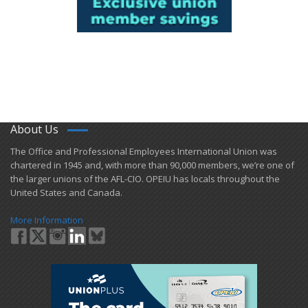
About Us
​The Office and Professional Employees International Union was
chartered in 1945 and​, with more than ​90,000 members, we’re one of
the larger unions of the AFL-CIO. OPEIU has locals ​throughout the
United States and Canada.
More Information