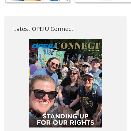
Latest OPEIU Connect