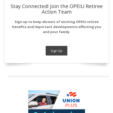
Stay Connected! Join the OPEIU Retiree
Action Team
Sign up to keep abreast of exciting OPEIU retiree
benefits and important developments affecting you
and your family.
Sign Up