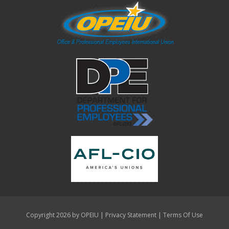
|
|
Copyright 2026 by OPEIU
Privacy Statement
Terms Of Use