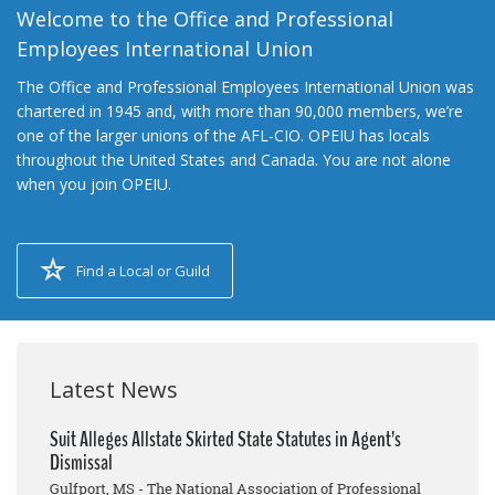
Welcome to the Office and Professional
Employees International Union
The Office and Professional Employees International Union was
chartered in 1945 and, with more than 90,000 members, we’re
one of the larger unions of the AFL-CIO. OPEIU has locals
throughout the United States and Canada. You are not alone
when you join OPEIU.
Find a Local or Guild
Latest News
Suit Alleges Allstate Skirted State Statutes in Agent’s
Dismissal
Gulfport, MS - The National Association of Professional