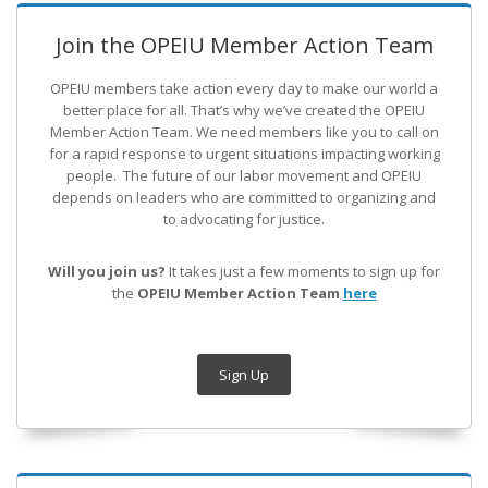
Join the OPEIU Member Action Team
OPEIU members take action every day to make our world a
better place for all. That’s why we’ve created the OPEIU
Member Action Team.
We need members like you to call on
for a rapid response to urgent situations impacting working
people. The future of our labor movement
and OPEIU
depends on leaders who are committed to organizing and
to advocating for justice.
Will you join us?
It takes just a few moments to sign up for
the
OPEIU Member Action Team
here
Sign Up