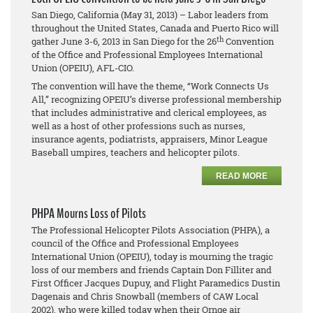
San Diego, California (May 31, 2013) – Labor leaders from
throughout the United States, Canada and Puerto Rico will
th
gather June 3-6, 2013 in San Diego for the 26
Convention
of the Office and Professional Employees International
Union (OPEIU), AFL-CIO.
The convention will have the theme, “Work Connects Us
All,” recognizing OPEIU’s diverse professional membership
that includes administrative and clerical employees, as
well as a host of other professions such as nurses,
insurance agents, podiatrists, appraisers, Minor League
Baseball umpires, teachers and helicopter pilots.
READ MORE
PHPA Mourns Loss of Pilots
The Professional Helicopter Pilots Association (PHPA), a
council of the Office and Professional Employees
International Union (OPEIU), today is mourning the tragic
loss of our members and friends Captain Don Filliter and
First Officer Jacques Dupuy, and Flight Paramedics Dustin
Dagenais and Chris Snowball (members of CAW Local
2002), who were killed today when their Ornge air