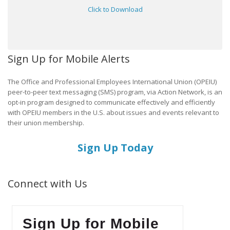
Click to Download
Sign Up for Mobile Alerts
The Office and Professional Employees International Union (OPEIU)
peer-to-peer text messaging (SMS) program, via Action Network, is an
opt-in program designed to communicate effectively and efficiently
with OPEIU members in the U.S. about issues and events relevant to
their union membership.
Sign Up Today
Connect with Us