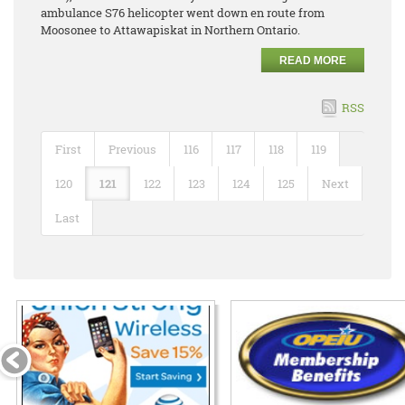
ambulance S76 helicopter went down en route from
Moosonee to Attawapiskat in Northern Ontario.
READ MORE
RSS
First
Previous
116
117
118
119
120
121
122
123
124
125
Next
Last