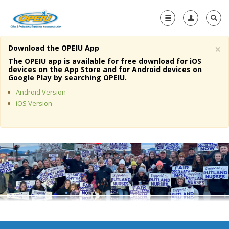
×
Download the OPEIU App
Home
The OPEIU app is available for free download for iOS
devices on the App Store and for Android devices on
+
Google Play by searching OPEIU.
About Us
Android Version
+
Member Resources
iOS Version
Local Union Resources
Media Center
+
Need A Union?