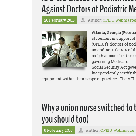
Against Doctors of Podiatric M
26 February 2015
Author:
OPEIU Webmaste
Atlanta, Georgia (Februar
statement in support of
(OPEIU)’s doctors of pod
amending Title XIX of t
as “physicians” in the 
governing Medicare. The
Social Security Act gove
independently certify t
equipment within their scope of practice. The AFL-
Why a union nurse switched to 
you should too)
9 February 2015
Author:
OPEIU Webmaster