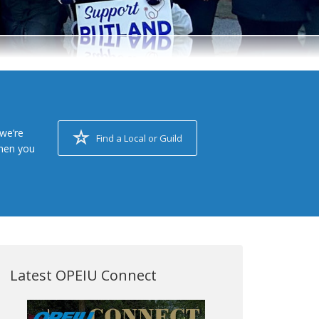
we’re
Find a Local or Guild
when you
Latest OPEIU Connect