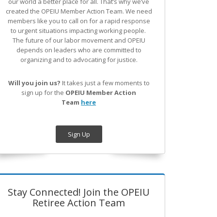
our world a better place for all. That’s why we’ve
created the OPEIU Member Action Team.
We need
members like you to call on for a rapid response
to urgent situations impacting working people.
The future of our labor movement
and OPEIU
depends on leaders who are committed to
organizing and to advocating for justice.
Will you join us?
It takes just a few moments to
sign up for the
OPEIU Member Action
Team
here
Sign Up
Stay Connected! Join the OPEIU
Retiree Action Team