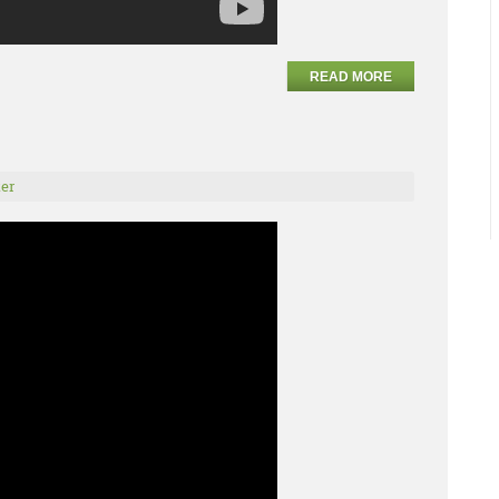
READ MORE
er