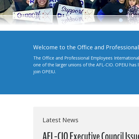
Welcome to the Office and Professiona
The Office and Professional Employees Internationa
one of the larger unions of the AFL-CIO. OPEIU has
join OPEIU.
Latest News
AFL-CIO Executive Council Issu