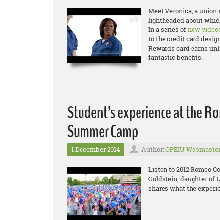
Meet Veronica, a union n
lightheaded about which
In a series of
new video
to the credit card desig
Rewards card earns unli
fantastic benefits.
Student’s experience at the R
Summer Camp
1 December 2014
Author:
OPEIU Webmaste
Listen to 2012 Romeo C
Goldstein, daughter of 
shares what the experie