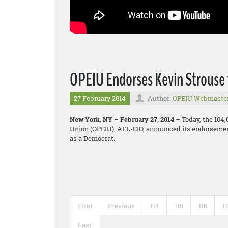
OPEIU Endorses Kevin Strouse 
27 February 2014
Author:
OPEIU Webmaste
New York, NY – February 27, 2014 –
Today, the 104
Union (OPEIU), AFL-CIO, announced its endorsement
as a Democrat.
First
Previous
114
115
116
1
Last