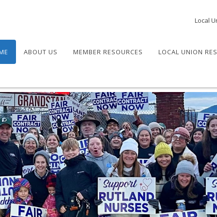
Local U
ME
ABOUT US
MEMBER RESOURCES
LOCAL UNION RE