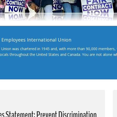
l Employees International Union
l Union was chartered in 1945 and, with more than 90,000 members, 
 locals throughout the United States and Canada. You are not alone 
es Statement: Prevent Discrimination