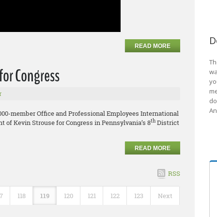
D
READ MORE
Th
for Congress
wa
yo
me
r
do
An
,000-member Office and Professional Employees International
th
 of Kevin Strouse for Congress in Pennsylvania’s 8
District
READ MORE
RSS
17
118
119
120
121
122
123
Next