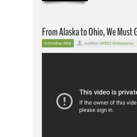
From Alaska to Ohio, We Must 
5 October 2014
Author:
OPEIU Webmaster