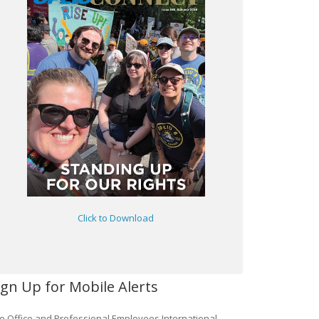
Click to Download
ign Up for Mobile Alerts
e Office and Professional Employees International