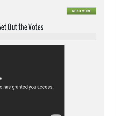
READ MORE
Get Out the Votes