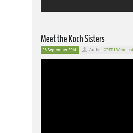
Meet the Koch Sisters
16 September 2014
Author:
OPEIU Webmast