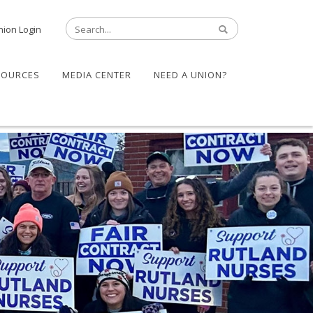
nion Login
SOURCES
MEDIA CENTER
NEED A UNION?