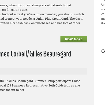
Un
urse, who’s too busy taking care of patients to get
vi
 credit card to use.
co
s
, find out why, if you’re a union member, you should switch
ned to meet your needs: a Union Plus Credit Card. The Cash
me
mited 1.5% cash back on purchases and has lots of other
th
READ MORE
C
omeo Corbeil/Gilles Beauregard
r
orbeil/Gilles Beauregard Summer Camp participant Chloe
Local 153 Business Representative Seth Goldstein, as she
nce meant to her.