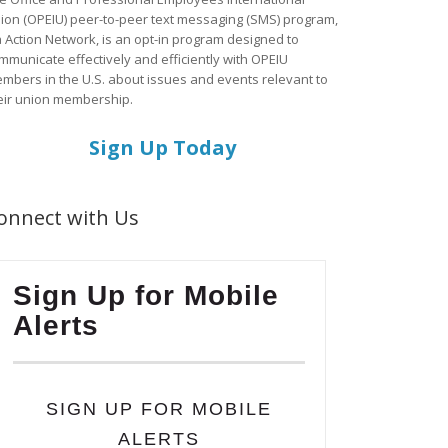
ion (OPEIU) peer-to-peer text messaging (SMS) program,
a Action Network, is an opt-in program designed to
mmunicate effectively and efficiently with OPEIU
mbers in the U.S. about issues and events relevant to
eir union membership.
Sign Up Today
onnect with Us