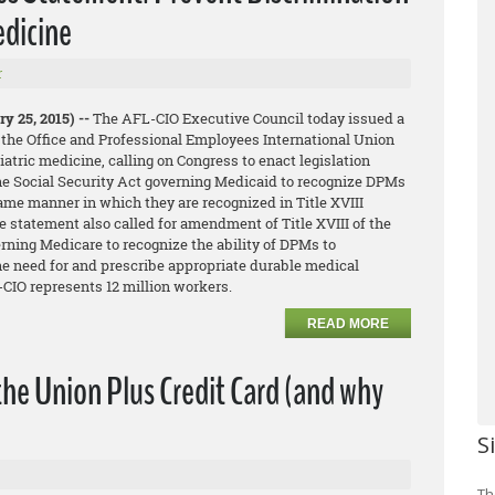
edicine
r
y 25, 2015) --
The AFL-CIO Executive Council today issued a
 the Office and Professional Employees International Union
iatric medicine, calling on Congress to enact legislation
he Social Security Act governing Medicaid to recognize DPMs
same manner in which they are recognized in Title XVIII
 statement also called for amendment of Title XVIII of the
rning Medicare to recognize the ability of DPMs to
he need for and prescribe appropriate durable medical
CIO represents 12 million workers.
READ MORE
the Union Plus Credit Card (and why
S
Th