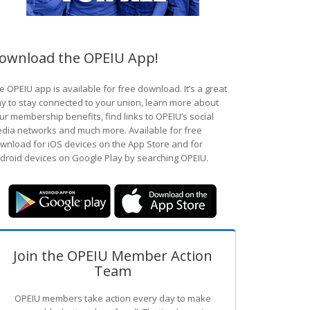
ownload the OPEIU App!
e OPEIU app is available for free download. It’s a great
y to stay connected to your union, learn more about
ur membership benefits, find links to OPEIU’s social
dia networks and much more. Available for free
wnload for iOS devices on the App Store and for
droid devices on Google Play by searching OPEIU.
Join the OPEIU Member Action
Team
OPEIU members take action every day to make