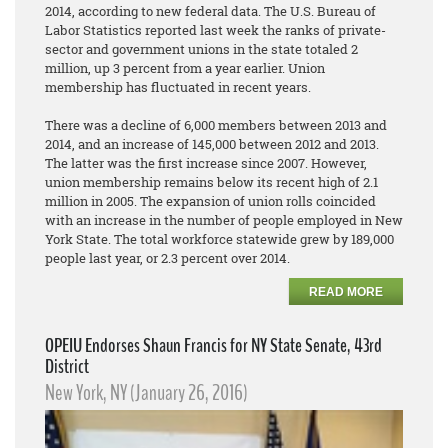
2014, according to new federal data. The U.S. Bureau of
Labor Statistics reported last week the ranks of private-
sector and government unions in the state totaled 2
million, up 3 percent from a year earlier. Union
membership has fluctuated in recent years.
There was a decline of 6,000 members between 2013 and
2014, and an increase of 145,000 between 2012 and 2013.
The latter was the first increase since 2007. However,
union membership remains below its recent high of 2.1
million in 2005. The expansion of union rolls coincided
with an increase in the number of people employed in New
York State. The total workforce statewide grew by 189,000
people last year, or 2.3 percent over 2014.
READ MORE
OPEIU Endorses Shaun Francis for NY State Senate, 43rd
District
New York, NY (January 26, 2016)