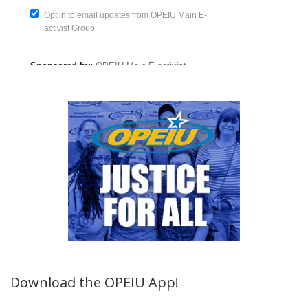
Download the OPEIU App!