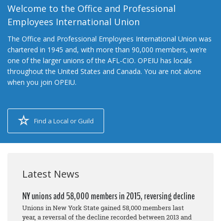
Welcome to the Office and Professional
Employees International Union
The Office and Professional Employees International Union was
chartered in 1945 and, with more than 90,000 members, we’re
one of the larger unions of the AFL-CIO. OPEIU has locals
throughout the United States and Canada. You are not alone
when you join OPEIU.
Find a Local or Guild
Latest News
NY unions add 58,000 members in 2015, reversing decline
Unions in New York State gained 58,000 members last
year, a reversal of the decline recorded between 2013 and