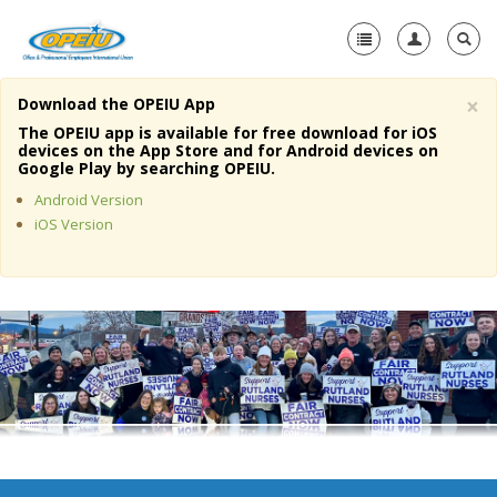
×
Download the OPEIU App
Home
The OPEIU app is available for free download for iOS
devices on the App Store and for Android devices on
+
Google Play by searching OPEIU.
About Us
Android Version
+
Member Resources
iOS Version
Local Union Resources
Media Center
+
Need A Union?