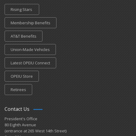
Rising Stars
Membership Benefits
AT&T Benefits
Union-Made Vehicles
Latest OPEIU Connect
OPEIU Store
Retirees
Contact Us
President's Office
80 Eighth Avenue
(entrance at 265 West 14th Street)