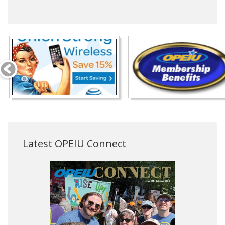
Latest OPEIU Connect