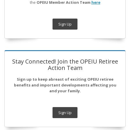
the
OPEIU Member Action Team
here
Sign Up
Stay Connected! Join the OPEIU Retiree
Action Team
Sign up to keep abreast of exciting OPEIU retiree
benefits and important developments affecting you
and your family.
Sign Up