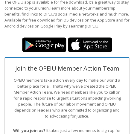
The OPEIU app is available for free download. It’s a great way to stay
connected to your union, learn more about your membership
benefits, find links to OPEIU’s social media networks and much more.
Available for free download for iOS devices on the App Store and for
Android devices on Google Play by searching OPEIU.
Join the OPEIU Member Action Team
OPEIU members take action every day to make our world a
better place for all. That’s why we’ve created the OPEIU
Member Action Team.
We need members like you to call on
for a rapid response to urgent situations impacting working
people. The future of our labor movement
and OPEIU
depends on leaders who are committed to organizing and
to advocating for justice.
Will you join us?
It takes just a few moments to sign up for