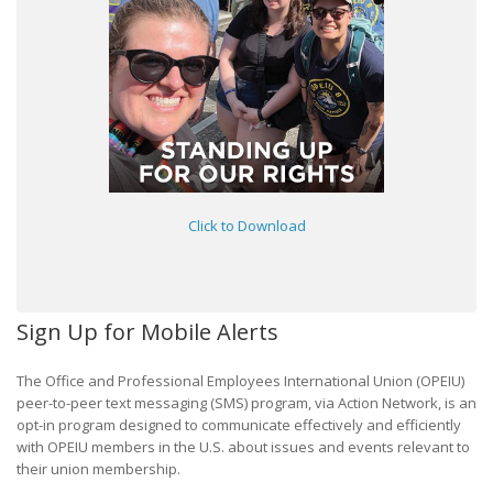
Click to Download
Sign Up for Mobile Alerts
The Office and Professional Employees International Union (OPEIU)
peer-to-peer text messaging (SMS) program, via Action Network, is an
opt-in program designed to communicate effectively and efficiently
with OPEIU members in the U.S. about issues and events relevant to
their union membership.