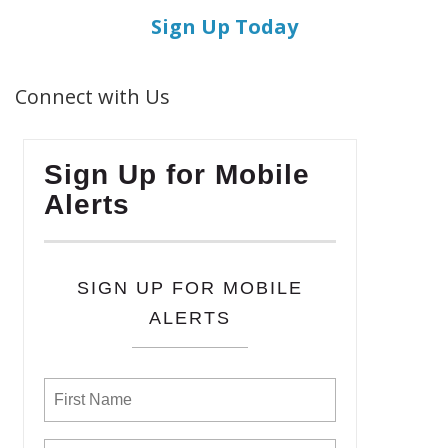
Sign Up Today
Connect with Us