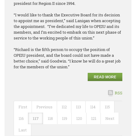
president for Region II since 1994.
“I would like to thank the Executive Board for its decision
to appoint me as president,” said Lanigan when accepting
the appointment. “I’ve dedicated my life to OPEIU and its
members, and I’m excited to embark on this next phase of
service to the working people of this union.”
“Richard is the fifth person to occupy the position of
OPEIU president, and the board could not have made a
better choice,” said Goodwin. “I know he will do a great job
for the members of the union.”
READ MORE
RSS
First
Previous
112
113
114
115
116
117
118
119
120
121
Next
Last