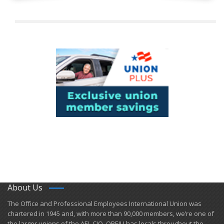
About Us
​The Office and Professional Employees International Union was
chartered in 1945 and​, with more than ​90,000 members, we’re one of
the larger unions of the AFL-CIO. OPEIU has locals ​throughout the