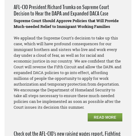
AFL-CIO President Richard Trumka on Supreme Court
Decision to Hear the DAPA and Expanded DACA Case
Supreme Court Should Approve Policies that Will Provide
Much-needed Relief to Immigrant Working Families
We applaud the Supreme Court's decision to take up this
case, which will have profound consequences for our
immigrant brothers and sisters who live and work every
day under a cloud of fear, as well as for racial and
economic justice in our country. We are confident that the
Court will reverse the Fifth Circuit and allow the DAPA and
expanded DACA policies to go into effect, affording
millions of people the opportunity to apply for work
authorization and temporary protection from deportation.
We encourage the Department of Homeland Security to
take all steps necessary to ensure these much-needed
policies can be implemented as soon as possible after the
Court issues its decision this summer.
READ MORE
Check out the AFL-CIO’s new raising wages report, Fighting