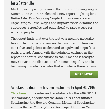
for a Better Life
Marking nearly one year since the first ever Raising Wages
Summit, the AFL-CIO released a new report, Fighting for a
Better Life: How Working People Across America are
Organizing to Raise Wages and Improve Work, detailing the
successes, struggles and path ahead to raise wages for
working people.
The report finds that over the last year income inequality
has shifted from a problem we discuss to a problem we
can solve, and points to clear and unequivocal steps for a
path forward. Armed with the solutions outlined in the
report, the central conclusion is that America is ready to
move beyond the discussion of income inequality and is
beginning to write new rules that will shape the economy.
READ MORE
Scholarship deadline has been extended to April 30, 2016
Click here
for the rules and regulations for the 2016 OPEIU
Scholarships, specifically the John Kelly Labor Studies
Scholarship, the Howard Coughlin Memorial Scholarship,
and the Romeo Corbeil/Gilles Beauregard Summer Camp.