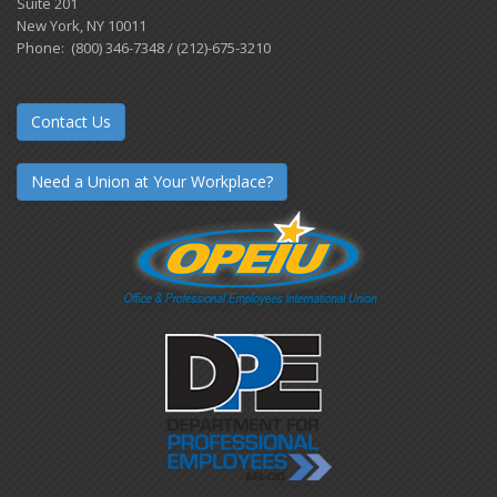
Suite 201
New York, NY 10011
Phone: (800) 346-7348 / (212)-675-3210
Contact Us
Need a Union at Your Workplace?