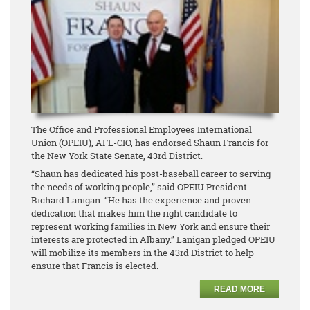
The Office and Professional Employees International
Union (OPEIU), AFL-CIO, has endorsed Shaun Francis for
the New York State Senate, 43rd District.
“Shaun has dedicated his post-baseball career to serving
the needs of working people,” said OPEIU President
Richard Lanigan. “He has the experience and proven
dedication that makes him the right candidate to
represent working families in New York and ensure their
interests are protected in Albany.” Lanigan pledged OPEIU
will mobilize its members in the 43rd District to help
ensure that Francis is elected.
READ MORE