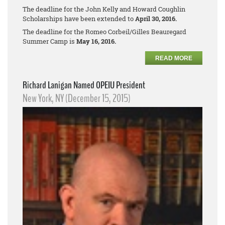
The deadline for the John Kelly and Howard Coughlin
Scholarships have been extended to
April 30, 2016.
The deadline for the Romeo Corbeil/Gilles Beauregard
Summer Camp is
May 16, 2016.
READ MORE
Richard Lanigan Named OPEIU President
New York, NY (December 15, 2015)