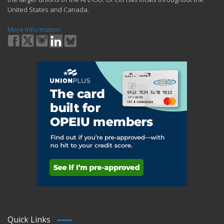
United States and Canada.
More Information
Quick Links