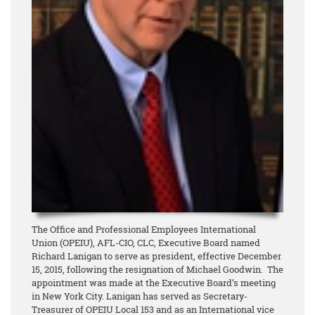
The Office and Professional Employees International
Union (OPEIU), AFL-CIO, CLC, Executive Board named
Richard Lanigan to serve as president, effective December
15, 2015, following the resignation of Michael Goodwin. The
appointment was made at the Executive Board’s meeting
in New York City. Lanigan has served as Secretary-
Treasurer of OPEIU Local 153 and as an International vice