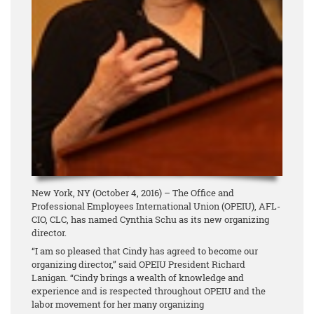
New York, NY (October 4, 2016) – The Office and
Professional Employees International Union (OPEIU), AFL-
CIO, CLC, has named Cynthia Schu as its new organizing
director.
“I am so pleased that Cindy has agreed to become our
organizing director,” said OPEIU President Richard
Lanigan. “Cindy brings a wealth of knowledge and
experience and is respected throughout OPEIU and the
labor movement for her many organizing