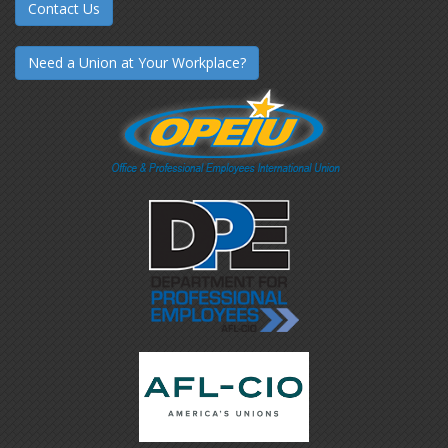
Contact Us
Need a Union at Your Workplace?