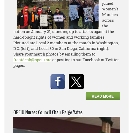
joined
Women’s
Marches
across
the
nation on January 21, standing up to attacks against the
hard-fought rights of women and working families.
Pictured are Local 2 members at the march in Washington,
D.C. (left), and Local 30 in San Diego, California (right).
Share your march photos by emailing them to
frontdesk@opeiu.org
or posting to our Facebook or Twitter
pages.
READ MORE
OPEIU Nurses Council Chair Paige Yates