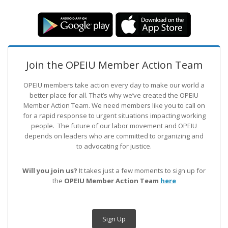
Join the OPEIU Member Action Team
OPEIU members take action every day to make our world a
better place for all. That’s why we’ve created the OPEIU
Member Action Team.
We need members like you to call on
for a rapid response to urgent situations impacting working
people. The future of our labor movement
and OPEIU
depends on leaders who are committed to organizing and
to advocating for justice.
Will you join us?
It takes just a few moments to sign up for
the
OPEIU Member Action Team
here
Sign Up