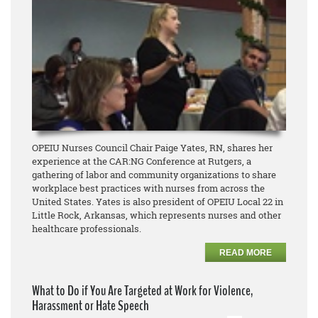
OPEIU Nurses Council Chair Paige Yates, RN, shares her
experience at the CAR:NG Conference at Rutgers, a
gathering of labor and community organizations to share
workplace best practices with nurses from across the
United States. Yates is also president of OPEIU Local 22 in
Little Rock, Arkansas, which represents nurses and other
healthcare professionals.
READ MORE
What to Do if You Are Targeted at Work for Violence,
Harassment or Hate Speech