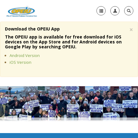
×
Download the OPEIU App
Home
The OPEIU app is available for free download for iOS
devices on the App Store and for Android devices on
+
Google Play by searching OPEIU.
About Us
Android Version
+
Member Resources
iOS Version
Local Union Resources
Media Center
+
Need A Union?