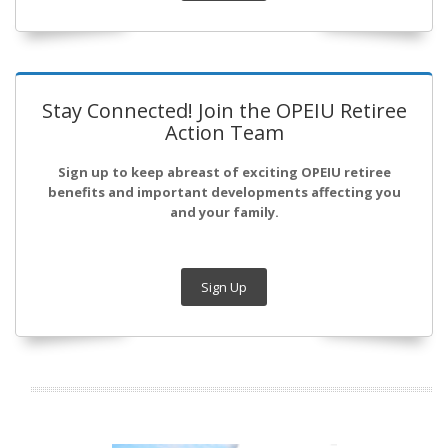
Stay Connected! Join the OPEIU Retiree
Action Team
Sign up to keep abreast of exciting OPEIU retiree
benefits and important developments affecting you
and your family.
Sign Up