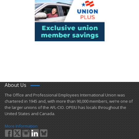
About Us
​The Office and Professional Employees International Union was
chartered in 1945 and​, with more than ​90,000 members, we’re one of
the larger unions of the AFL-CIO. OPEIU has locals ​throughout the
United States and Canada.
More Information