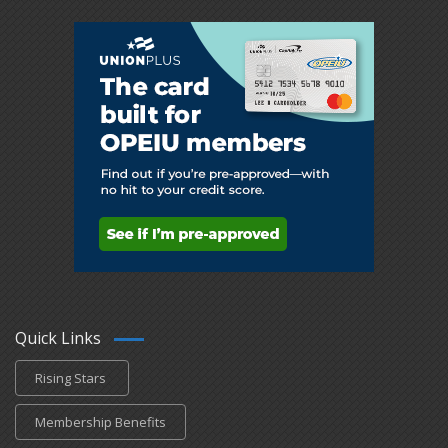
Quick Links
Rising Stars
Membership Benefits