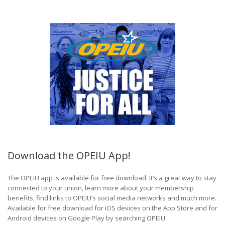
Download the OPEIU App!
The OPEIU app is available for free download. It’s a great way to stay
connected to your union, learn more about your membership
benefits, find links to OPEIU’s social media networks and much more.
Available for free download for iOS devices on the App Store and for
Android devices on Google Play by searching OPEIU.