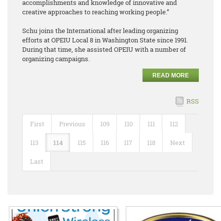
accomplishments and knowledge of innovative and
creative approaches to reaching working people.”
Schu joins the International after leading organizing
efforts at OPEIU Local 8 in Washington State since 1991.
During that time, she assisted OPEIU with a number of
organizing campaigns.
READ MORE
RSS
First
Previous
109
110
111
112
113
114
115
116
117
118
Next
Last