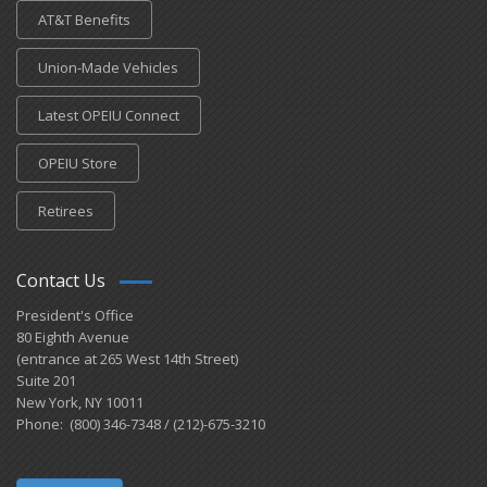
AT&T Benefits
Union-Made Vehicles
Latest OPEIU Connect
OPEIU Store
Retirees
Contact Us
President's Office
80 Eighth Avenue
(entrance at 265 West 14th Street)
Suite 201
New York, NY 10011
Phone: (800) 346-7348 / (212)-675-3210