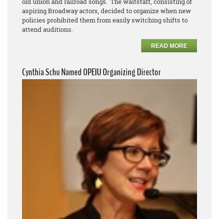
old union and railroad songs. The waitstaff, consisting of
aspiring Broadway actors, decided to organize when new
policies prohibited them from easily switching shifts to
attend auditions.
READ MORE
Cynthia Schu Named OPEIU Organizing Director