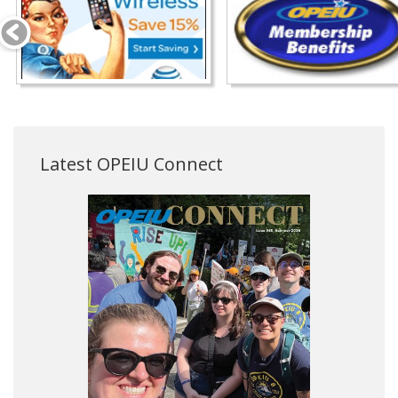
Latest OPEIU Connect