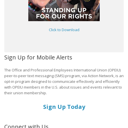
Click to Download
Sign Up for Mobile Alerts
The Office and Professional Employees International Union (OPEIU)
peer-to-peer text messaging (SMS) program, via Action Network, is an
opt-in program designed to communicate effectively and efficiently
with OPEIU members in the U.S. about issues and events relevant to
their union membership.
Sign Up Today
Connect with Us