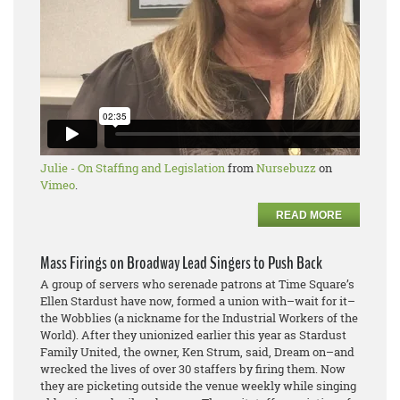
Julie - On Staffing and Legislation
from
Nursebuzz
on
Vimeo
.
READ MORE
Mass Firings on Broadway Lead Singers to Push Back
A group of servers who serenade patrons at Time Square’s
Ellen Stardust have now, formed a union with–wait for it–
the Wobblies (a nickname for the Industrial Workers of the
World). After they unionized earlier this year as Stardust
Family United, the owner, Ken Strum, said, Dream on–and
wrecked the lives of over 30 staffers by firing them. Now
they are picketing outside the venue weekly while singing