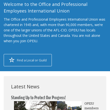
Welcome to the Office and Professional
Employees International Union
The Office and Professional Employees International Union was
chartered in 1945 and, with more than 90,000 members, we’re
one of the larger unions of the AFL-CIO. OPEIU has locals
throughout the United States and Canada. You are not alone
when you join OPEIU.
Find a Local or Guild
Latest News
Standing Up to Protect Our Progress!
OPEIU
members