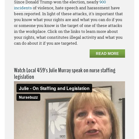
Since Donald Trump won the election, nearly
900
incidents
of violence, hate speech and harassment have
been reported. In light of these attacks, it's important that
you know what your rights are and what you can do if you
or someone you know is the target of one of these attacks
in the workplace. Click on the links to learn more about
your rights, what constitutes illegal activity and what you
can do about it if you are targeted.
READ MORE
Watch Local 459's Julie Murray speak on nurse staffing
legislation