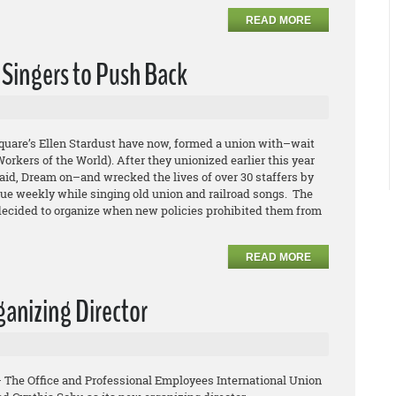
READ MORE
 Singers to Push Back
quare’s Ellen Stardust have now, formed a union with–wait
orkers of the World). After they unionized earlier this year
aid, Dream on–and wrecked the lives of over 30 staffers by
nue weekly while singing old union and railroad songs. The
 decided to organize when new policies prohibited them from
READ MORE
anizing Director
– The Office and Professional Employees International Union