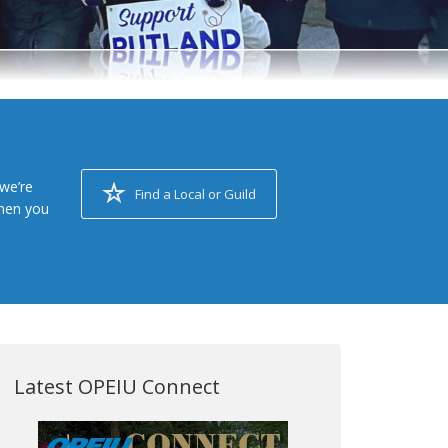
we’re
Find a Local or Guild
when you
Latest OPEIU Connect