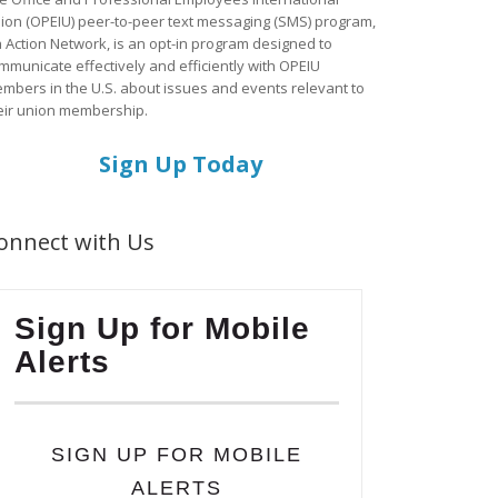
ion (OPEIU) peer-to-peer text messaging (SMS) program,
a Action Network, is an opt-in program designed to
mmunicate effectively and efficiently with OPEIU
mbers in the U.S. about issues and events relevant to
eir union membership.
Sign Up Today
onnect with Us