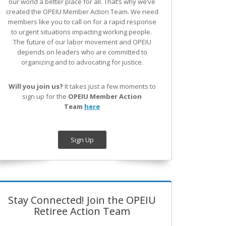
our world a better place for all. That’s why we’ve
created the OPEIU Member Action Team.
We need
members like you to call on for a rapid response
to urgent situations impacting working people.
The future of our labor movement
and OPEIU
depends on leaders who are committed to
organizing and to advocating for justice.
Will you join us?
It takes just a few moments to
sign up for the
OPEIU Member Action
Team
here
Sign Up
Stay Connected! Join the OPEIU
Retiree Action Team