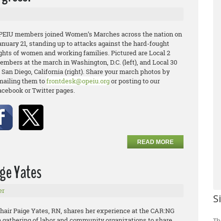
PEIU members joined Women’s Marches across the nation on
anuary 21, standing up to attacks against the hard-fought
ights of women and working families. Pictured are Local 2
embers at the march in Washington, D.C. (left), and Local 30
 San Diego, California (right). Share your march photos by
mailing them to
frontdesk@opeiu.org
or posting to our
acebook or Twitter pages.
READ MORE
ige Yates
er
S
air Paige Yates, RN, shares her experience at the CAR:NG
a gathering of labor and community organizations to share
Th