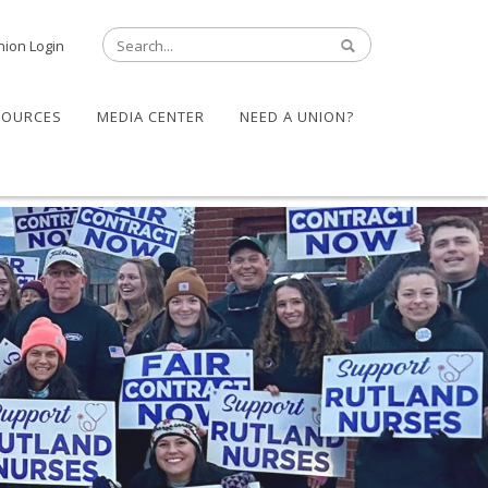
nion Login
SOURCES
MEDIA CENTER
NEED A UNION?