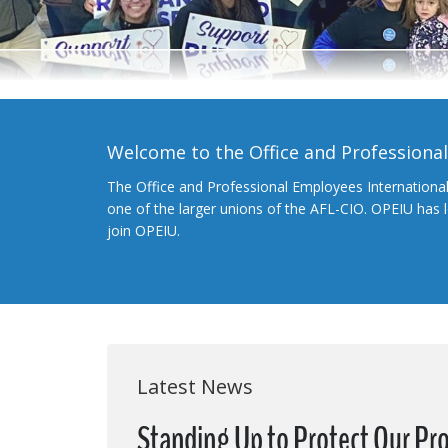
Welcome to the Office and Professiona
The Office and Professional Employees Internationa
one of the larger unions of the AFL-CIO. OPEIU has
join OPEIU.
Latest News
Standing Up to Protect Our Pr