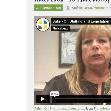
2 December 2016
Author:
OPEIU Webmaste
Julie - On Staffing and Legislation
from
Nursebuzz