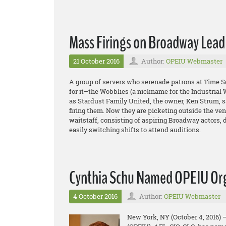
Mass Firings on Broadway Lead
21 October 2016
Author:
OPEIU Webmaster
A group of servers who serenade patrons at Time S
for it–the Wobblies (a nickname for the Industrial W
as Stardust Family United, the owner, Ken Strum, s
firing them. Now they are picketing outside the ve
waitstaff, consisting of aspiring Broadway actors,
easily switching shifts to attend auditions.
Cynthia Schu Named OPEIU Org
4 October 2016
Author:
OPEIU Webmaster
New York, NY (October 4, 2016) 