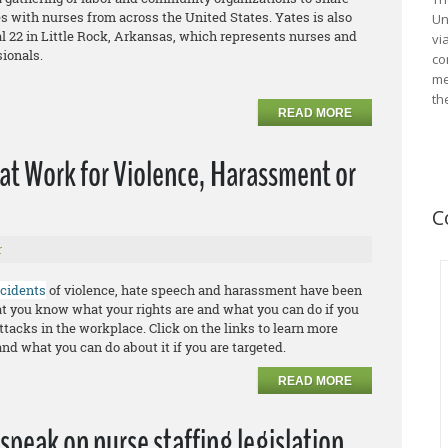
s with nurses from across the United States. Yates is also
Un
l 22 in Little Rock, Arkansas, which represents nurses and
vi
sionals.
co
me
th
READ MORE
 at Work for Violence, Harassment or
C
r
ncidents
of violence, hate speech and harassment have been
that you know what your rights are and what you can do if you
ttacks in the workplace. Click on the links to learn more
and what you can do about it if you are targeted.
READ MORE
speak on nurse staffing legislation