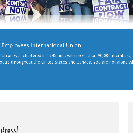
l Employees International Union
l Union was chartered in 1945 and, with more than 90,000 members, 
 locals throughout the United States and Canada. You are not alone 
ogress!