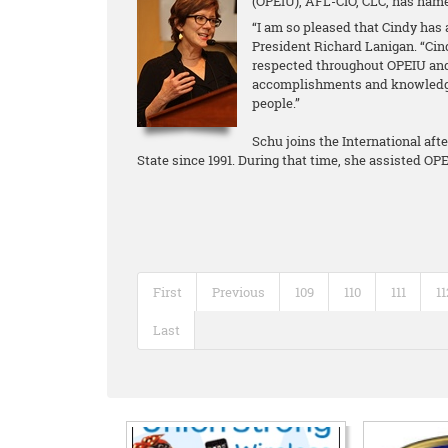
(OPEIU), AFL-CIO, CLC, has name
“I am so pleased that Cindy has 
President Richard Lanigan. “Cin
respected throughout OPEIU and
accomplishments and knowledge 
people.”
Schu joins the International aft
State since 1991. During that time, she assisted O
First
Previous
109
110
111
11
Last