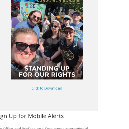
Click to Download
ign Up for Mobile Alerts
e Office and Professional Employees International