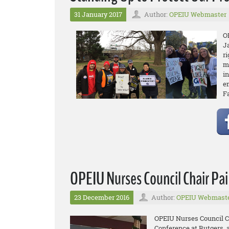
31 January 2017
Author:
OPEIU Webmaster
O
J
r
m
in
e
F
OPEIU Nurses Council Chair Pa
23 December 2016
Author:
OPEIU Webmast
OPEIU Nurses Council Ch
Conference at Rutgers, 