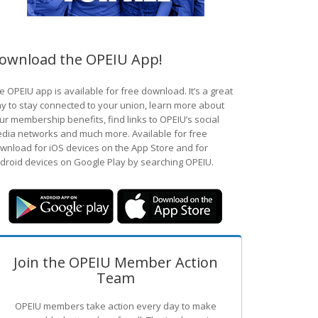
ownload the OPEIU App!
e OPEIU app is available for free download. It’s a great
y to stay connected to your union, learn more about
ur membership benefits, find links to OPEIU’s social
dia networks and much more. Available for free
wnload for iOS devices on the App Store and for
droid devices on Google Play by searching OPEIU.
Join the OPEIU Member Action
Team
OPEIU members take action every day to make