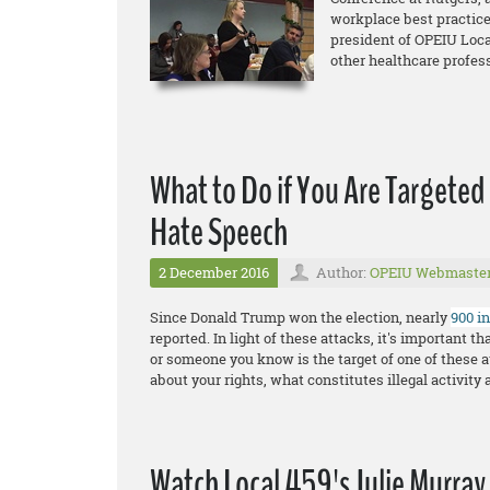
workplace best practice
president of OPEIU Loca
other healthcare profes
What to Do if You Are Targeted
Hate Speech
2 December 2016
Author:
OPEIU Webmaste
Since Donald Trump won the election, nearly
900 i
reported. In light of these attacks, it's important 
or someone you know is the target of one of these a
about your rights, what constitutes illegal activity 
Watch Local 459's Julie Murray 