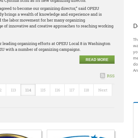
d Cynthia Schu as its new organizing director.
agreed to become our organizing director,” said OPEIU
dy brings a wealth of knowledge and experience and is
 the labor movement for her many organizing
D
of innovative and creative approaches to reaching working
Th
er leading organizing efforts at OPEIU Local 8 in Washington
wa
PEIU with a number of organizing campaigns.
yo
me
READ MORE
do
An
RSS
2
113
114
115
116
117
118
Next