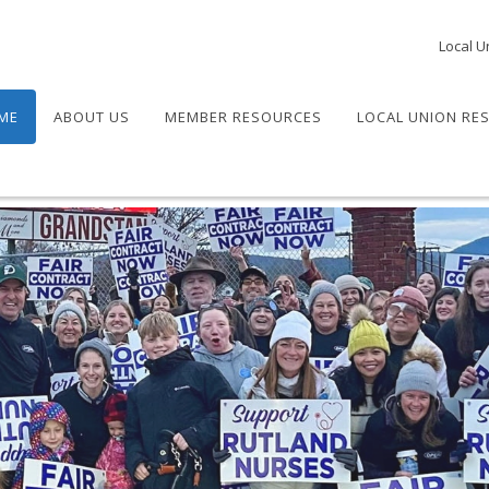
Local U
ME
ABOUT US
MEMBER RESOURCES
LOCAL UNION RE