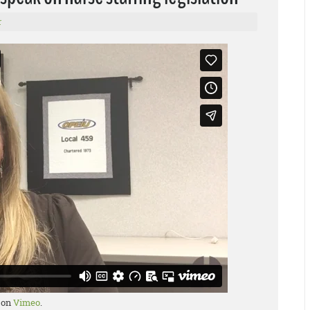
r
on
Vimeo
.