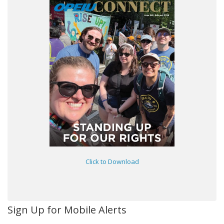
Click to Download
Sign Up for Mobile Alerts