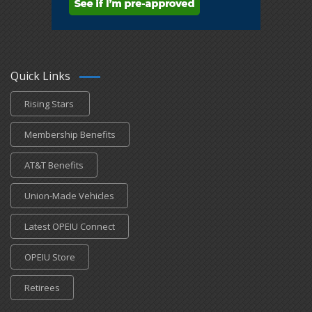
Quick Links
Rising Stars
Membership Benefits
AT&T Benefits
Union-Made Vehicles
Latest OPEIU Connect
OPEIU Store
Retirees