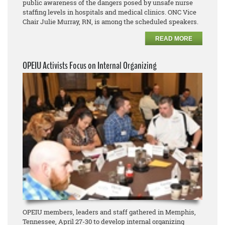
public awareness of the dangers posed by unsafe nurse
staffing levels in hospitals and medical clinics. ONC Vice
Chair Julie Murray, RN, is among the scheduled speakers.
READ MORE
OPEIU Activists Focus on Internal Organizing
OPEIU members, leaders and staff gathered in Memphis,
Tennessee, April 27-30 to develop internal organizing