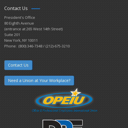
Contact Us
President's Office
80 Eighth Avenue
(entrance at 265 West 14th Street)
Suite 201
New York, NY 10011
Phone: (800) 346-7348 / (212)-675-3210
Contact Us
Need a Union at Your Workplace?