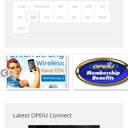
First
Previous
107
108
109
110
111
112
113
114
115
116
Next
Last
Latest OPEIU Connect