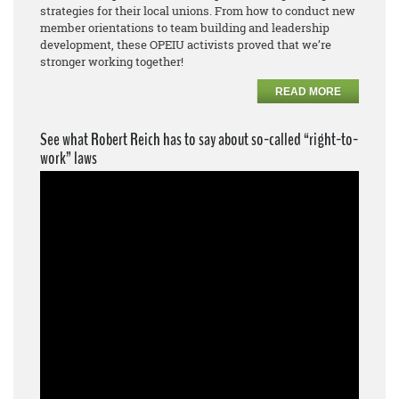
strategies for their local unions. From how to conduct new
member orientations to team building and leadership
development, these OPEIU activists proved that we’re
stronger working together!
READ MORE
See what Robert Reich has to say about so-called “right-to-
work” laws