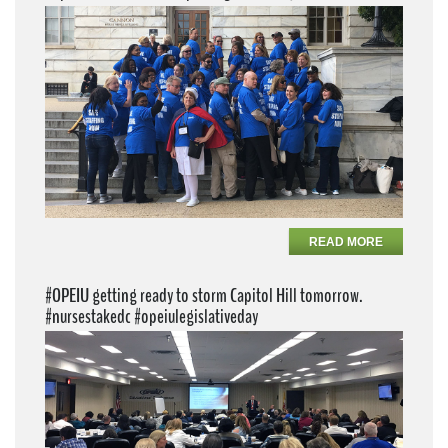
READ MORE
#OPEIU getting ready to storm Capitol Hill tomorrow.
#nursestakedc #opeiulegislativeday