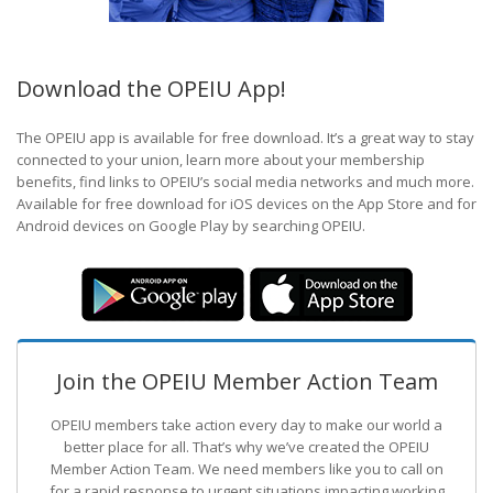
Download the OPEIU App!
The OPEIU app is available for free download. It’s a great way to stay
connected to your union, learn more about your membership
benefits, find links to OPEIU’s social media networks and much more.
Available for free download for iOS devices on the App Store and for
Android devices on Google Play by searching OPEIU.
Join the OPEIU Member Action Team
OPEIU members take action every day to make our world a
better place for all. That’s why we’ve created the OPEIU
Member Action Team.
We need members like you to call on
for a rapid response to urgent situations impacting working