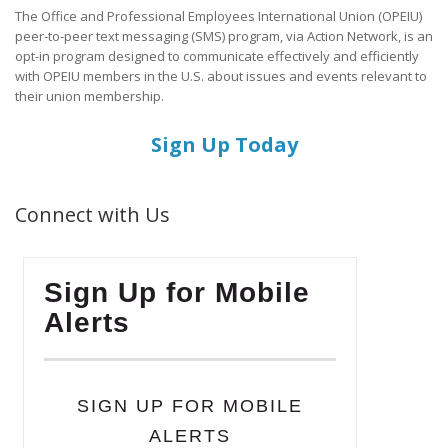
The Office and Professional Employees International Union (OPEIU)
peer-to-peer text messaging (SMS) program, via Action Network, is an
opt-in program designed to communicate effectively and efficiently
with OPEIU members in the U.S. about issues and events relevant to
their union membership.
Sign Up Today
Connect with Us