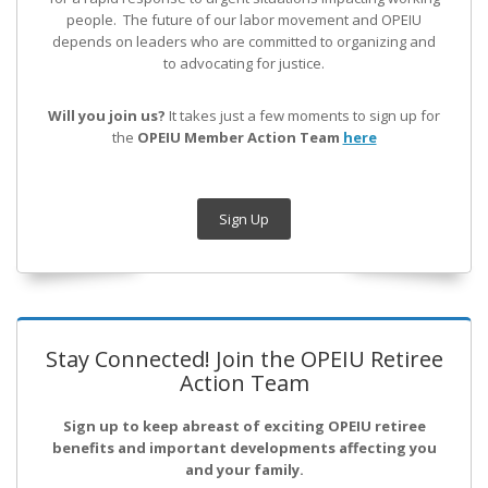
people. The future of our labor movement
and OPEIU
depends on leaders who are committed to organizing and
to advocating for justice.
Will you join us?
It takes just a few moments to sign up for
the
OPEIU Member Action Team
here
Sign Up
Stay Connected! Join the OPEIU Retiree
Action Team
Sign up to keep abreast of exciting OPEIU retiree
benefits and important developments affecting you
and your family.