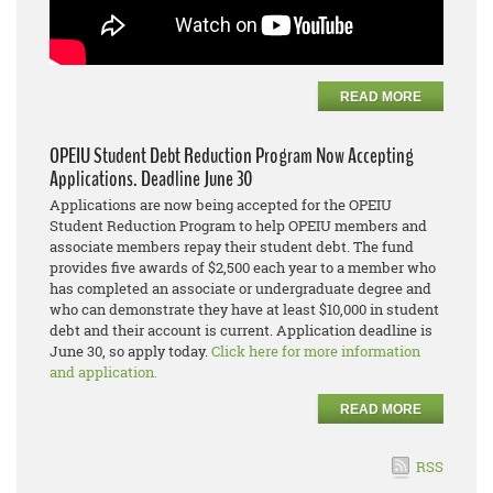
READ MORE
OPEIU Student Debt Reduction Program Now Accepting
Applications. Deadline June 30
Applications are now being accepted for the OPEIU
Student Reduction Program to help OPEIU members and
associate members repay their student debt. The fund
provides five awards of $2,500 each year to a member who
has completed an associate or undergraduate degree and
who can demonstrate they have at least $10,000 in student
debt and their account is current. Application deadline is
June 30, so apply today.
Click here for more information
and application.
READ MORE
RSS