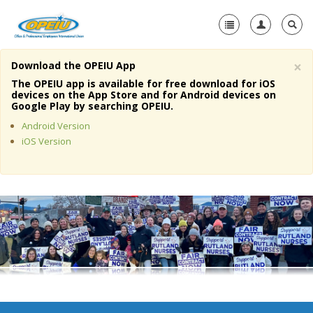
×
Download the OPEIU App
Home
The OPEIU app is available for free download for iOS
devices on the App Store and for Android devices on
+
Google Play by searching OPEIU.
About Us
Android Version
+
Member Resources
iOS Version
Local Union Resources
Media Center
+
Need A Union?