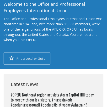
Welcome to the Office and Professional
Employees International Union
The Office and Professional Employees International Union was
chartered in 1945 and, with more than 90,000 members, we’re
one of the larger unions of the AFL-CIO. OPEIU has locals
throughout the United States and Canada. You are not alone
when you join OPEIU.
Find a Local or Guild
Latest News
#OPEIU Northeast region activists storm Capitol Hill today
to meet with our legislators. #nursestakedc
#opeiunursescouncil #opeiulegislativeday #whatrain?