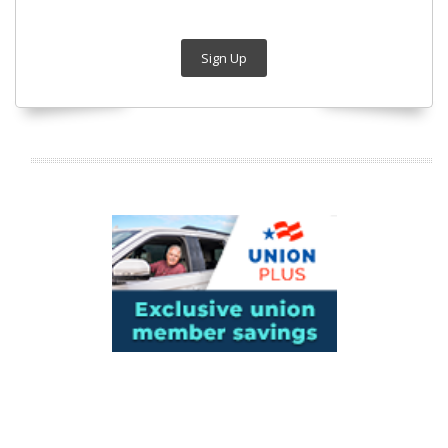
Sign Up