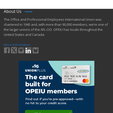
About Us
​The Office and Professional Employees International Union was
chartered in 1945 and​, with more than ​90,000 members, we’re one of
the larger unions of the AFL-CIO. OPEIU has locals ​throughout the
United States and Canada.
More Information