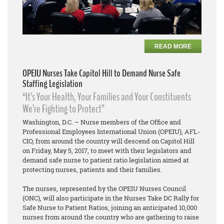
READ MORE
OPEIU Nurses Take Capitol Hill to Demand Nurse Safe
Staffing Legislation
“It’s Your Health, Your Families and Your Constituents
We’re Fighting to Protect”
Washington, D.C. – Nurse members of the Office and
Professional Employees International Union (OPEIU), AFL-
CIO, from around the country will descend on Capitol Hill
on Friday, May 5, 2017, to meet with their legislators and
demand safe nurse to patient ratio legislation aimed at
protecting nurses, patients and their families.
The nurses, represented by the OPEIU Nurses Council
(ONC), will also participate in the Nurses Take DC Rally for
Safe Nurse to Patient Ratios, joining an anticipated 10,000
nurses from around the country who are gathering to raise