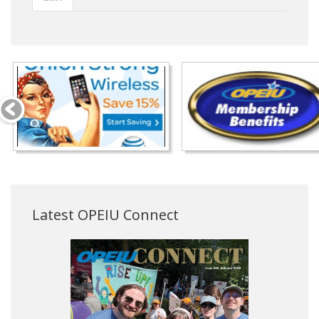
Latest OPEIU Connect