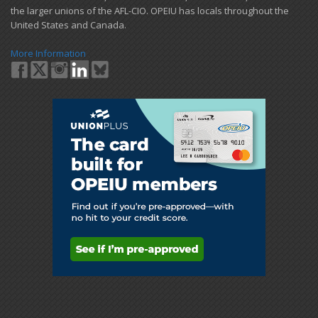
the larger unions of the AFL-CIO. OPEIU has locals ​throughout the
United States and Canada.
More Information