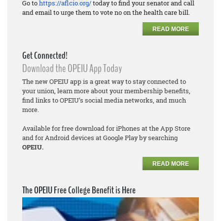
Go to
https://aflcio.org/
today to find your senator and call
and email to urge them to vote no on the health care bill.
READ MORE
Get Connected!
Download the OPEIU App Today
The new OPEIU app is a great way to stay connected to
your union, learn more about your membership benefits,
find links to OPEIU’s social media networks, and much
more.
Available for free download for iPhones at the App Store
and for Android devices at Google Play by searching
OPEIU.
READ MORE
The OPEIU Free College Benefit is Here