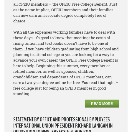
all OPEIU members – the OPEIU Free College Benefit. Just
as the name implies, OPEIU members and their families
can now earn an associate degree
completely free of
charge
.
With all the expenses working families have to deal with
these days, it’s good to know that meeting the costs of
rising tuition and textbooks doesn’t have to be one of
them. If you have children graduating from high school and
planning to attend college or you are looking for a way to
advance your own career, the OPEIU Free College Benefit is
here to help. Beginning this summer, every member or
retired member, as well as spouses, children,
grandchildren and dependents of OPEIU members, can
earn a two-year degree online for free. You read that right –
free college just for being an OPEIU member in good
standing.
READ MORE
STATEMENT BY OFFICE AND PROFESSIONAL EMPLOYEES
INTERNATIONAL UNION PRESIDENT RICHARD LANIGAN IN
OPPOSITION TO NEW JERSEY’S S-4 HORIZON