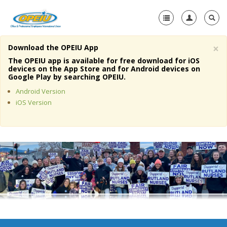
×
Download the OPEIU App
Home
The OPEIU app is available for free download for iOS
devices on the App Store and for Android devices on
+
Google Play by searching OPEIU.
About Us
Android Version
+
Member Resources
iOS Version
Local Union Resources
Media Center
+
Need A Union?