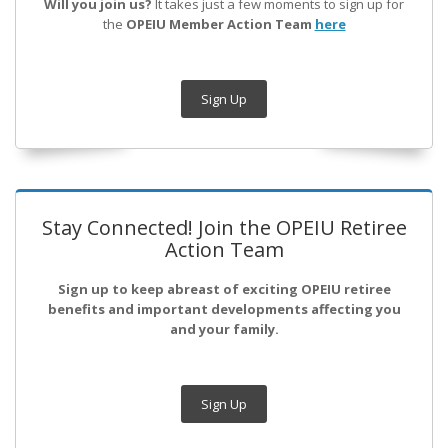
Will you join us?
It takes just a few moments to sign up for
the
OPEIU Member Action Team
here
Sign Up
Stay Connected! Join the OPEIU Retiree
Action Team
Sign up to keep abreast of exciting OPEIU retiree
benefits and important developments affecting you
and your family.
Sign Up