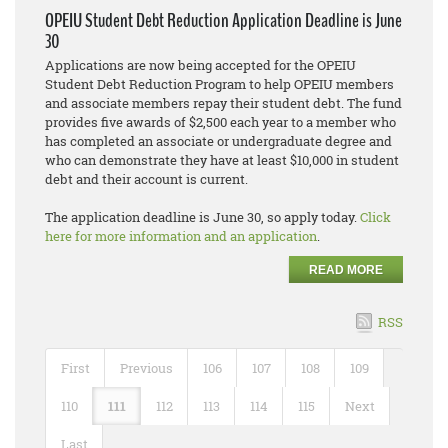
OPEIU Student Debt Reduction Application Deadline is June
30
Applications are now being accepted for the OPEIU
Student Debt Reduction Program to help OPEIU members
and associate members repay their student debt. The fund
provides five awards of $2,500 each year to a member who
has completed an associate or undergraduate degree and
who can demonstrate they have at least $10,000 in student
debt and their account is current.
The application deadline is June 30, so apply today.
Click
here for more information and an application
.
READ MORE
RSS
First
Previous
106
107
108
109
110
111
112
113
114
115
Next
Last