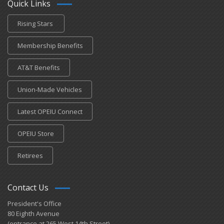
Quick Links
Rising Stars
Membership Benefits
AT&T Benefits
Union-Made Vehicles
Latest OPEIU Connect
OPEIU Store
Retirees
Contact Us
President's Office
80 Eighth Avenue
(entrance at 265 West 14th Street)