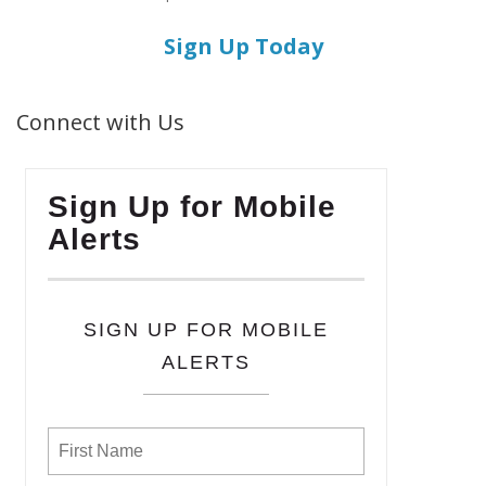
Sign Up Today
Connect with Us