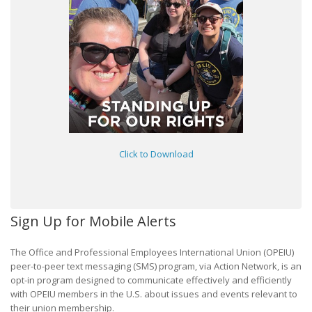
Click to Download
Sign Up for Mobile Alerts
The Office and Professional Employees International Union (OPEIU)
peer-to-peer text messaging (SMS) program, via Action Network, is an
opt-in program designed to communicate effectively and efficiently
with OPEIU members in the U.S. about issues and events relevant to
their union membership.