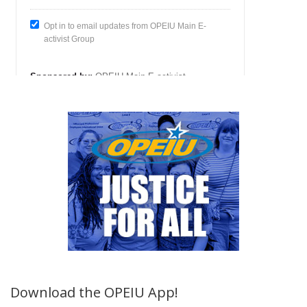
Download the OPEIU App!