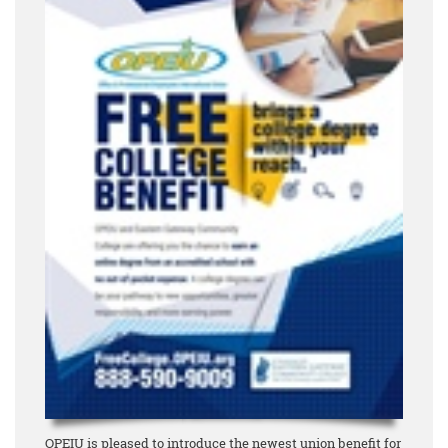
OPEIU is pleased to introduce the newest union benefit for