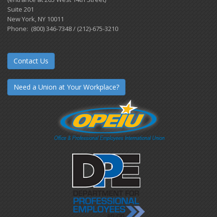
Suite 201
New York, NY 10011
Phone: (800) 346-7348 / (212)-675-3210
Contact Us
Need a Union at Your Workplace?