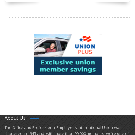
About Us
​The Office and Professional Employees International Union was
chartered in 1945 and​, with more than ​90,000 members, we’re one of