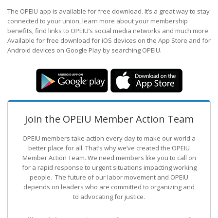
The OPEIU app is available for free download. It’s a great way to stay
connected to your union, learn more about your membership
benefits, find links to OPEIU’s social media networks and much more.
Available for free download for iOS devices on the App Store and for
Android devices on Google Play by searching OPEIU.
Join the OPEIU Member Action Team
OPEIU members take action every day to make our world a
better place for all. That’s why we’ve created the OPEIU
Member Action Team.
We need members like you to call on
for a rapid response to urgent situations impacting working
people. The future of our labor movement
and OPEIU
depends on leaders who are committed to organizing and
to advocating for justice.