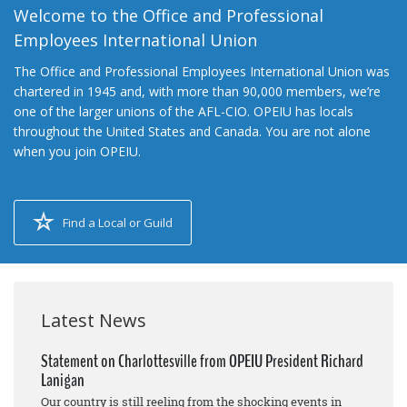
Welcome to the Office and Professional
Employees International Union
The Office and Professional Employees International Union was
chartered in 1945 and, with more than 90,000 members, we’re
one of the larger unions of the AFL-CIO. OPEIU has locals
throughout the United States and Canada. You are not alone
when you join OPEIU.
Find a Local or Guild
Latest News
Statement on Charlottesville from OPEIU President Richard
Lanigan
Our country is still reeling from the shocking events in