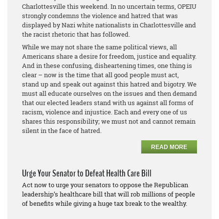
Charlottesville this weekend. In no uncertain terms, OPEIU
strongly condemns the violence and hatred that was
displayed by Nazi white nationalists in Charlottesville and
the racist rhetoric that has followed.
While we may not share the same political views, all
Americans share a desire for freedom, justice and equality.
And in these confusing, disheartening times, one thing is
clear – now is the time that all good people must act,
stand up and speak out against this hatred and bigotry. We
must all educate ourselves on the issues and then demand
that our elected leaders stand with us against all forms of
racism, violence and injustice. Each and every one of us
shares this responsibility; we must not and cannot remain
silent in the face of hatred.
READ MORE
Urge Your Senator to Defeat Health Care Bill
Act now to urge your senators to oppose the Republican
leadership’s healthcare bill that will rob millions of people
of benefits while giving a huge tax break to the wealthy.