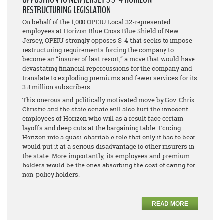
RESTRUCTURING LEGISLATION
On behalf of the 1,000 OPEIU Local 32-represented
employees at Horizon Blue Cross Blue Shield of New
Jersey, OPEIU strongly opposes S-4 that seeks to impose
restructuring requirements forcing the company to
become an “insurer of last resort,” a move that would have
devastating financial repercussions for the company and
translate to exploding premiums and fewer services for its
3.8 million subscribers.
This onerous and politically motivated move by Gov. Chris
Christie and the state senate will also hurt the innocent
employees of Horizon who will as a result face certain
layoffs and deep cuts at the bargaining table. Forcing
Horizon into a quasi-charitable role that only it has to bear
would put it at a serious disadvantage to other insurers in
the state. More importantly, its employees and premium
holders would be the ones absorbing the cost of caring for
non-policy holders.
READ MORE