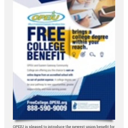
OPEIU is pleased to introduce the newest union benefit for