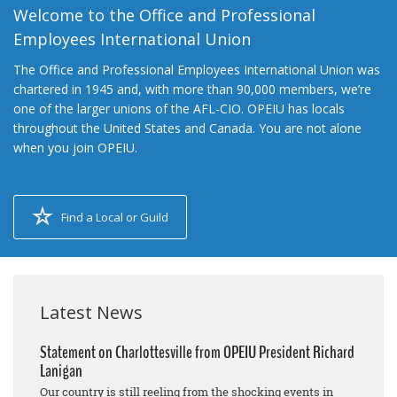
Welcome to the Office and Professional
Employees International Union
The Office and Professional Employees International Union was
chartered in 1945 and, with more than 90,000 members, we’re
one of the larger unions of the AFL-CIO. OPEIU has locals
throughout the United States and Canada. You are not alone
when you join OPEIU.
Find a Local or Guild
Latest News
Statement on Charlottesville from OPEIU President Richard
Lanigan
Our country is still reeling from the shocking events in