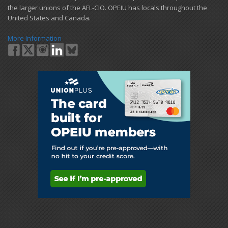
the larger unions of the AFL-CIO. OPEIU has locals ​throughout the
United States and Canada.
More Information