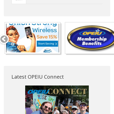
Latest OPEIU Connect