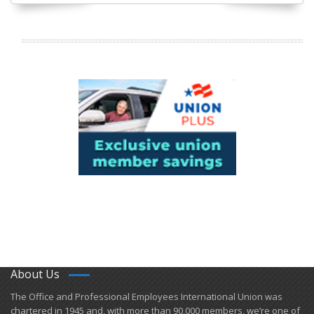
About Us
​The Office and Professional Employees International Union was
chartered in 1945 and​, with more than ​90,000 members, we’re one of