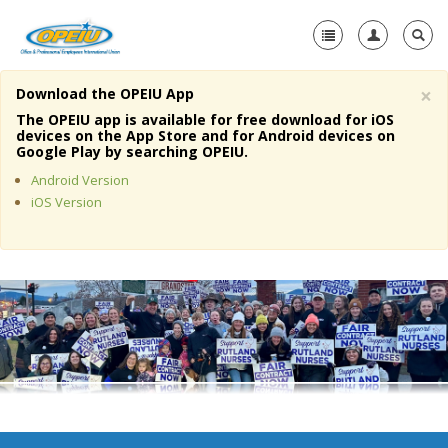
×
Download the OPEIU App
Home
The OPEIU app is available for free download for iOS
devices on the App Store and for Android devices on
+
Google Play by searching OPEIU.
About Us
Android Version
+
Member Resources
iOS Version
Local Union Resources
Media Center
+
Need A Union?