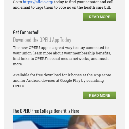
Go to
https://aflcio.org/
today to find your senator and call
and email to urge them to vote no on the health care bill.
READ MORE
Get Connected!
Download the OPEIU App Today
The new OPEIU app is a great way to stay connected to
your union, learn more about your membership benefits,
find links to OPEIU’s social media networks, and much
more.
Available for free download for iPhones at the App Store
and for Android devices at Google Play by searching
OPEIU.
READ MORE
The OPEIU Free College Benefit is Here