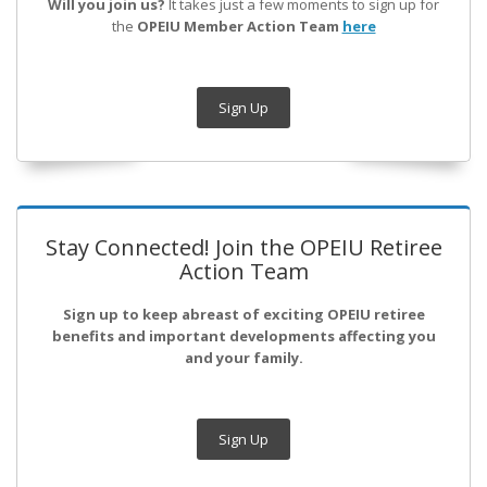
Will you join us?
It takes just a few moments to sign up for
the
OPEIU Member Action Team
here
Sign Up
Stay Connected! Join the OPEIU Retiree
Action Team
Sign up to keep abreast of exciting OPEIU retiree
benefits and important developments affecting you
and your family.
Sign Up