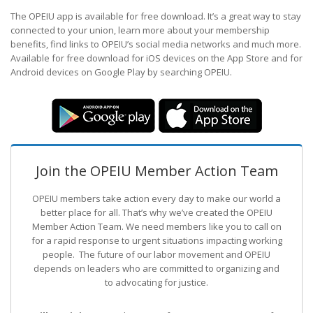
The OPEIU app is available for free download. It’s a great way to stay
connected to your union, learn more about your membership
benefits, find links to OPEIU’s social media networks and much more.
Available for free download for iOS devices on the App Store and for
Android devices on Google Play by searching OPEIU.
Join the OPEIU Member Action Team
OPEIU members take action every day to make our world a
better place for all. That’s why we’ve created the OPEIU
Member Action Team.
We need members like you to call on
for a rapid response to urgent situations impacting working
people. The future of our labor movement
and OPEIU
depends on leaders who are committed to organizing and
to advocating for justice.