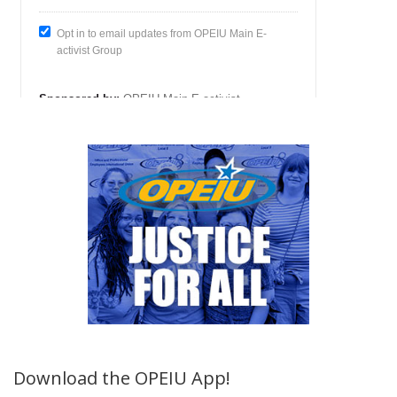
Download the OPEIU App!