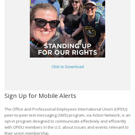
Click to Download
Sign Up for Mobile Alerts
The Office and Professional Employees International Union (OPEIU)
peer-to-peer text messaging (SMS) program, via Action Network, is an
opt-in program designed to communicate effectively and efficiently
with OPEIU members in the U.S. about issues and events relevant to
their union membership.