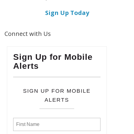
Sign Up Today
Connect with Us