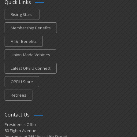
Quick Links
Rising Stars
Membership Benefits
AT&T Benefits
Union-Made Vehicles
Latest OPEIU Connect
OPEIU Store
Retirees
Contact Us
President's Office
80 Eighth Avenue
(entrance at 265 West 14th Street)