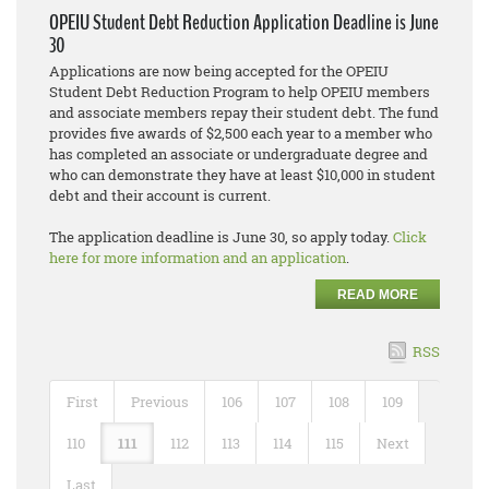
OPEIU Student Debt Reduction Application Deadline is June
30
Applications are now being accepted for the OPEIU
Student Debt Reduction Program to help OPEIU members
and associate members repay their student debt. The fund
provides five awards of $2,500 each year to a member who
has completed an associate or undergraduate degree and
who can demonstrate they have at least $10,000 in student
debt and their account is current.
The application deadline is June 30, so apply today.
Click
here for more information and an application
.
READ MORE
RSS
First
Previous
106
107
108
109
110
111
112
113
114
115
Next
Last