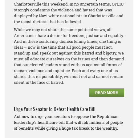
Charlottesville this weekend. In no uncertain terms, OPEIU
strongly condemns the violence and hatred that was
displayed by Nazi white nationalists in Charlottesville and
the racist rhetoric that has followed.
While we may not share the same political views, all
Americans share a desire for freedom, justice and equality.
And in these confusing, disheartening times, one thing is
clear – now is the time that all good people must act,
stand up and speak out against this hatred and bigotry. We
must all educate ourselves on the issues and then demand
that our elected leaders stand with us against all forms of
racism, violence and injustice. Each and every one of us
shares this responsibility; we must not and cannot remain
silent in the face of hatred.
READ MORE
Urge Your Senator to Defeat Health Care Bill
Act now to urge your senators to oppose the Republican
leadership’s healthcare bill that will rob millions of people
of benefits while giving a huge tax break to the wealthy.