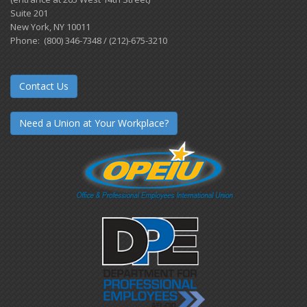
Suite 201
New York, NY 10011
Phone: (800) 346-7348 / (212)-675-3210
Contact Us
Need a Union at Your Workplace?