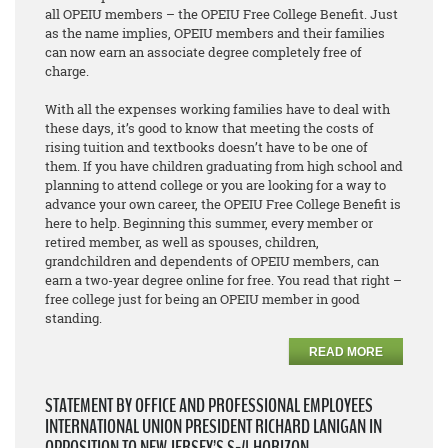
all OPEIU members – the OPEIU Free College Benefit. Just
as the name implies, OPEIU members and their families
can now earn an associate degree
completely free of
charge
.
With all the expenses working families have to deal with
these days, it’s good to know that meeting the costs of
rising tuition and textbooks doesn’t have to be one of
them. If you have children graduating from high school and
planning to attend college or you are looking for a way to
advance your own career, the OPEIU Free College Benefit is
here to help. Beginning this summer, every member or
retired member, as well as spouses, children,
grandchildren and dependents of OPEIU members, can
earn a two-year degree online for free. You read that right –
free college just for being an OPEIU member in good
standing.
READ MORE
STATEMENT BY OFFICE AND PROFESSIONAL EMPLOYEES
INTERNATIONAL UNION PRESIDENT RICHARD LANIGAN IN
OPPOSITION TO NEW JERSEY’S S-4 HORIZON