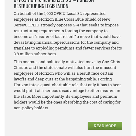
RESTRUCTURING LEGISLATION
On behalf of the 1,000 OPEIU Local 32-represented
employees at Horizon Blue Cross Blue Shield of New
Jersey, OPEIU strongly opposes S-4 that seeks to impose
restructuring requirements forcing the company to
become an “insurer of last resort,” a move that would have
devastating financial repercussions for the company and
translate to exploding premiums and fewer services for its
3.8 million subscribers.
This onerous and politically motivated move by Gov. Chris
Christie and the state senate will also hurt the innocent
employees of Horizon who will as a result face certain
layoffs and deep cuts at the bargaining table. Forcing
Horizon into a quasi-charitable role that only it has to bear
would put it at a serious disadvantage to other insurers in
the state. More importantly, its employees and premium
holders would be the ones absorbing the cost of caring for
non-policy holders.
READ MORE