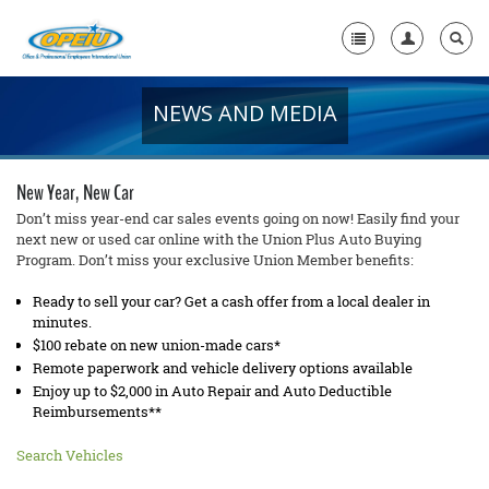
NEWS AND MEDIA
Home
+
About Us
New Year, New Car
+
Member Resources
Don’t miss year-end car sales events going on now! Easily find your
next new or used car online with the Union Plus Auto Buying
Program. Don’t miss your exclusive Union Member benefits:
Local Union Resources
Ready to sell your car? Get a cash offer from a local dealer in
Media Center
minutes.
+
$100 rebate on new union-made cars*
Need A Union?
Remote paperwork and vehicle delivery options available
Enjoy up to $2,000 in Auto Repair and Auto Deductible
Reimbursements**
Search Vehicles