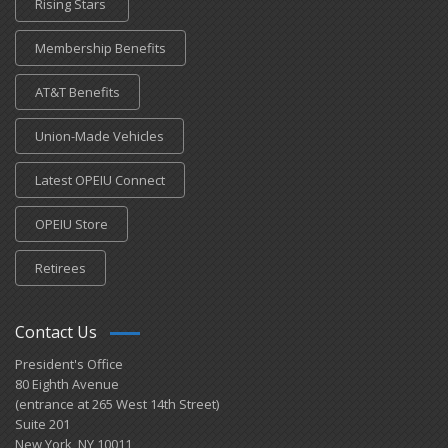
Rising Stars
Membership Benefits
AT&T Benefits
Union-Made Vehicles
Latest OPEIU Connect
OPEIU Store
Retirees
Contact Us
President's Office
80 Eighth Avenue
(entrance at 265 West 14th Street)
Suite 201
New York, NY 10011