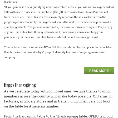
Disclaimer:
*If you purchase a new, qualifying union-assembled vehicle, you will receive a gift card for
$100 within 6 to 8 weeks after purchase. (The gift cards come from Union Plus and not
from the dealer). Union Plus receives a monthly report on the sales activity from the
program provider to verify that a gift card should be sent to a member who purchased a
qualifying vehicle. This process is automatic, there are no forms to complete. Keep a copy
of your Union Plus Auto Buying referral email that can assist in researching your
purchase if you think you qualified for a rebate but did not receive a gift card.
**Some benefits not available in NY or NH. Terms and conditions apply. Auto Deductible
Reimbursement is provided by Voyager Indemnity Insurance Company, an Assurant
company.
READ MORE
Happy Thanksgiving
As we celebrate today with our loved ones, we give thanks to union
members across the country who make today possible. On farms, in
factories, at grocery stores and in transit, union members put food
on the table for American families.
From the bargaining table to the Thanksgiving table, OPEIU is proud