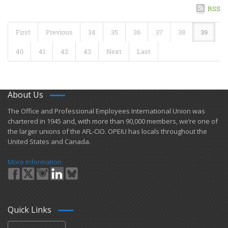
RSS
First
Previous
34
35
36
37
38
39
40
41
42
43
Next
Last
About Us
​The Office and Professional Employees International Union was
chartered in 1945 and​, with more than ​90,000 members, we’re one of
the larger unions of the AFL-CIO. OPEIU has locals ​throughout the
United States and Canada.
More Information
Quick Links