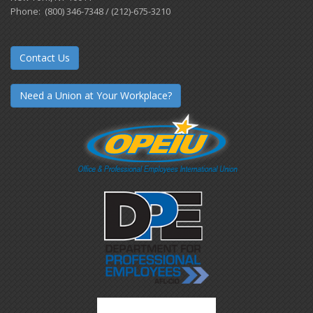
Phone: (800) 346-7348 / (212)-675-3210
Contact Us
Need a Union at Your Workplace?