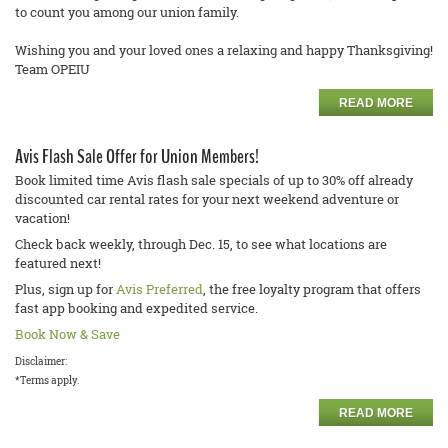
to count you among our union family.
Wishing you and your loved ones a relaxing and happy Thanksgiving!
Team OPEIU
READ MORE
Avis Flash Sale Offer for Union Members!
Book limited time Avis flash sale specials of up to 30% off already
discounted car rental rates for your next weekend adventure or
vacation!
Check back weekly, through Dec. 15, to see what locations are
featured next!
Plus, sign up for
Avis Preferred
, the free loyalty program that offers
fast app booking and expedited service.
Book Now & Save
Disclaimer:
*Terms apply.
READ MORE