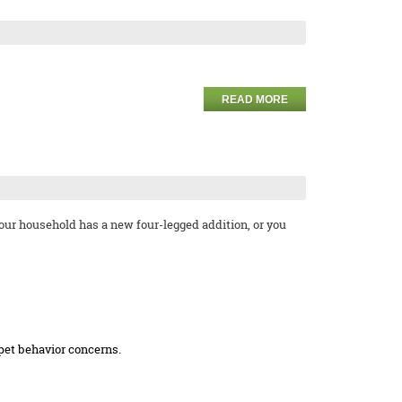
READ MORE
your household has a new four-legged addition, or you
 pet behavior concerns.