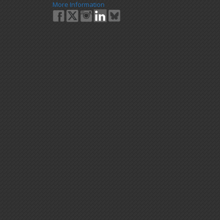
More Information