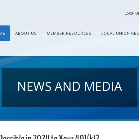
Local U
ME
ABOUT US
MEMBER RESOURCES
LOCAL UNION RE
NEWS AND MEDIA
Possible in 2024 to Your 401(k)?