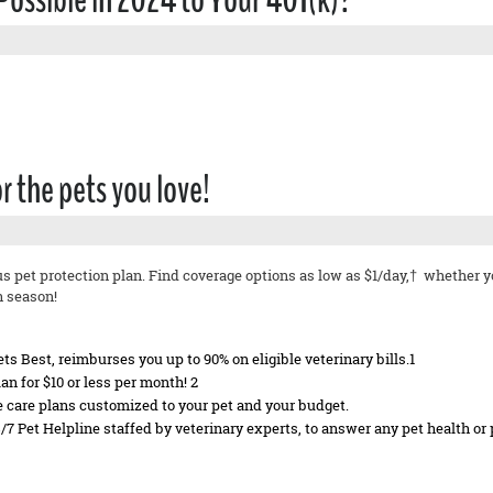
or the pets you love!
us pet protection plan. Find coverage options as low as $1/day,† whether 
h season!
s Best, reimburses you up to 90% on eligible veterinary bills.1
n for $10 or less per month! 2
ne care plans customized to your pet and your budget.
4/7 Pet Helpline staffed by veterinary experts, to answer any pet health or