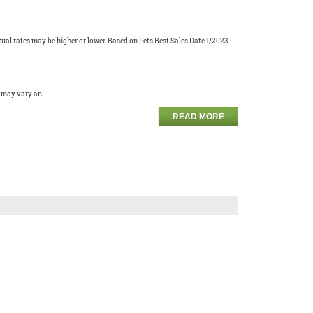
ual rates may be higher or lower. Based on Pets Best Sales Date 1/2023 –
s may vary an
READ MORE