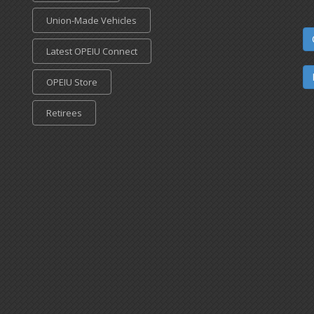
Union-Made Vehicles
Latest OPEIU Connect
OPEIU Store
Retirees