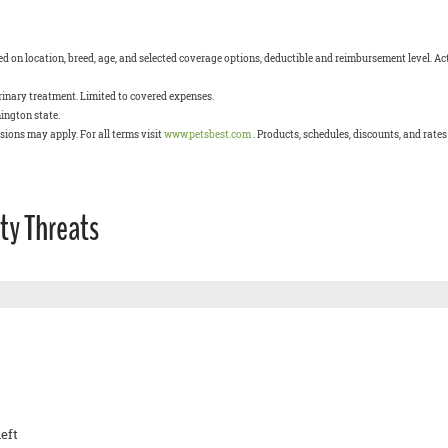
 on location, breed, age, and selected coverage options, deductible and reimbursement level. Act
terinary treatment. Limited to covered expenses.
ington state.
usions may apply. For all terms visit
www.petsbest.com
. Products, schedules, discounts, and rate
ty Threats
eft