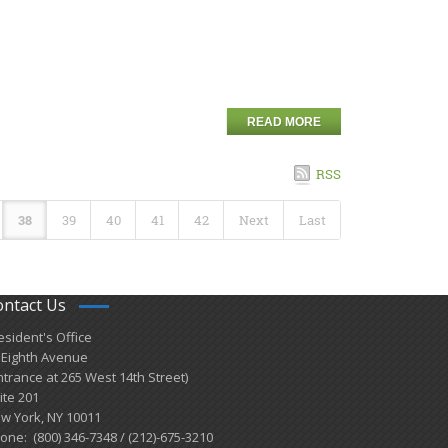
READ MORE
RSS
38
39
40
41
42
Next
Last
ontact Us
esident's Office
 Eighth Avenue
ntrance at 265 West 14th Street)
ite 201
w York, NY 10011
one: (800) 346-7348 / (212)-675-3210