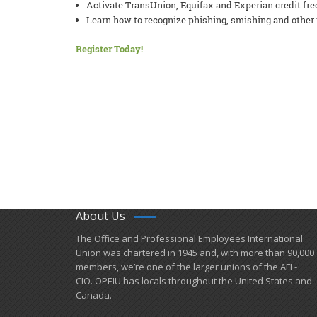
Activate TransUnion, Equifax and Experian credit fre
Learn how to recognize phishing, smishing and other 
Register Today!
About Us
​The Office and Professional Employees International
Union was chartered in 1945 and​, with more than ​90,000
members, we’re one of the larger unions of the AFL-
CIO. OPEIU has locals ​throughout the United States and
Canada.