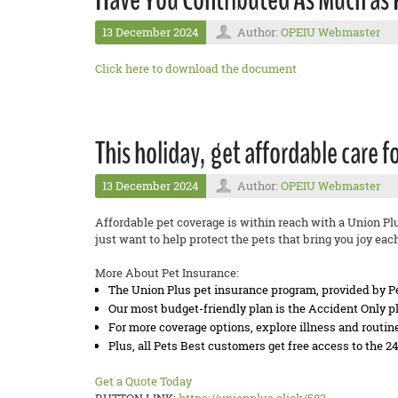
13 December 2024
Author:
OPEIU Webmaster
Click here to download the document
This holiday, get affordable care f
13 December 2024
Author:
OPEIU Webmaster
Affordable pet coverage is within reach with a Union Pl
just want to help protect the pets that bring you joy eac
More About Pet Insurance:
The Union Plus pet insurance program, provided by Pet
Our most budget-friendly plan is the Accident Only pla
For more coverage options, explore illness and routi
Plus, all Pets Best customers get free access to the 2
Get a Quote Today