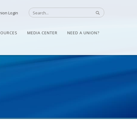
nion Login
SOURCES
MEDIA CENTER
NEED A UNION?