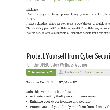
BUTTON LINK:
https://unionplus.click/583
Disclaimer:
†Rates are subject to change upon regulatory approval and will vary based
12/2023.
1Select a plan that reimburses 70%, 80%, or 90% of the cost of eligible ve
2Accident Only plan is $7/month for cats and $10/month for dogs in Wash
Waiting periods, annual deductible, co-insurance, benefit limits, and excl
Protect Yourself from Cyber Securi
Join the OPEIU Cyber Wellness Webinar
2 December 2024
Author:
OPEIU Webmaster
Tuesday, Dec. 3 | 3 pm ET/Noon PT
Join this webinar to learn how to:
Activate identity theft prevention measures
Enhance your cyber hygiene and posture
Protect you and your family members from identity th