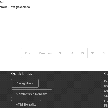
eze
fraudulent practices
First
Previous
33
34
35
36
37
Quick Links
C
Pr
Rising Stars
80
(e
Membership Benefits
Su
Ne
AT&T Benefits
Ph