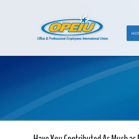
HO
Have You Contributed As Much as 