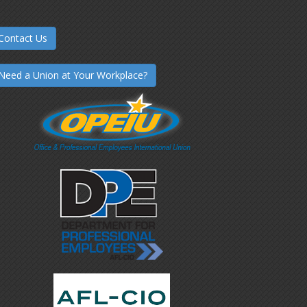
Contact Us
Need a Union at Your Workplace?