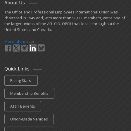
About Us
​The Office and Professional Employees International Union was
chartered in 1945 and​, with more than ​90,000 members, we’re one of
the larger unions of the AFL-CIO. OPEIU has locals ​throughout the
United States and Canada.
More Information
Quick Links
Rising Stars
Membership Benefits
AT&T Benefits
Union-Made Vehicles