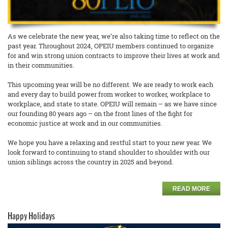
As we celebrate the new year, we’re also taking time to reflect on the
past year. Throughout 2024, OPEIU members continued to organize
for and win strong union contracts to improve their lives at work and
in their communities.
This upcoming year will be no different. We are ready to work each
and every day to build power from worker to worker, workplace to
workplace, and state to state. OPEIU will remain – as we have since
our founding 80 years ago – on the front lines of the fight for
economic justice at work and in our communities.
We hope you have a relaxing and restful start to your new year. We
look forward to continuing to stand shoulder to shoulder with our
union siblings across the country in 2025 and beyond.
READ MORE
Happy Holidays