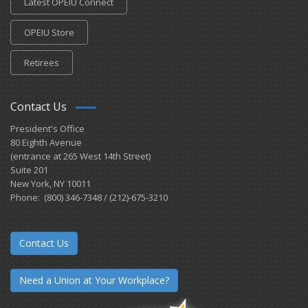
Latest OPEIU Connect
OPEIU Store
Retirees
Contact Us
President's Office
80 Eighth Avenue
(entrance at 265 West 14th Street)
Suite 201
New York, NY 10011
Phone: (800) 346-7348 / (212)-675-3210
Contact Us
Need a Union at Your Workplace?