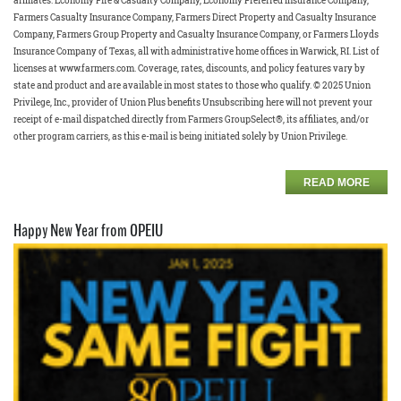
affiliates: Economy Fire & Casualty Company, Economy Preferred Insurance Company,
Farmers Casualty Insurance Company, Farmers Direct Property and Casualty Insurance
Company, Farmers Group Property and Casualty Insurance Company, or Farmers Lloyds
Insurance Company of Texas, all with administrative home offices in Warwick, RI. List of
licenses at www.farmers.com. Coverage, rates, discounts, and policy features vary by
state and product and are available in most states to those who qualify. © 2025 Union
Privilege, Inc., provider of Union Plus benefits Unsubscribing here will not prevent your
receipt of e-mail dispatched directly from Farmers GroupSelect®, its affiliates, and/or
other program carriers, as this e-mail is being initiated solely by Union Privilege.
READ MORE
Happy New Year from OPEIU