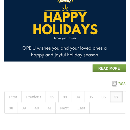
READ MORE
RSS
First
Previous
32
33
34
35
36
37
38
39
40
41
Next
Last