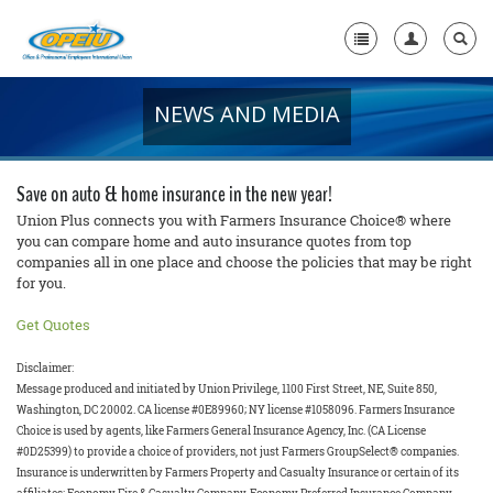
NEWS AND MEDIA
Home
+
About Us
Save on auto & home insurance in the new year!
+
Member Resources
Union Plus connects you with Farmers Insurance Choice® where
you can compare home and auto insurance quotes from top
companies all in one place and choose the policies that may be right
Local Union Resources
for you.
Media Center
Get Quotes
+
Need A Union?
Disclaimer:
Message produced and initiated by Union Privilege, 1100 First Street, NE, Suite 850,
Washington, DC 20002. CA license #0E89960; NY license #1058096. Farmers Insurance
Choice is used by agents, like Farmers General Insurance Agency, Inc. (CA License
#0D25399) to provide a choice of providers, not just Farmers GroupSelect® companies.
Insurance is underwritten by Farmers Property and Casualty Insurance or certain of its