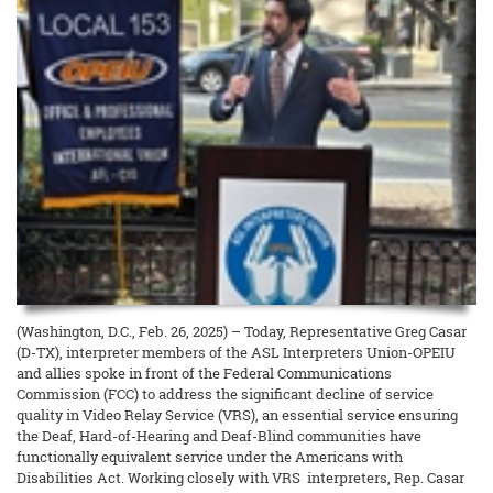
(Washington, D.C., Feb. 26, 2025) – Today, Representative Greg Casar
(D-TX), interpreter members of the ASL Interpreters Union-OPEIU
and allies spoke in front of the Federal Communications
Commission (FCC) to address the significant decline of service
quality in Video Relay Service (VRS), an essential service ensuring
the Deaf, Hard-of-Hearing and Deaf-Blind communities have
functionally equivalent service under the Americans with
Disabilities Act. Working closely with VRS interpreters, Rep. Casar