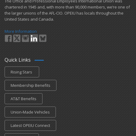
​The Office and Professional Employees International Union was
chartered in 1945 and​, with more than ​90,000 members, we’re one of
the larger unions of the AFL-CIO. OPEIU has locals ​throughout the
United States and Canada.
More Information
Quick Links
Rising Stars
Membership Benefits
AT&T Benefits
Union-Made Vehicles
Latest OPEIU Connect