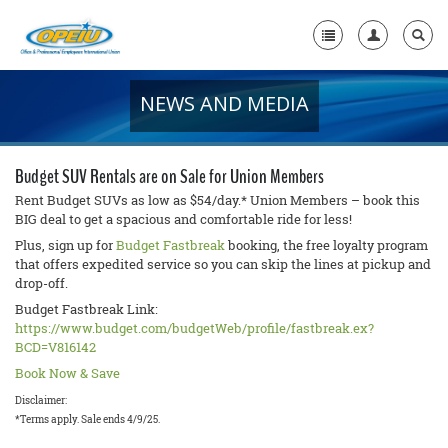
NEWS AND MEDIA
Home
+
About Us
Budget SUV Rentals are on Sale for Union Members
+
Member Resources
Rent Budget SUVs as low as $54/day.* Union Members – book this
BIG deal to get a spacious and comfortable ride for less!
Local Union Resources
Plus, sign up for
Budget Fastbreak
booking, the free loyalty program
that offers expedited service so you can skip the lines at pickup and
Media Center
drop-off.
Budget Fastbreak Link:
+
Need A Union?
https://www.budget.com/budgetWeb/profile/fastbreak.ex?
BCD=V816142
Book Now & Save
Disclaimer:
*Terms apply. Sale ends 4/9/25.