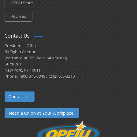
OPEIU Store
Retirees
Contact Us
President's Office
80 Eighth Avenue
(entrance at 265 West 14th Street)
Suite 201
New York, NY 10011
Phone: (800) 346-7348 / (212)-675-3210
Contact Us
Need a Union at Your Workplace?