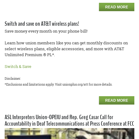
READ MORE
Switch and save on AT&T wireless plans!
Save money every month on your phone bill!
Learn how union members like you can get monthly discounts on
select wireless plans, eligible accessories, and more with AT&T
Unlimited Premium ® PL*.
Switch & Save
Disclaimer:
*Exclusions and limitations apply. Visit unionplus.org/att for more details.
READ MORE
ASL Interpreters Union-OPEIU and Rep. Greg Casar Call for
Accountability in Deaf Telecommunications at Press Conference at FCC