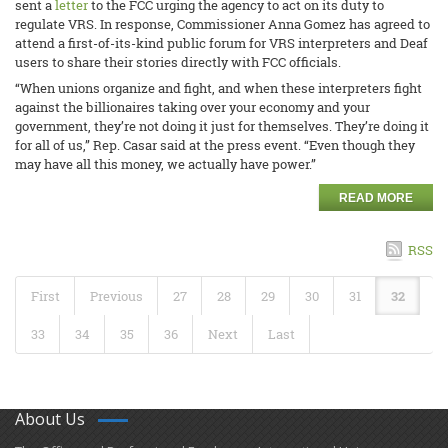
sent a
letter
to the FCC urging the agency to act on its duty to
regulate VRS. In response, Commissioner Anna Gomez has agreed to
attend a first-of-its-kind public forum for VRS interpreters and Deaf
users to share their stories directly with FCC officials.
“When unions organize and fight, and when these interpreters fight
against the billionaires taking over your economy and your
government, they’re not doing it just for themselves. They’re doing it
for all of us,” Rep. Casar said at the press event. “Even though they
may have all this money, we actually have power.”
READ MORE
RSS
First
Previous
27
28
29
30
31
32
33
34
35
36
Next
Last
About Us