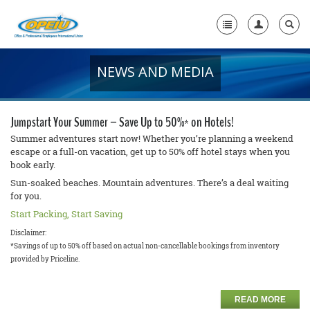
NEWS AND MEDIA
Home
+
About Us
Jumpstart Your Summer – Save Up to 50%* on Hotels!
+
Member Resources
Summer adventures start now! Whether you’re planning a weekend
escape or a full-on vacation, get up to 50% off hotel stays when you
book early.
Local Union Resources
Sun-soaked beaches. Mountain adventures. There’s a deal waiting
Media Center
for you.
Start Packing, Start Saving
+
Need A Union?
Disclaimer:
*Savings of up to 50% off based on actual non-cancellable bookings from inventory
provided by Priceline.
READ MORE