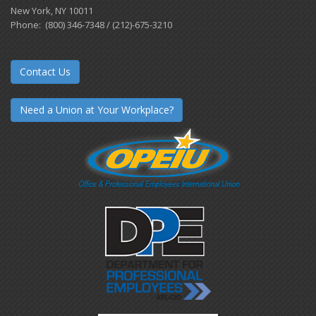
New York, NY 10011
Phone: (800) 346-7348 / (212)-675-3210
Contact Us
Need a Union at Your Workplace?