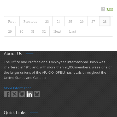
RSS
First
Previous
23
24
25
26
27
28
29
30
31
32
Next
Last
About Us
​The Office and Professional Employees International Union was
chartered in 1945 and​, with more than ​90,000 members, we’re one of
the larger unions of the AFL-CIO. OPEIU has locals ​throughout the
United States and Canada.
More Information
Quick Links