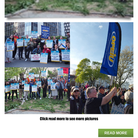
READ MORE