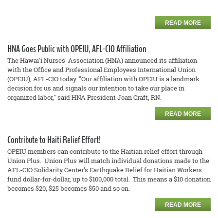
READ MORE
HNA Goes Public with OPEIU, AFL-CIO Affiliation
The Hawai'i Nurses' Association (HNA) announced its affiliation
with the Office and Professional Employees International Union
(OPEIU), AFL-CIO today. "Our affiliation with OPEIU is a landmark
decision for us and signals our intention to take our place in
organized labor," said HNA President Joan Craft, RN.
READ MORE
Contribute to Haiti Relief Effort!
OPEIU members can contribute to the Haitian relief effort through
Union Plus. Union Plus will match individual donations made to the
AFL-CIO Solidarity Center’s Earthquake Relief for Haitian Workers
fund dollar-for-dollar, up to $100,000 total. This means a $10 donation
becomes $20, $25 becomes $50 and so on.
READ MORE