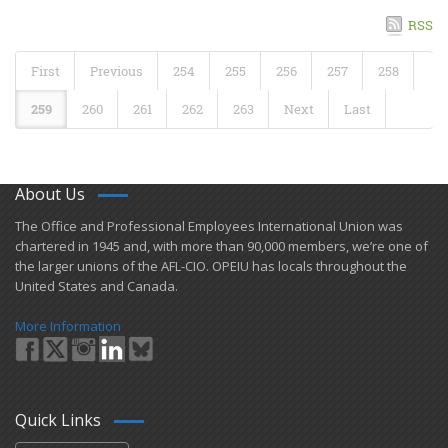
RSS
First
Previous
254
255
256
257
258
259
260
261
262
263
Next
Last
About Us
​The Office and Professional Employees International Union was
chartered in 1945 and​, with more than ​90,000 members, we’re one of
the larger unions of the AFL-CIO. OPEIU has locals ​throughout the
United States and Canada.
More Information
Quick Links