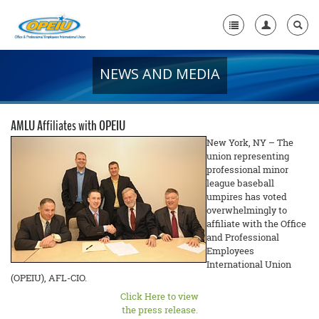
NEWS AND MEDIA
Home
+
About Us
AMLU Affiliates with OPEIU
+
Member Resources
New York, NY – The
union representing
professional minor
Local Union Resources
league baseball
umpires has voted
Media Center
overwhelmingly to
affiliate with the Office
+
Need A Union?
and Professional
Employees
International Union
(OPEIU), AFL-CIO.
Click Here to view
the press release.