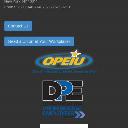
New York, NY 10011
Phone: (800) 346-7348 / (212)-675-3210
Contact Us
Need a Union at Your Workplace?