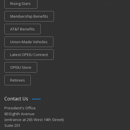
Rising Stars
Membership Benefits
AT&T Benefits
Union-Made Vehicles
Latest OPEIU Connect
OPEIU Store
Retirees
Contact Us
President's Office
80 Eighth Avenue
(entrance at 265 West 14th Street)
Suite 201