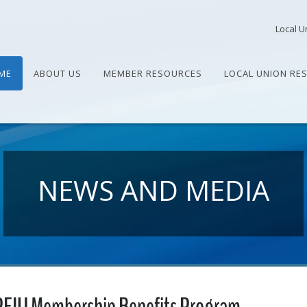
Local U
ME
ABOUT US
MEMBER RESOURCES
LOCAL UNION RE
NEWS AND MEDIA
PEIU Membership Benefits Program