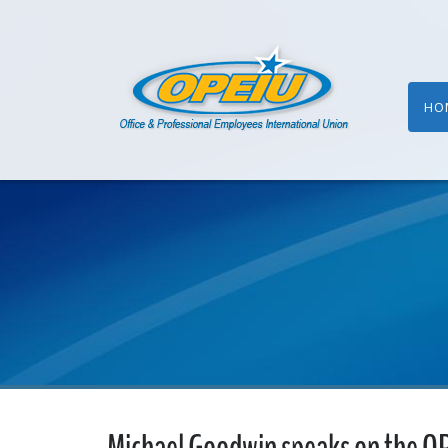
HO
Michael Goodwin speaks on the O