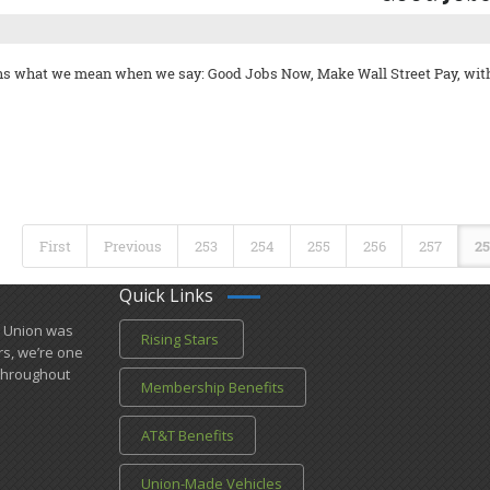
ins what we mean when we say: Good Jobs Now, Make Wall Street Pay, wit
First
Previous
253
254
255
256
257
25
Quick Links
l Union was
Rising Stars
rs, we’re one
​throughout
Membership Benefits
AT&T Benefits
Union-Made Vehicles