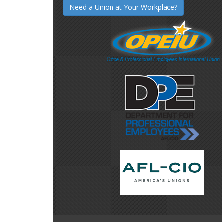
Need a Union at Your Workplace?