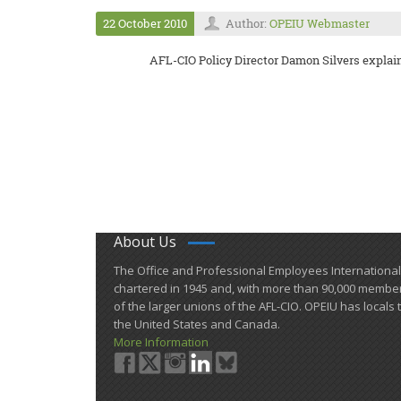
22 October 2010
Author:
OPEIU Webmaster
AFL-CIO Policy Director Damon Silvers expla
About Us
​The Office and Professional Employees Internationa
chartered in 1945 and​, with more than ​90,000 membe
of the larger unions of the AFL-CIO. OPEIU has locals 
the United States and Canada.
More Information