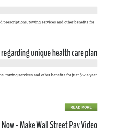
 prescriptions, towing services and other benefits for
regarding unique health care plan
, towing services and other benefits for just $52 a year.
READ MORE
 Now - Make Wall Street Pay Video