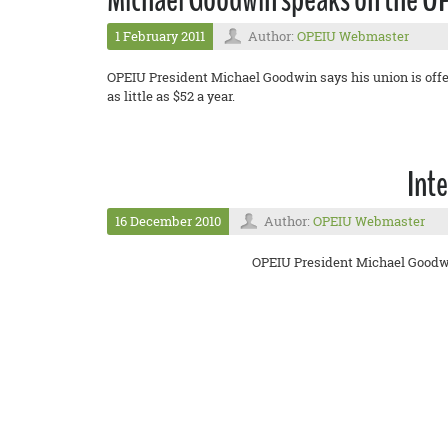
1 February 2011
Author:
OPEIU Webmaster
OPEIU President Michael Goodwin says his union is offer
as little as $52 a year.
Int
16 December 2010
Author:
OPEIU Webmaster
OPEIU President Michael Goodwin 