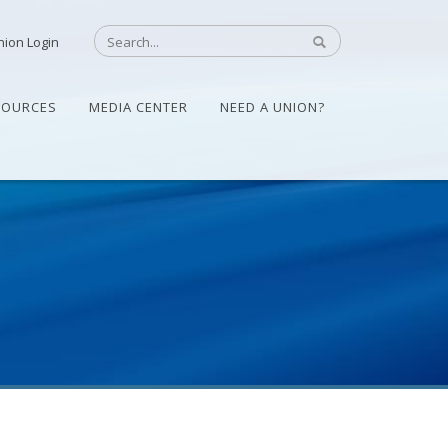
nion Login
SOURCES
MEDIA CENTER
NEED A UNION?