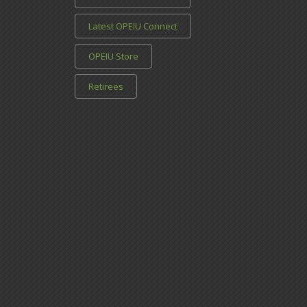
Latest OPEIU Connect
OPEIU Store
Retirees