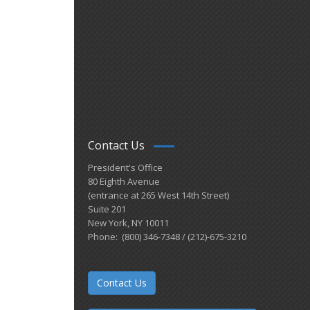
Contact Us
President's Office
80 Eighth Avenue
(entrance at 265 West 14th Street)
Suite 201
New York, NY 10011
Phone: (800) 346-7348 / (212)-675-3210
Contact Us