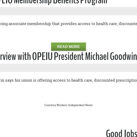
ing associate membership that provides access to health care, discounted
READ MORE
erview with OPEIU President Michael Goodwin 
says his union is offering access to health care, discounted prescriptions
Courtesy Workers Independent News
Good Jobs