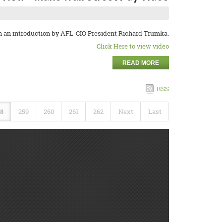
h an introduction by AFL-CIO President Richard Trumka.
Click Here to view video
READ MORE
RSS
8
259
260
261
262
Next
Last