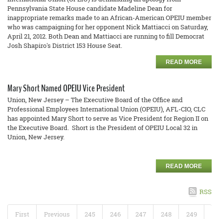
Pennsylvania State House candidate Madeline Dean for
inappropriate remarks made to an African-American OPEIU member
who was campaigning for her opponent Nick Mattiacci on Saturday,
April 21, 2012. Both Dean and Mattiacci are running to fill Democrat
Josh Shapiro's District 153 House Seat.
READ MORE
Mary Short Named OPEIU Vice President
Union, New Jersey – The Executive Board of the Office and
Professional Employees International Union (OPEIU), AFL-CIO, CLC
has appointed Mary Short to serve as Vice President for Region II on
the Executive Board. Short is the President of OPEIU Local 32 in
Union, New Jersey.
READ MORE
RSS
First
Previous
245
246
247
248
249