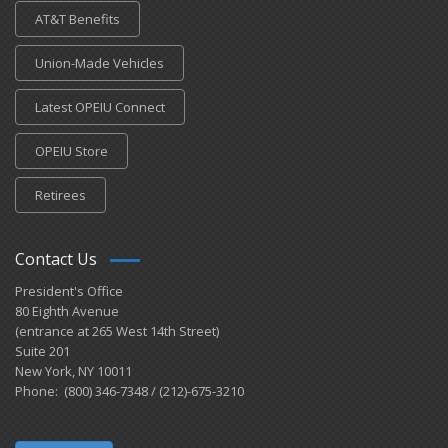
AT&T Benefits
Union-Made Vehicles
Latest OPEIU Connect
OPEIU Store
Retirees
Contact Us
President's Office
80 Eighth Avenue
(entrance at 265 West 14th Street)
Suite 201
New York, NY 10011
Phone: (800) 346-7348 / (212)-675-3210