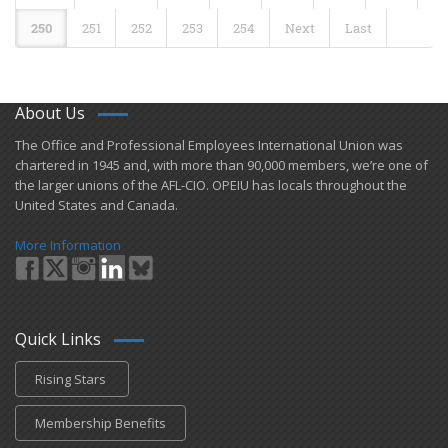
250
251
252
253
254
Next
Last
About Us
​The Office and Professional Employees International Union was
chartered in 1945 and​, with more than ​90,000 members, we’re one of
the larger unions of the AFL-CIO. OPEIU has locals ​throughout the
United States and Canada.
More Information
Quick Links
Rising Stars
Membership Benefits