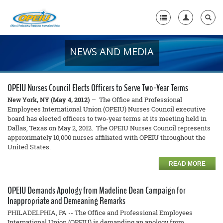
NEWS AND MEDIA
Home
+
About Us
OPEIU Nurses Council Elects Officers to Serve Two-Year Terms
+
Member Resources
New York, NY (May 4, 2012)
– The Office and Professional
Employees International Union (OPEIU) Nurses Council executive
board has elected officers to two-year terms at its meeting held in
Local Union Resources
Dallas, Texas on May 2, 2012. The OPEIU Nurses Council represents
approximately 10,000 nurses affiliated with OPEIU throughout the
Media Center
United States.
+
Need A Union?
READ MORE
OPEIU Demands Apology from Madeline Dean Campaign for
Inappropriate and Demeaning Remarks
PHILADELPHIA, PA -- The Office and Professional Employees
International Union (OPEIU) is demanding an apology from