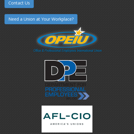
Contact Us
Need a Union at Your Workplace?