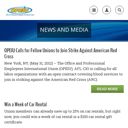
NEWS AND MEDIA
Home
+
About Us
OPEIU Calls for Fellow Unions to Join Strike Against American Red
+
Cross
Member Resources
New York, NY, (May 31, 2012) – The Office and Professional
Local Union Resources
Employees International Union (OPEIU), AFL-CIO is calling for all
labor organizations with an open contract covering blood services to
join in striking against the American Red Cross (ARC).
Media Center
READ MORE
+
Need A Union?
Win a Week of Car Rental
Union members can already save up to 25% on car rentals, but right
now, you could win a week of car rental or a $100 car rental gift
certificate.