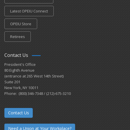
Latest OPEIU Connect
OPEIU Store
Retirees
Contact Us
President's Office
80 Eighth Avenue
(entrance at 265 West 14th Street)
Suite 201
New York, NY 10011
Phone: (800) 346-7348 / (212)-675-3210
Contact Us
Need a Union at Your Workplace?