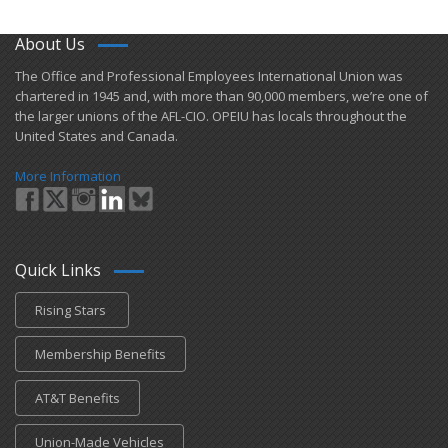
About Us
​The Office and Professional Employees International Union was
chartered in 1945 and​, with more than ​90,000 members, we’re one of
the larger unions of the AFL-CIO. OPEIU has locals ​throughout the
United States and Canada.
More Information
Quick Links
Rising Stars
Membership Benefits
AT&T Benefits
Union-Made Vehicles