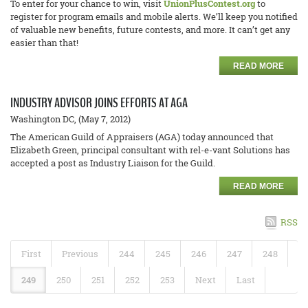
To enter for your chance to win, visit
UnionPlusContest.org
to
register for program emails and mobile alerts. We’ll keep you notified
of valuable new benefits, future contests, and more. It can’t get any
easier than that!
READ MORE
INDUSTRY ADVISOR JOINS EFFORTS AT AGA
Washington DC, (May 7, 2012)
The American Guild of Appraisers (AGA) today announced that
Elizabeth Green, principal consultant with rel-e-vant Solutions has
accepted a post as Industry Liaison for the Guild.
READ MORE
RSS
First
Previous
244
245
246
247
248
249
250
251
252
253
Next
Last