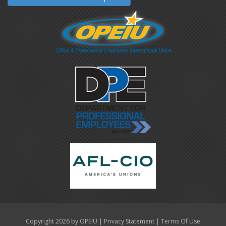
|
|
Copyright 2026 by OPEIU
Privacy Statement
Terms Of Use