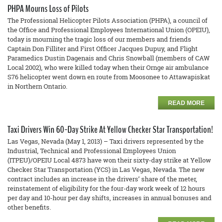
PHPA Mourns Loss of Pilots
The Professional Helicopter Pilots Association (PHPA), a council of
the Office and Professional Employees International Union (OPEIU),
today is mourning the tragic loss of our members and friends
Captain Don Filliter and First Officer Jacques Dupuy, and Flight
Paramedics Dustin Dagenais and Chris Snowball (members of CAW
Local 2002), who were killed today when their Ornge air ambulance
S76 helicopter went down en route from Moosonee to Attawapiskat
in Northern Ontario.
READ MORE
Taxi Drivers Win 60-Day Strike At Yellow Checker Star Transportation!
Las Vegas, Nevada (May 1, 2013) – Taxi drivers represented by the
Industrial, Technical and Professional Employees Union
(ITPEU)/OPEIU Local 4873 have won their sixty-day strike at Yellow
Checker Star Transportation (YCS) in Las Vegas, Nevada. The new
contract includes an increase in the drivers’ share of the meter,
reinstatement of eligibility for the four-day work week of 12 hours
per day and 10-hour per day shifts, increases in annual bonuses and
other benefits.