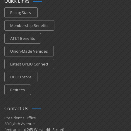
Quick Links
Rising Stars
Membership Benefits
AT&T Benefits
Union-Made Vehicles
Latest OPEIU Connect
OPEIU Store
Retirees
Contact Us
President's Office
80 Eighth Avenue
(entrance at 265 West 14th Street)