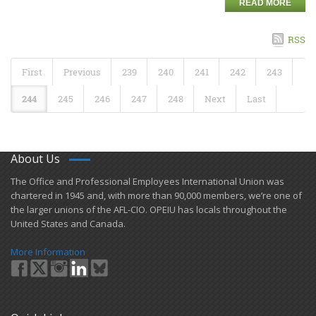
READ MORE
RSS
First
Previous
239
240
241
242
243
244
245
246
247
248
Next
Last
About Us
​The Office and Professional Employees International Union was
chartered in 1945 and​, with more than ​90,000 members, we’re one of
the larger unions of the AFL-CIO. OPEIU has locals ​throughout the
United States and Canada.
More Information