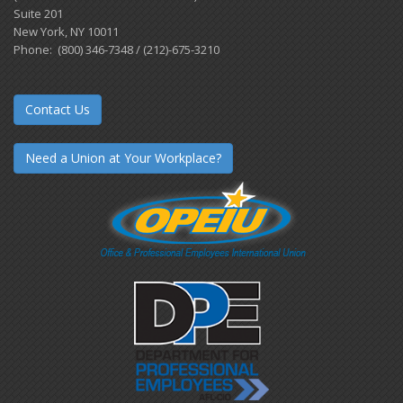
Suite 201
New York, NY 10011
Phone: (800) 346-7348 / (212)-675-3210
Contact Us
Need a Union at Your Workplace?