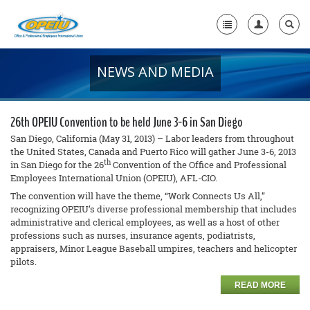
NEWS AND MEDIA
Home
+
About Us
26th OPEIU Convention to be held June 3-6 in San Diego
+
Member Resources
San Diego, California (May 31, 2013) – Labor leaders from throughout
the United States, Canada and Puerto Rico will gather June 3-6, 2013
th
in San Diego for the 26
Convention of the Office and Professional
Local Union Resources
Employees International Union (OPEIU), AFL-CIO.
Media Center
The convention will have the theme, “Work Connects Us All,”
recognizing OPEIU’s diverse professional membership that includes
+
administrative and clerical employees, as well as a host of other
Need A Union?
professions such as nurses, insurance agents, podiatrists,
appraisers, Minor League Baseball umpires, teachers and helicopter
pilots.
READ MORE