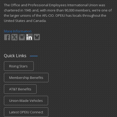
​The Office and Professional Employees International Union was
chartered in 1945 and​, with more than ​90,000 members, we’re one of
the larger unions of the AFL-CIO. OPEIU has locals ​throughout the
United States and Canada.
More Information
Quick Links
Rising Stars
Membership Benefits
AT&T Benefits
Union-Made Vehicles
Latest OPEIU Connect