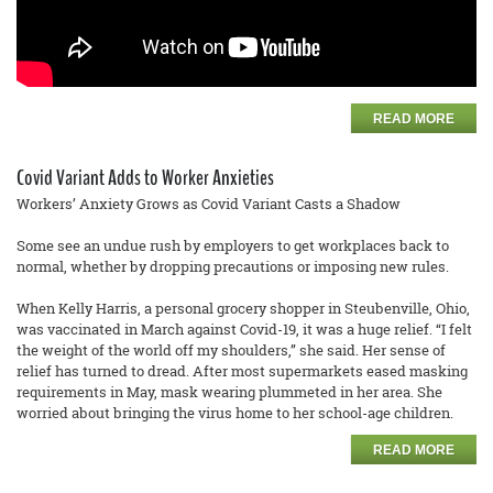
READ MORE
Covid Variant Adds to Worker Anxieties
Workers’ Anxiety Grows as Covid Variant Casts a Shadow
Some see an undue rush by employers to get workplaces back to
normal, whether by dropping precautions or imposing new rules.
When Kelly Harris, a personal grocery shopper in Steubenville, Ohio,
was vaccinated in March against Covid-19, it was a huge relief. “I felt
the weight of the world off my shoulders,” she said. Her sense of
relief has turned to dread. After most supermarkets eased masking
requirements in May, mask wearing plummeted in her area. She
worried about bringing the virus home to her school-age children.
READ MORE