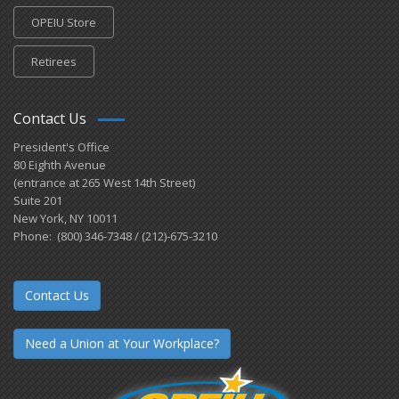
OPEIU Store
Retirees
Contact Us
President's Office
80 Eighth Avenue
(entrance at 265 West 14th Street)
Suite 201
New York, NY 10011
Phone: (800) 346-7348 / (212)-675-3210
Contact Us
Need a Union at Your Workplace?