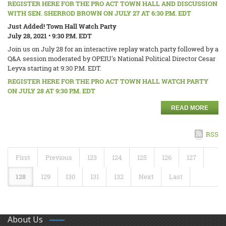
REGISTER HERE FOR THE PRO ACT TOWN HALL AND DISCUSSION
WITH SEN. SHERROD BROWN ON JULY 27 AT 6:30 P.M. EDT
Just Added! Town Hall Watch Party
July 28, 2021 • 9:30 P.M. EDT
Join us on July 28 for an interactive replay watch party followed by a
Q&A session moderated by OPEIU's National Political Director Cesar
Leyva starting at 9:30 P.M. EDT.
REGISTER HERE FOR THE PRO ACT TOWN HALL WATCH PARTY
ON JULY 28 AT 9:30 P.M. EDT
READ MORE
RSS
First
Previous
123
124
125
126
127
128
129
130
131
132
Next
Last
About Us