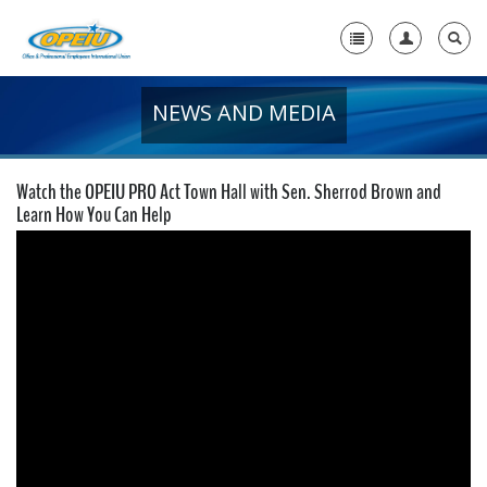
NEWS AND MEDIA
Home
+
About Us
Watch the OPEIU PRO Act Town Hall with Sen. Sherrod Brown and
+
Learn How You Can Help
Member Resources
Local Union Resources
Media Center
+
Need A Union?