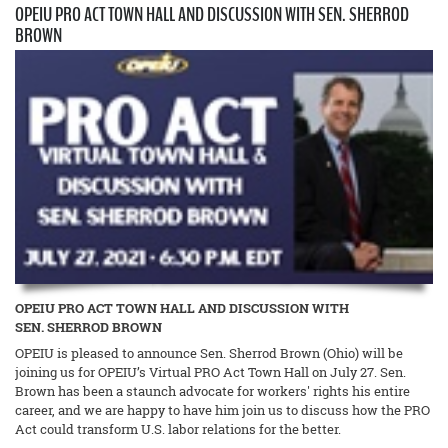
OPEIU PRO ACT TOWN HALL AND DISCUSSION WITH SEN. SHERROD
BROWN
OPEIU PRO ACT TOWN HALL AND DISCUSSION WITH
SEN. SHERROD BROWN
OPEIU is pleased to announce Sen. Sherrod Brown (Ohio) will be
joining us for OPEIU’s Virtual PRO Act Town Hall on July 27. Sen.
Brown has been a staunch advocate for workers' rights his entire
career, and we are happy to have him join us to discuss how the PRO
Act could transform U.S. labor relations for the better.