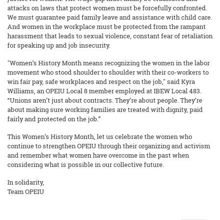
attacks on laws that protect women must be forcefully confronted.
We must guarantee paid family leave and assistance with child care.
And women in the workplace must be protected from the rampant
harassment that leads to sexual violence, constant fear of retaliation
for speaking up and job insecurity.
"Women’s History Month means recognizing the women in the labor
movement who stood shoulder to shoulder with their co-workers to
win fair pay, safe workplaces and respect on the job," said Kyra
Williams, an OPEIU Local 8 member employed at IBEW Local 483.
“Unions aren’t just about contracts. They’re about people. They’re
about making sure working families are treated with dignity, paid
fairly and protected on the job.”
This Women’s History Month, let us celebrate the women who
continue to strengthen OPEIU through their organizing and activism
and remember what women have overcome in the past when
considering what is possible in our collective future.
In solidarity,
Team OPEIU