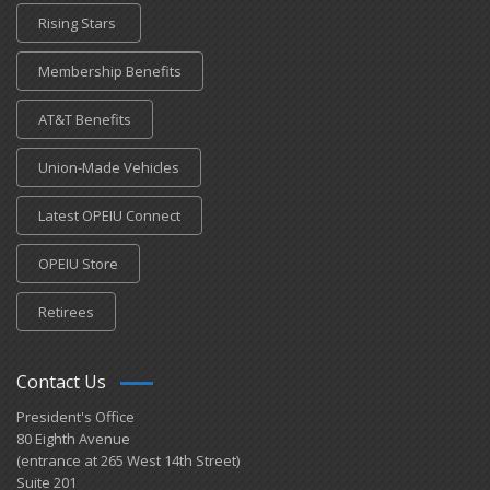
Rising Stars
Membership Benefits
AT&T Benefits
Union-Made Vehicles
Latest OPEIU Connect
OPEIU Store
Retirees
Contact Us
President's Office
80 Eighth Avenue
(entrance at 265 West 14th Street)
Suite 201