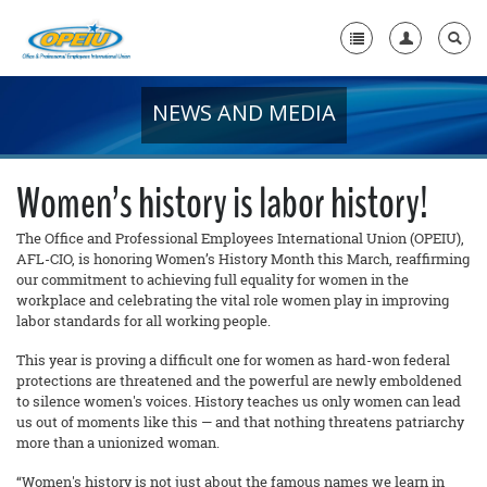
NEWS AND MEDIA
Home
+
About Us
Women’s history is labor history!
+
Member Resources
The Office and Professional Employees International Union (OPEIU),
AFL-CIO, is honoring Women’s History Month this March, reaffirming
Local Union Resources
our commitment to achieving full equality for women in the
workplace and celebrating the vital role women play in improving
Media Center
labor standards for all working people.
+
Need A Union?
This year is proving a difficult one for women as hard-won federal
protections are threatened and the powerful are newly emboldened
to silence women's voices. History teaches us only women can lead
us out of moments like this — and that nothing threatens patriarchy
more than a unionized woman.
“Women's history is not just about the famous names we learn in