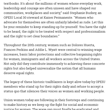
textbooks. It's about the millions of women whose everyday work,
leadership and courage are often unseen and have shaped our
communities, workplaces and society,” said Stephanie Burkey, an
OPEIU Local 30 steward at Kaiser Permanente. "Women who
advocate for themselves are often unfairly labeled as rude. Let this
be your reminder to keep standing up for yourself. You have the right
to be heard, the right to be treated with respect and professionalism
and the right to set clear boundaries.”
Throughout the 20th century, women such as Dolores Huerta,
Frances Perkins and Addie L. Wyatt were central to winning wage
increases, basic labor protections and collective bargaining rights
for women, immigrants and all workers across the United States.
Not only did they contribute immensely to achieving these concrete
rights but also helped universalize the notion that all humans
deserve equal rights.
The legacy of these historic trailblazers is kept alive today by OPEIU
members who stand up for their rights daily and refuse to accept a
status quo that silences their voices as women and working people.
Union women today are following in their footsteps and continuing
to make history as we keep up the fight for social and economic
justice for women. The wage gap must finally be eradicated and