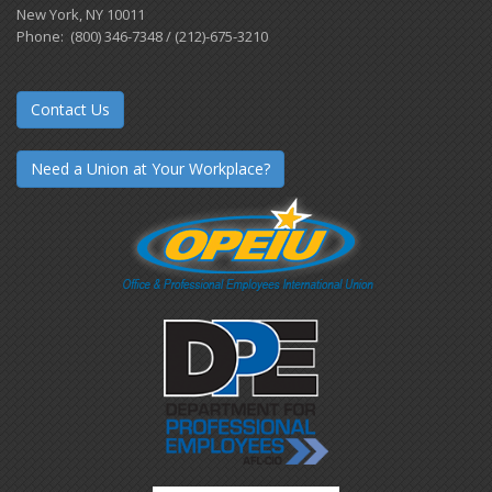
New York, NY 10011
Phone: (800) 346-7348 / (212)-675-3210
Contact Us
Need a Union at Your Workplace?