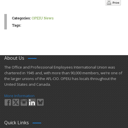
Print
Categories:
OPEIU News
Tags:
About Us
​The Office and Professional Employees International Union was
chartered in 1945 and​, with more than ​90,000 members, we’re one of
the larger unions of the AFL-CIO. OPEIU has locals ​throughout the
United States and Canada.
More Information
Quick Links