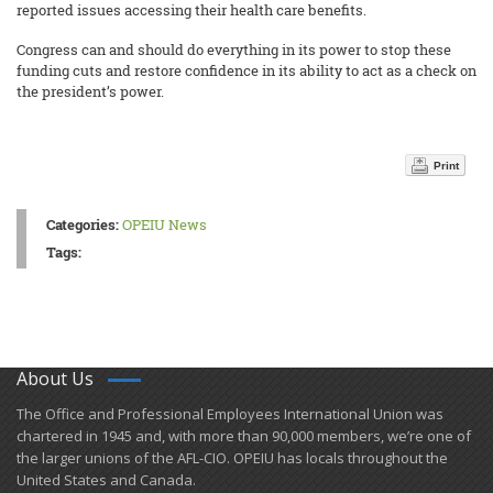
reported issues accessing their health care benefits.
Congress can and should do everything in its power to stop these
funding cuts and restore confidence in its ability to act as a check on
the president’s power.
Print
Categories:
OPEIU News
Tags:
About Us
​The Office and Professional Employees International Union was
chartered in 1945 and​, with more than ​90,000 members, we’re one of
the larger unions of the AFL-CIO. OPEIU has locals ​throughout the
United States and Canada.