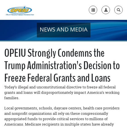
NEWS AND MEDIA
Home
+
About Us
OPEIU Strongly Condemns the
+
Member Resources
Trump Administration’s Decision to
Local Union Resources
Freeze Federal Grants and Loans
Media Center
Today’s illegal and unconstitutional directive to freeze all federal
+
Need A Union?
grants and loans will disproportionately impact America’s working
families.
Local governments, schools, daycare centers, health care providers
and nonprofit organizations all rely on these congressionally
appropriated funds to provide critical services to millions of
Americans. Medicare recipients in multiple states have already