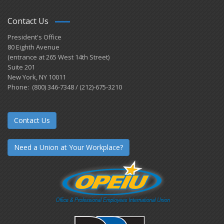
Contact Us
President's Office
80 Eighth Avenue
(entrance at 265 West 14th Street)
Suite 201
New York, NY 10011
Phone: (800) 346-7348 / (212)-675-3210
Contact Us
Need a Union at Your Workplace?