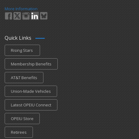
More Information
Quick Links
Rising Stars
Membership Benefits
AT&T Benefits
Union-Made Vehicles
Latest OPEIU Connect
OPEIU Store
Retirees